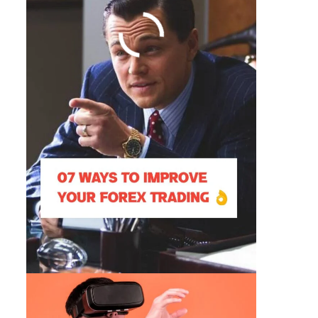
Augmented Reality Vs Virtual
Reality