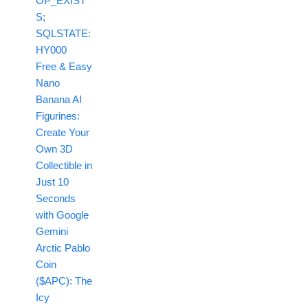
OP_EXIST
S;
SQLSTATE:
HY000
Free & Easy
Nano
Banana AI
Figurines:
Create Your
Own 3D
Collectible in
Just 10
Seconds
with Google
Gemini
Arctic Pablo
Coin
($APC): The
Icy