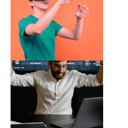
Trading