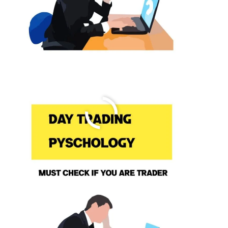
7 Ways To Improve Your Forex
Trading