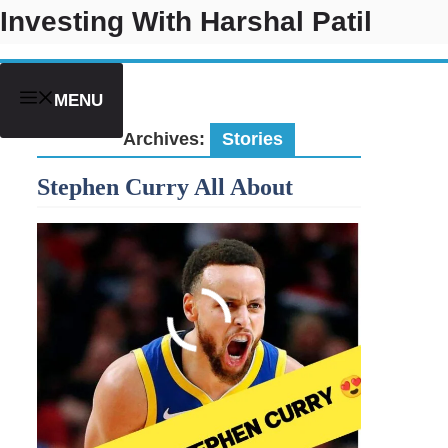
Skip
Investing With Harshal Patil
to
content
MENU
Archives:
Stories
Stephen Curry All About
Do These 7 Things To Retire