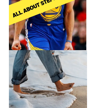
By 30