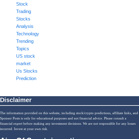
Stock
Trading
Stocks
Analysis
Technology
Trending
Topics
US stock
market
Us Stocks
Prediction
Disclaimer
The information provided on this website, including stock/crypto predictions, affiliate links, and
Sponsor Posts is only for educational purposes and not financial advice. Please consult a
financial expert before making any investment decisions. We are not responsible for any losses
incurred. Invest at your own risk.