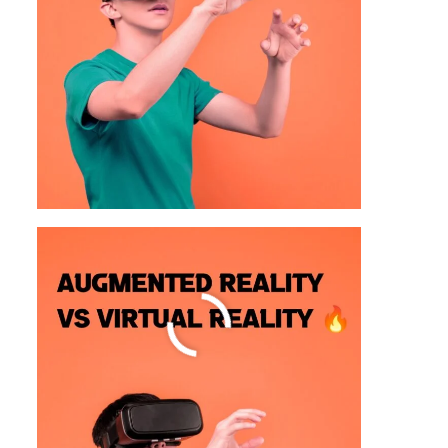
30 Topics To Study In The