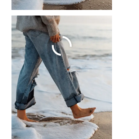
A Guide To Trading
Psychology