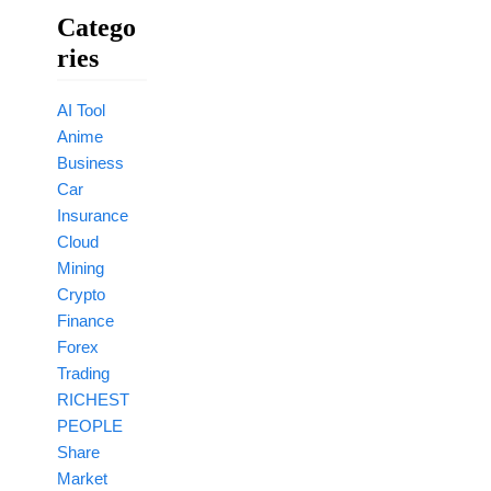
Catego
Ries
AI Tool
Anime
Business
Car
Insurance
Cloud
Mining
Crypto
Finance
Forex
Trading
RICHEST
PEOPLE
Share
Market