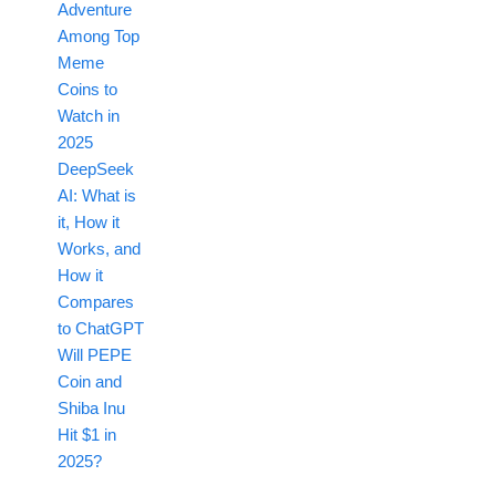
Adventure
Among Top
Meme
Coins to
Watch in
2025
DeepSeek
AI: What is
it, How it
Works, and
How it
Compares
to ChatGPT
Will PEPE
Coin and
Shiba Inu
Hit $1 in
2025?