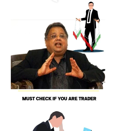
Day Trading Psychology