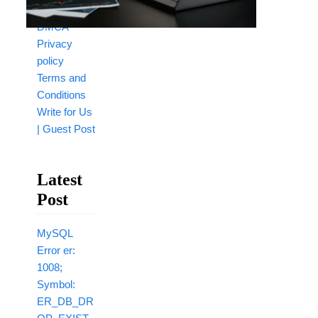
Disclaimer
DMCA
Privacy
policy
Terms and
Conditions
Write for Us
| Guest Post
Latest
Post
MySQL
Error er:
1008;
Symbol:
ER_DB_DR