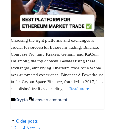
Choosing the right platforms and exchanges is
crucial for successful Ethereum trading. Binance,
Coinbase Pro, .app Kraken, Gemini, and KuCoin
are among the top choices. Besides using these
exchanges, employing Ethereum code for a whole
new automated experience. Binance: A Powerhouse
in the Crypto Space Binance, founded in 2017, has
established itself as a leading …
Read more
Categories
Crypto
Leave a comment
Older posts
Page
Page
Page
1
2
…
4
Next
→