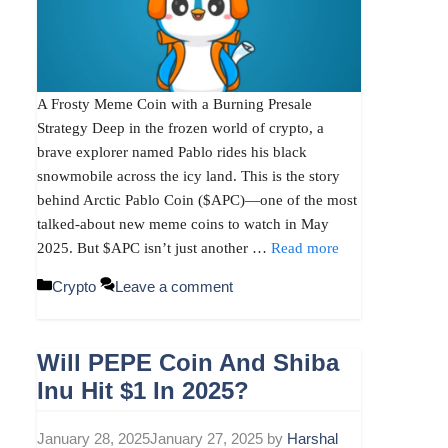
A Frosty Meme Coin with a Burning Presale
Strategy Deep in the frozen world of crypto, a
brave explorer named Pablo rides his black
snowmobile across the icy land. This is the story
behind Arctic Pablo Coin ($APC)—one of the most
talked-about new meme coins to watch in May
2025. But $APC isn’t just another …
Read more
Categories
Crypto
Leave a comment
Will PEPE Coin And Shiba
Inu Hit $1 In 2025?
January 28, 2025
January 27, 2025
by
Harshal