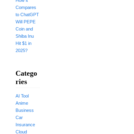
How it
Compares
to ChatGPT
Will PEPE
Coin and
Shiba Inu
Hit $1 in
2025?
Catego
Ries
AI Tool
Anime
Business
Car
Insurance
Cloud