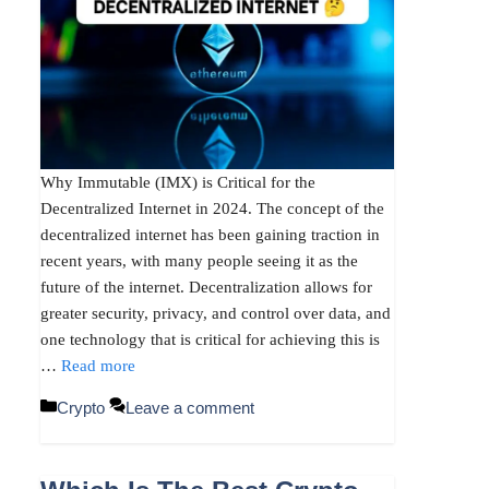
Why Immutable (IMX) is Critical for the
Decentralized Internet in 2024. The concept of the
decentralized internet has been gaining traction in
recent years, with many people seeing it as the
future of the internet. Decentralization allows for
greater security, privacy, and control over data, and
one technology that is critical for achieving this is
…
Read more
Categories
Crypto
Leave a comment