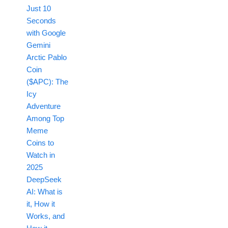
Just 10
Seconds
with Google
Gemini
Arctic Pablo
Coin
($APC): The
Icy
Adventure
Among Top
Meme
Coins to
Watch in
2025
DeepSeek
AI: What is
it, How it
Works, and