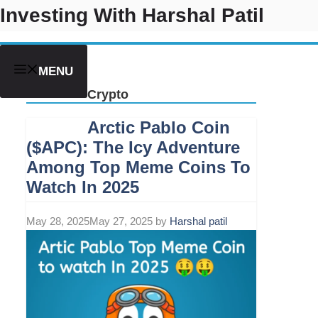
Skip
Investing With Harshal Patil
to
content
MENU
Crypto
Arctic Pablo Coin
($APC): The Icy Adventure
Among Top Meme Coins To
Watch In 2025
May 28, 2025
May 27, 2025
by
Harshal patil