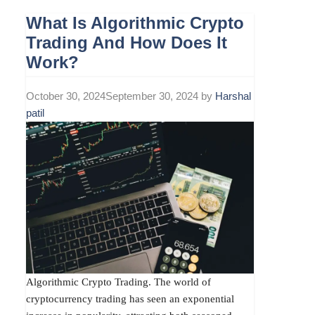
What Is Algorithmic Crypto
Trading And How Does It
Work?
October 30, 2024
September 30, 2024
by
Harshal
patil
Algorithmic Crypto Trading. The world of
cryptocurrency trading has seen an exponential