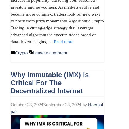
increase in popularity, attracting both seasoned
investors and newcomers. As markets evolve and
become more complex, traders look for new ways
to profit from price movements. Algorithmic Crypto
Trading, a cutting-edge strategy that leverages
advanced algorithms to execute trades based on
data-driven insights, …
Read more
Categories
Crypto
Leave a comment
Why Immutable (IMX) Is
Critical For The
Decentralized Internet
October 28, 2024
September 28, 2024
by
Harshal
patil