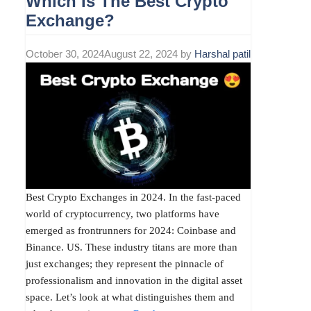
Which Is The Best Crypto
Exchange?
October 30, 2024
August 22, 2024
by
Harshal patil
Best Crypto Exchanges in 2024. In the fast-paced
world of cryptocurrency, two platforms have
emerged as frontrunners for 2024: Coinbase and
Binance. US. These industry titans are more than
just exchanges; they represent the pinnacle of
professionalism and innovation in the digital asset
space. Let’s look at what distinguishes them and