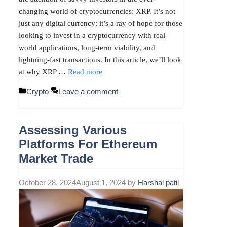
changing world of cryptocurrencies: XRP. It’s not
just any digital currency; it’s a ray of hope for those
looking to invest in a cryptocurrency with real-
world applications, long-term viability, and
lightning-fast transactions. In this article, we’ll look
at why XRP …
Read more
Categories
Crypto
Leave a comment
Assessing Various
Platforms For Ethereum
Market Trade
October 28, 2024
August 1, 2024
by
Harshal patil