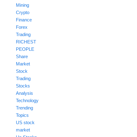
Mining
Crypto
Finance
Forex
Trading
RICHEST
PEOPLE
Share
Market
Stock
Trading
Stocks
Analysis
Technology
Trending
Topics
US stock
market