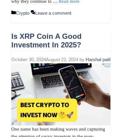
why they continue to …
Read more
Categories
Crypto
Leave a comment
Is XRP Coin A Good
Investment In 2025?
October 30, 2024
August 22, 2024
by
Harshal patil
One name has been making waves and capturing
the attention of savvy investors in the ever-