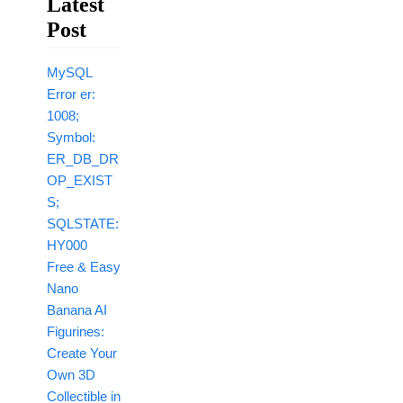
Latest
Post
MySQL
Error er:
1008;
Symbol:
ER_DB_DR
OP_EXIST
S;
SQLSTATE:
HY000
Free & Easy
Nano
Banana AI
Figurines:
Create Your
Own 3D
Collectible in