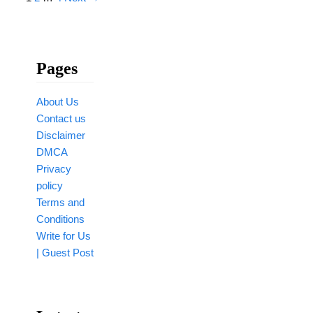
Pages
About Us
Contact us
Disclaimer
DMCA
Privacy
policy
Terms and
Conditions
Write for Us
| Guest Post