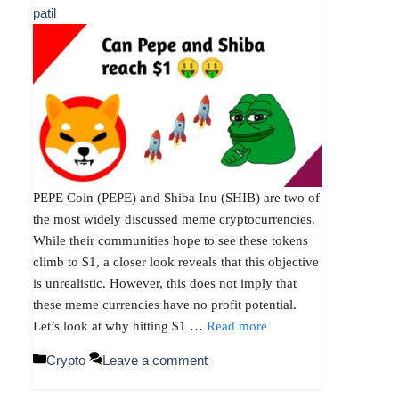
patil
PEPE Coin (PEPE) and Shiba Inu (SHIB) are two of
the most widely discussed meme cryptocurrencies.
While their communities hope to see these tokens
climb to $1, a closer look reveals that this objective
is unrealistic. However, this does not imply that
these meme currencies have no profit potential.
Let’s look at why hitting $1 …
Read more
Categories
Crypto
Leave a comment