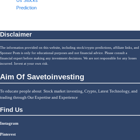
Us Stocks
Prediction
Disclaimer
The information provided on this website, including stock/crypto predictions, affiliate links, and
Sponsor Posts is only for educational purposes and not financial advice. Please consult a
financial expert before making any investment decisions. We are not responsible for any losses
incurred. Invest at your own risk.
Aim Of Savetoinvesting
To educate people about Stock market investing, Crypto, Latest Technology, and
trading through Our Expertise and Experience
Find Us
Instagram
Pinterest