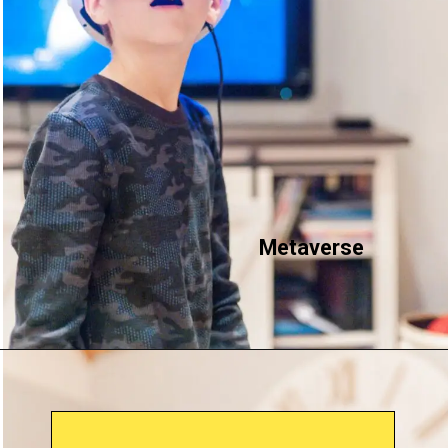
Metaverse