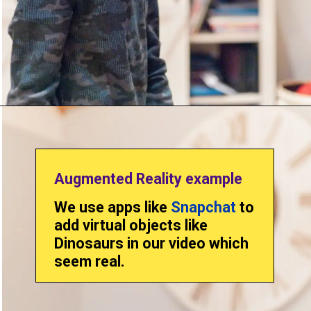
Augmented Reality example
We use apps like
Snapchat
to
add virtual objects like
Dinosaurs in our video which
seem real.