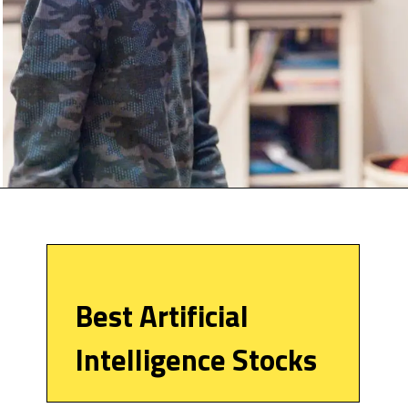
Best Artificial
Intelligence Stocks