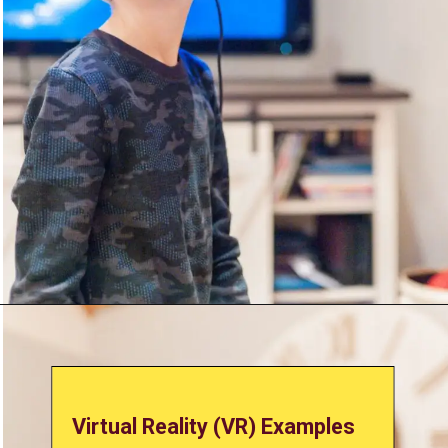
Virtual Reality (VR) Examples