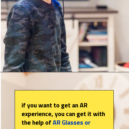
if you want to get an AR
experience, you can get it with
the help of
AR Glasses or