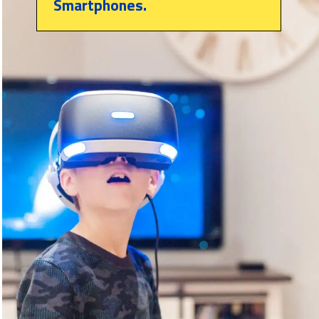
Smartphones.