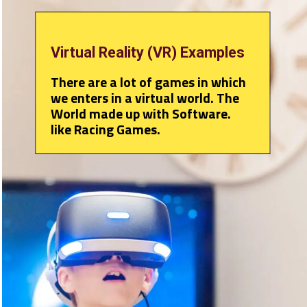
Virtual Reality (VR) Examples
There are a lot of games in which
we enters in a virtual world. The
World made up with Software.
like Racing Games.