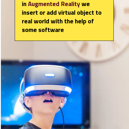
in
Augmented Reality
we
insert or add virtual object to
real world with the help of
some software