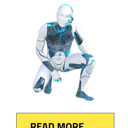
READ MORE