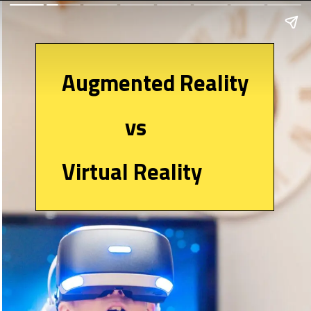
Augmented Reality
vs
Virtual Reality