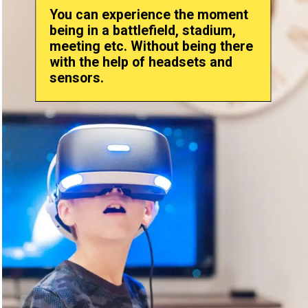
You can experience the moment
being in a battlefield, stadium,
meeting etc. Without being there
with the help of headsets and
sensors.