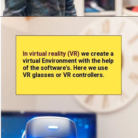
In virtual reality (VR)
we create a
virtual Environment with the help
of the software's. Here we use
VR glasses or VR controllers.