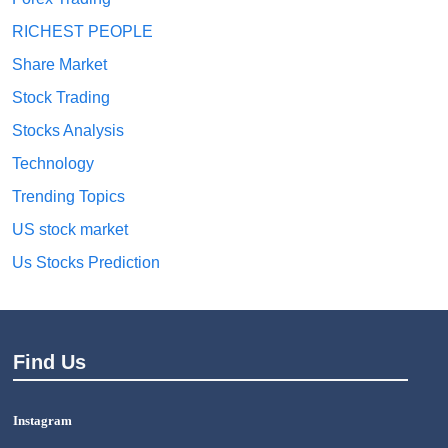
RICHEST PEOPLE
Share Market
Stock Trading
Stocks Analysis
Technology
Trending Topics
US stock market
Us Stocks Prediction
Find Us
Instagram