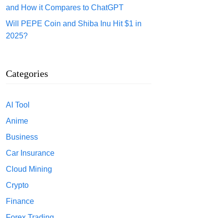
and How it Compares to ChatGPT
Will PEPE Coin and Shiba Inu Hit $1 in
2025?
Categories
AI Tool
Anime
Business
Car Insurance
Cloud Mining
Crypto
Finance
Forex Trading