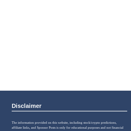
Disclaimer
The information provided on this website, including stock/crypto predictions,
affiliate links, and Sponsor Posts is only for educational purposes and not financial