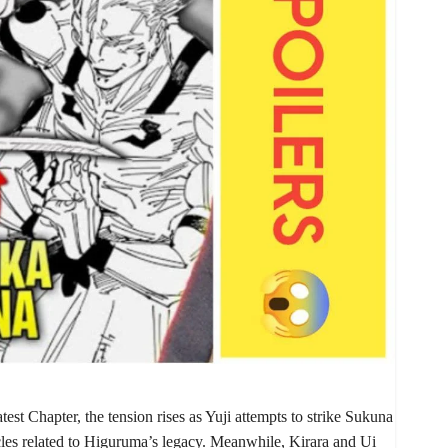
atest Chapter, the tension rises as Yuji attempts to strike Sukuna
cles related to Higuruma’s legacy. Meanwhile, Kirara and Ui