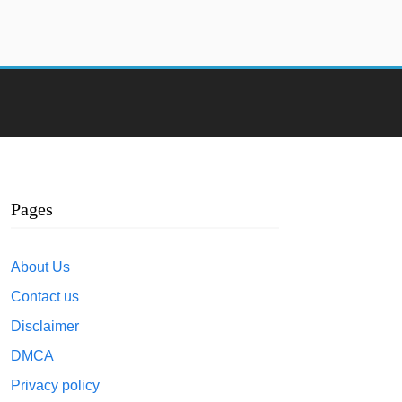
Pages
About Us
Contact us
Disclaimer
DMCA
Privacy policy