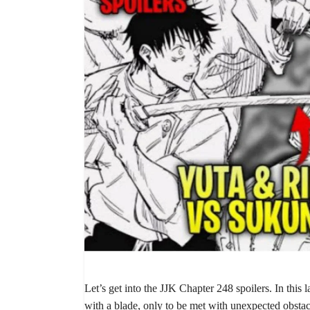
Let’s get into the JJK Chapter 248 spoilers. In this l
with a blade, only to be met with unexpected obsta