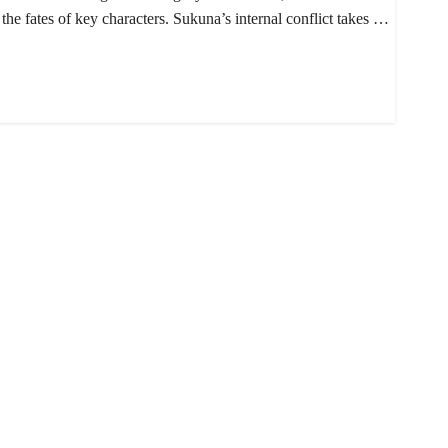
 the fates of key characters. Sukuna’s internal conflict takes …