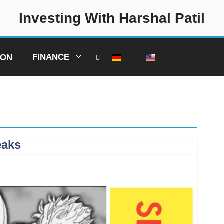
Investing With Harshal Patil
FINANCE
ION
eaks