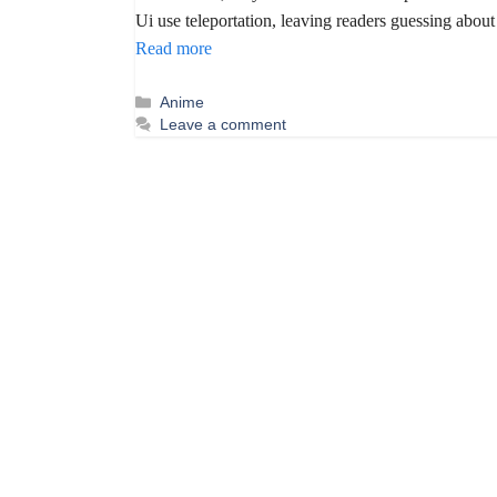
Ui use teleportation, leaving readers guessing about
Read more
Categories
Anime
Leave a comment