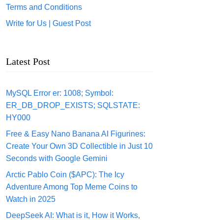
Terms and Conditions
Write for Us | Guest Post
Latest Post
MySQL Error er: 1008; Symbol:
ER_DB_DROP_EXISTS; SQLSTATE:
HY000
Free & Easy Nano Banana AI Figurines:
Create Your Own 3D Collectible in Just 10
Seconds with Google Gemini
Arctic Pablo Coin ($APC): The Icy
Adventure Among Top Meme Coins to
Watch in 2025
DeepSeek AI: What is it, How it Works,