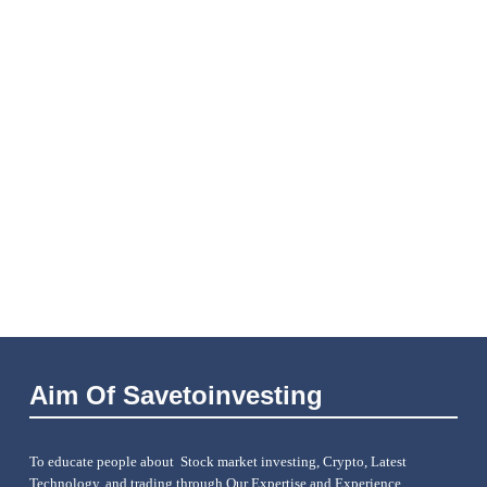
Aim Of Savetoinvesting
To educate people about Stock market investing, Crypto, Latest
Technology, and trading through Our Expertise and Experience