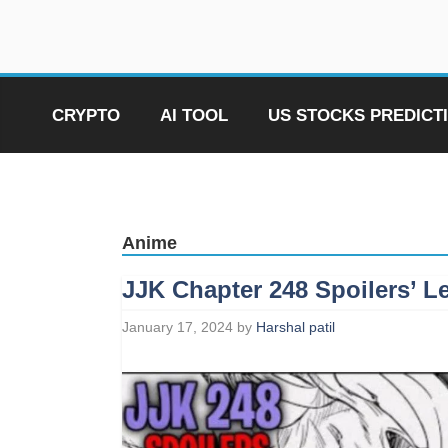
Skip
to
content
CRYPTO
AI TOOL
US STOCKS PREDICT
Anime
JJK Chapter 248 Spoilers’ L
January 17, 2024
by
Harshal patil