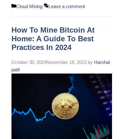
Categories
Cloud Mining
Leave a comment
How To Mine Bitcoin At
Home: A Guide To Best
Practices In 2024
October 30, 2024
November 18, 2023
by
Harshal
patil