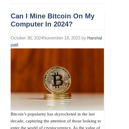
Can I Mine Bitcoin On My
Computer In 2024?
October 30, 2024
November 18, 2023
by
Harshal
patil
Bitcoin’s popularity has skyrocketed in the last
decade, capturing the attention of those looking to
enter the world of cryptocurrency. As the value of