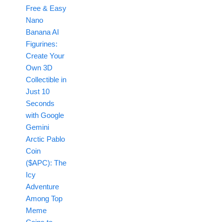
Free & Easy
Nano
Banana AI
Figurines:
Create Your
Own 3D
Collectible in
Just 10
Seconds
with Google
Gemini
Arctic Pablo
Coin
($APC): The
Icy
Adventure
Among Top
Meme