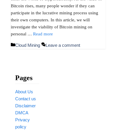
Bitcoin rises, many people wonder if they can
participate in the lucrative mining process using
their own computers. In this article, we will
investigate the viability of Bitcoin mining on
personal …
Read more
Categories
Cloud Mining
Leave a comment
Pages
About Us
Contact us
Disclaimer
DMCA
Privacy
policy