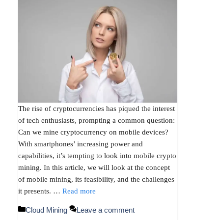
The rise of cryptocurrencies has piqued the interest
of tech enthusiasts, prompting a common question:
Can we mine cryptocurrency on mobile devices?
With smartphones’ increasing power and
capabilities, it’s tempting to look into mobile crypto
mining. In this article, we will look at the concept
of mobile mining, its feasibility, and the challenges
it presents. …
Read more
Categories
Cloud Mining
Leave a comment