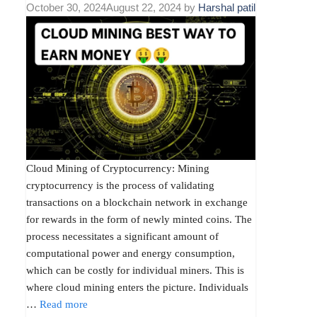
October 30, 2024
August 22, 2024
by
Harshal patil
Cloud Mining of Cryptocurrency: Mining
cryptocurrency is the process of validating
transactions on a blockchain network in exchange
for rewards in the form of newly minted coins. The
process necessitates a significant amount of
computational power and energy consumption,
which can be costly for individual miners. This is
where cloud mining enters the picture. Individuals
…
Read more