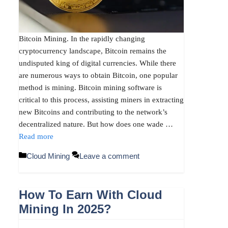
Bitcoin Mining. In the rapidly changing
cryptocurrency landscape, Bitcoin remains the
undisputed king of digital currencies. While there
are numerous ways to obtain Bitcoin, one popular
method is mining. Bitcoin mining software is
critical to this process, assisting miners in extracting
new Bitcoins and contributing to the network’s
decentralized nature. But how does one wade …
Read more
Categories
Cloud Mining
Leave a comment
How To Earn With Cloud
Mining In 2025?