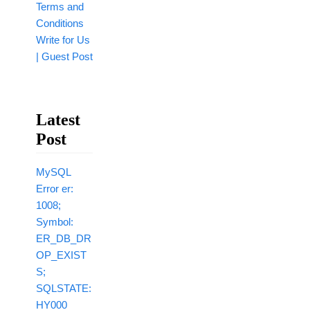
Terms and
Conditions
Write for Us
| Guest Post
Latest
Post
MySQL
Error er:
1008;
Symbol:
ER_DB_DR
OP_EXIST
S;
SQLSTATE:
HY000