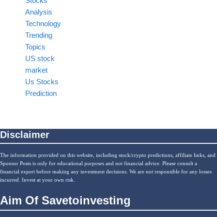
Stocks
Analysis
Technology
Trending
Topics
US stock
market
Us Stocks
Prediction
Disclaimer
The information provided on this website, including stock/crypto predictions, affiliate links, and
Sponsor Posts is only for educational purposes and not financial advice. Please consult a
financial expert before making any investment decisions. We are not responsible for any losses
incurred. Invest at your own risk.
Aim Of Savetoinvesting