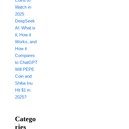
Coins to
Watch in
2025
DeepSeek
AI: What is
it, How it
Works, and
How it
Compares
to ChatGPT
Will PEPE
Coin and
Shiba Inu
Hit $1 in
2025?
Catego
Ries