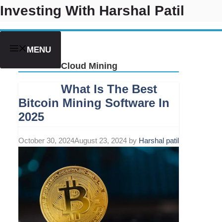
Skip
Investing With Harshal Patil
to
content
MENU
Cloud Mining
What Is The Best
Bitcoin Mining Software In
2025
October 30, 2024
August 23, 2024
by
Harshal patil