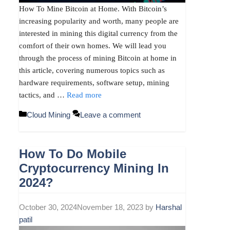
How To Mine Bitcoin at Home. With Bitcoin’s
increasing popularity and worth, many people are
interested in mining this digital currency from the
comfort of their own homes. We will lead you
through the process of mining Bitcoin at home in
this article, covering numerous topics such as
hardware requirements, software setup, mining
tactics, and …
Read more
Categories
Cloud Mining
Leave a comment
How To Do Mobile
Cryptocurrency Mining In
2024?
October 30, 2024
November 18, 2023
by
Harshal
patil