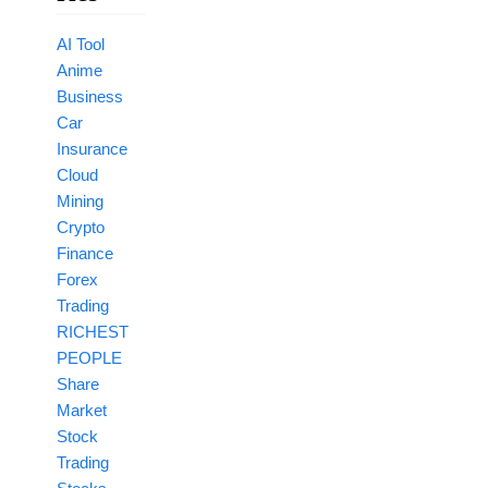
AI Tool
Anime
Business
Car
Insurance
Cloud
Mining
Crypto
Finance
Forex
Trading
RICHEST
PEOPLE
Share
Market
Stock
Trading