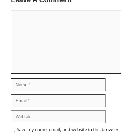
Comment
Name
Email
Website
Save my name, email, and website in this browser