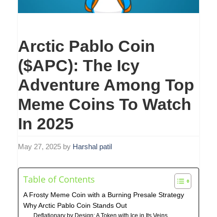
Arctic Pablo Coin
($APC): The Icy
Adventure Among Top
Meme Coins To Watch
In 2025
May 27, 2025
by
Harshal patil
Table of Contents
A Frosty Meme Coin with a Burning Presale Strategy
Why Arctic Pablo Coin Stands Out
Deflationary by Design: A Token with Ice in Its Veins