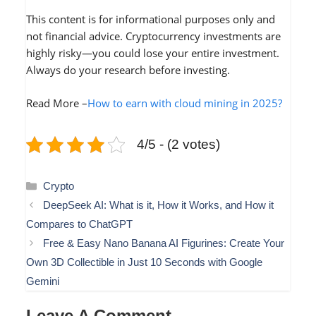
This content is for informational purposes only and
not financial advice. Cryptocurrency investments are
highly risky—you could lose your entire investment.
Always do your research before investing.
Read More –
How to earn with cloud mining in 2025?
4/5 - (2 votes)
Categories
Crypto
DeepSeek AI: What is it, How it Works, and How it
Compares to ChatGPT
Free & Easy Nano Banana AI Figurines: Create Your
Own 3D Collectible in Just 10 Seconds with Google
Gemini
Leave A Comment