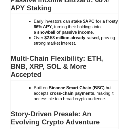
APY Staking
Early investors can
stake $APC for a frosty
66% APY
, turning their holdings into
a
snowball of passive income
.
Over
$2.53 million already raised
, proving
strong market interest.
Multi-Chain Flexibility: ETH,
BNB, XRP, SOL & More
Accepted
Built on
Binance Smart Chain (BSC)
but
accepts
cross-chain payments
, making it
accessible to a broad crypto audience.
Story-Driven Presale: An
Evolving Crypto Adventure