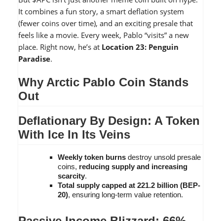
It combines a fun story, a smart deflation system
(fewer coins over time), and an exciting presale that
feels like a movie. Every week, Pablo “visits” a new
place. Right now, he’s at
Location 23: Penguin
Paradise
.
Why Arctic Pablo Coin Stands
Out
Deflationary By Design: A Token
With Ice In Its Veins
Weekly token burns
destroy unsold presale
coins,
reducing supply and increasing
scarcity
.
Total supply capped at 221.2 billion (BEP-
20)
, ensuring long-term value retention.
Passive Income Blizzard: 66%