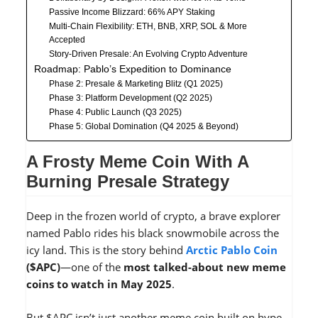
Passive Income Blizzard: 66% APY Staking
Multi-Chain Flexibility: ETH, BNB, XRP, SOL & More
Accepted
Story-Driven Presale: An Evolving Crypto Adventure
Roadmap: Pablo’s Expedition to Dominance
Phase 2: Presale & Marketing Blitz (Q1 2025)
Phase 3: Platform Development (Q2 2025)
Phase 4: Public Launch (Q3 2025)
Phase 5: Global Domination (Q4 2025 & Beyond)
A Frosty Meme Coin With A
Burning Presale Strategy
Deep in the frozen world of crypto, a brave explorer
named Pablo rides his black snowmobile across the
icy land. This is the story behind
Arctic Pablo Coin
($APC)
—one of the
most talked-about new meme
coins to watch in May 2025
.
But $APC isn’t just another meme coin built on hype.