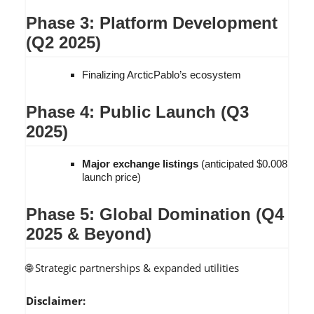
Phase 3: Platform Development
(Q2 2025)
Finalizing ArcticPablo’s ecosystem
Phase 4: Public Launch (Q3
2025)
Major exchange listings
(anticipated $0.008
launch price)
Phase 5: Global Domination (Q4
2025 & Beyond)
🌐 Strategic partnerships & expanded utilities
Disclaimer: