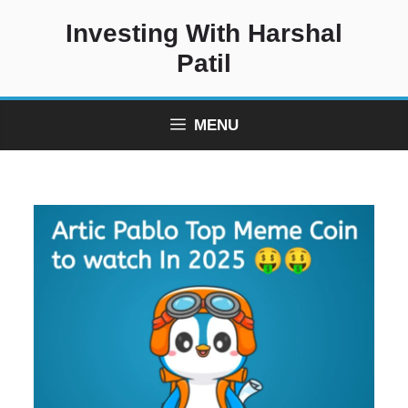
Skip
Investing With Harshal
to
content
Patil
MENU