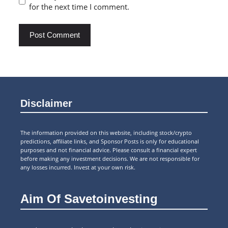
for the next time I comment.
Disclaimer
The information provided on this website, including stock/crypto
predictions, affiliate links, and Sponsor Posts is only for educational
purposes and not financial advice. Please consult a financial expert
before making any investment decisions. We are not responsible for
any losses incurred. Invest at your own risk.
Aim Of Savetoinvesting