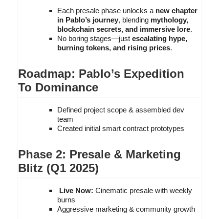
Each presale phase unlocks a
new chapter
in Pablo’s journey
, blending
mythology,
blockchain secrets, and immersive lore
.
No boring stages—just
escalating hype,
burning tokens, and rising prices
.
Roadmap: Pablo’s Expedition
To Dominance
Defined project scope & assembled dev
team
Created initial smart contract prototypes
Phase 2: Presale & Marketing
Blitz (Q1 2025)
Live Now:
Cinematic presale with weekly
burns
Aggressive marketing & community growth