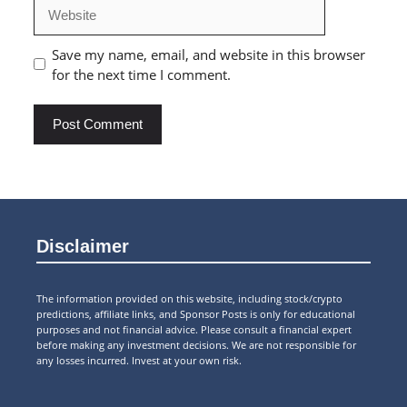
Website
Save my name, email, and website in this browser
for the next time I comment.
Disclaimer
The information provided on this website, including stock/crypto
predictions, affiliate links, and Sponsor Posts is only for educational
purposes and not financial advice. Please consult a financial expert
before making any investment decisions. We are not responsible for
any losses incurred. Invest at your own risk.