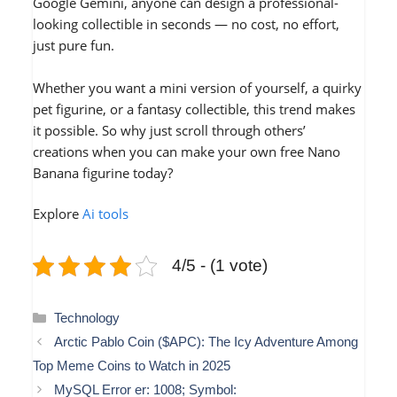
Google Gemini, anyone can design a professional-
looking collectible in seconds — no cost, no effort,
just pure fun.
Whether you want a mini version of yourself, a quirky
pet figurine, or a fantasy collectible, this trend makes
it possible. So why just scroll through others’
creations when you can make your own free Nano
Banana figurine today?
Explore
Ai tools
4/5 - (1 vote)
Categories
Technology
Arctic Pablo Coin ($APC): The Icy Adventure Among
Top Meme Coins to Watch in 2025
MySQL Error er: 1008; Symbol: