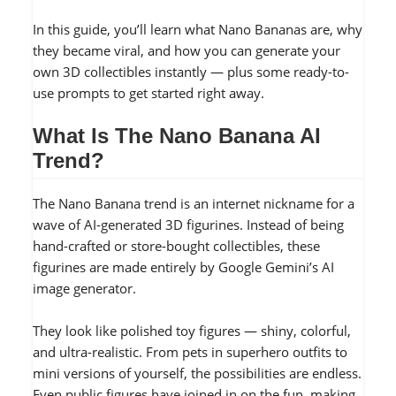
In this guide, you’ll learn what Nano Bananas are, why
they became viral, and how you can generate your
own 3D collectibles instantly — plus some ready-to-
use prompts to get started right away.
What Is The Nano Banana AI
Trend?
The Nano Banana trend is an internet nickname for a
wave of AI-generated 3D figurines. Instead of being
hand-crafted or store-bought collectibles, these
figurines are made entirely by Google Gemini’s AI
image generator.
They look like polished toy figures — shiny, colorful,
and ultra-realistic. From pets in superhero outfits to
mini versions of yourself, the possibilities are endless.
Even public figures have joined in on the fun, making