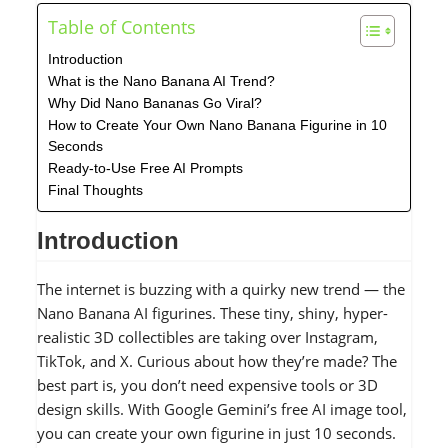
Table of Contents
Introduction
What is the Nano Banana AI Trend?
Why Did Nano Bananas Go Viral?
How to Create Your Own Nano Banana Figurine in 10
Seconds
Ready-to-Use Free AI Prompts
Final Thoughts
Introduction
The internet is buzzing with a quirky new trend — the
Nano Banana AI figurines. These tiny, shiny, hyper-
realistic 3D collectibles are taking over Instagram,
TikTok, and X. Curious about how they’re made? The
best part is, you don’t need expensive tools or 3D
design skills. With Google Gemini’s free AI image tool,
you can create your own figurine in just 10 seconds.