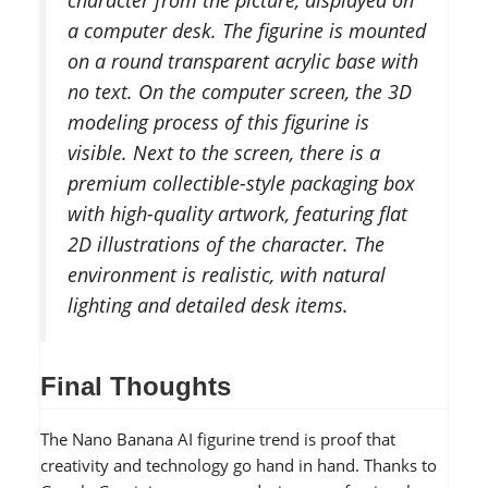
a computer desk. The figurine is mounted
on a round transparent acrylic base with
no text. On the computer screen, the 3D
modeling process of this figurine is
visible. Next to the screen, there is a
premium collectible-style packaging box
with high-quality artwork, featuring flat
2D illustrations of the character. The
environment is realistic, with natural
lighting and detailed desk items.
Final Thoughts
The Nano Banana AI figurine trend is proof that
creativity and technology go hand in hand. Thanks to