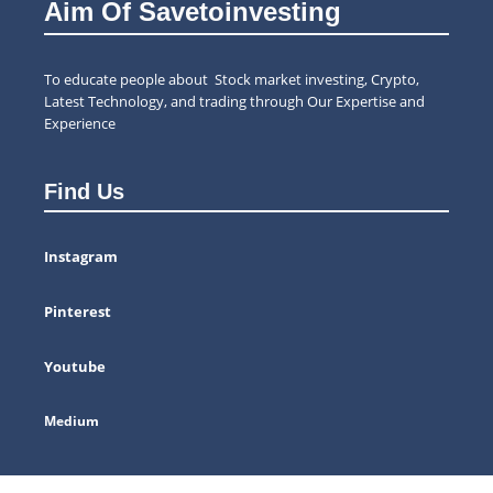
Aim Of Savetoinvesting
To educate people about Stock market investing, Crypto,
Latest Technology, and trading through Our Expertise and
Experience
Find Us
Instagram
Pinterest
Youtube
Medium