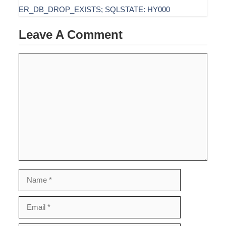
ER_DB_DROP_EXISTS; SQLSTATE: HY000
Leave A Comment
Comment
Name
Email