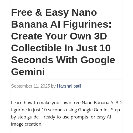
Free & Easy Nano
Banana AI Figurines:
Create Your Own 3D
Collectible In Just 10
Seconds With Google
Gemini
September 11, 2025
by
Harshal patil
Learn how to make your own free Nano Banana AI 3D
figurine in just 10 seconds using Google Gemini. Step-
by-step guide + ready-to-use prompts for easy AI
image creation.