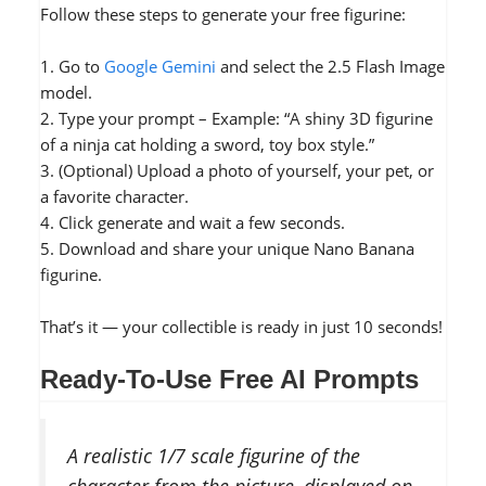
Follow these steps to generate your free figurine:
1. Go to
Google Gemini
and select the 2.5 Flash Image
model.
2. Type your prompt – Example: “A shiny 3D figurine
of a ninja cat holding a sword, toy box style.”
3. (Optional) Upload a photo of yourself, your pet, or
a favorite character.
4. Click generate and wait a few seconds.
5. Download and share your unique Nano Banana
figurine.
That’s it — your collectible is ready in just 10 seconds!
Ready-To-Use Free AI Prompts
A realistic 1/7 scale figurine of the
character from the picture, displayed on