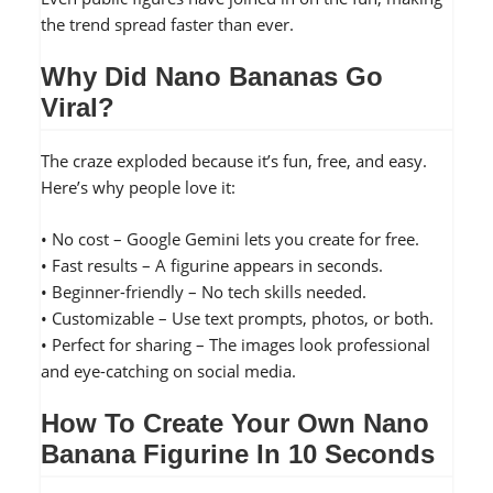
the trend spread faster than ever.
Why Did Nano Bananas Go
Viral?
The craze exploded because it’s fun, free, and easy.
Here’s why people love it:
• No cost – Google Gemini lets you create for free.
• Fast results – A figurine appears in seconds.
• Beginner-friendly – No tech skills needed.
• Customizable – Use text prompts, photos, or both.
• Perfect for sharing – The images look professional
and eye-catching on social media.
How To Create Your Own Nano
Banana Figurine In 10 Seconds