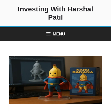
Skip
Investing With Harshal
to
content
Patil
MENU