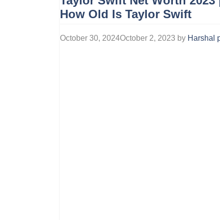
Taylor Swift Net Worth 2023 
How Old Is Taylor Swift
October 30, 2024
October 2, 2023
by
Harshal p