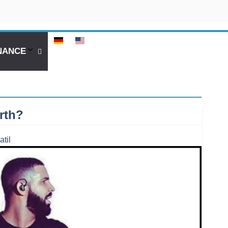
NANCE
rth?
atil