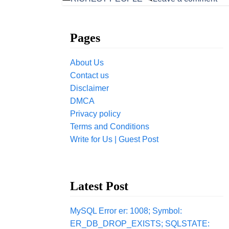
Pages
About Us
Contact us
Disclaimer
DMCA
Privacy policy
Terms and Conditions
Write for Us | Guest Post
Latest Post
MySQL Error er: 1008; Symbol:
ER_DB_DROP_EXISTS; SQLSTATE: