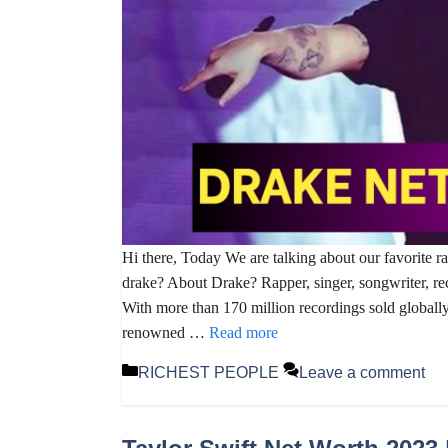
Hi there, Today We are talking about our favorite r
drake? About Drake? Rapper, singer, songwriter, re
With more than 170 million recordings sold globally,
renowned …
Read more
Categories
RICHEST PEOPLE
Leave a comment