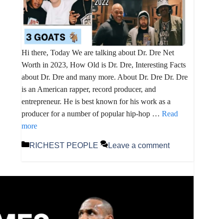
Hi there, Today We are talking about Dr. Dre Net
Worth in 2023, How Old is Dr. Dre, Interesting Facts
about Dr. Dre and many more. About Dr. Dre Dr. Dre
is an American rapper, record producer, and
entrepreneur. He is best known for his work as a
producer for a number of popular hip-hop …
Read
more
Categories
RICHEST PEOPLE
Leave a comment