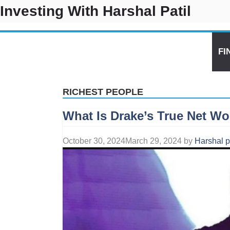
Skip
Investing With Harshal Patil
to
content
CRYPTO
AI TOOL
US STOCKS PREDICTION
FI
RICHEST PEOPLE
What Is Drake’s True Net Wo
October 30, 2024
March 29, 2024
by
Harshal p