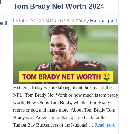
|
Tom Brady Net Worth 2024
October 30, 2024
March 28, 2024
by
Harshal patil
atil
Hi there, Today we are talking about the Goat of the
NFL, Tom Brady Net Worth or how much is tom brady
worth, How Old is Tom Brady, whether tom Brady
retires or not, and many more. About Tom Brady Tom
Brady is an American football quarterback for the
Tampa Bay Buccaneers of the National …
Read more