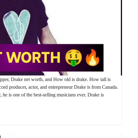
apper, Drake net worth, and How old is drake. How tall is
cord producer, actor, and entrepreneur Drake is from Canada.
 he is one of the best-selling musicians ever. Drake is