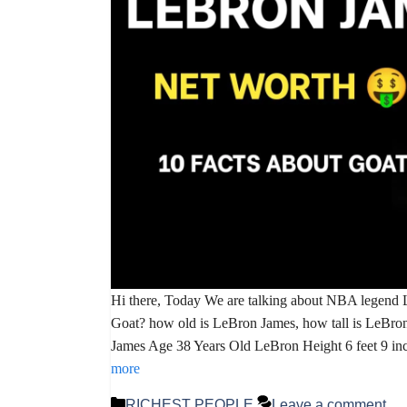
Hi there, Today We are talking about NBA legend
Goat? how old is LeBron James, how tall is LeBro
James Age 38 Years Old LeBron Height 6 feet 9 in
more
Categories
RICHEST PEOPLE
Leave a comment