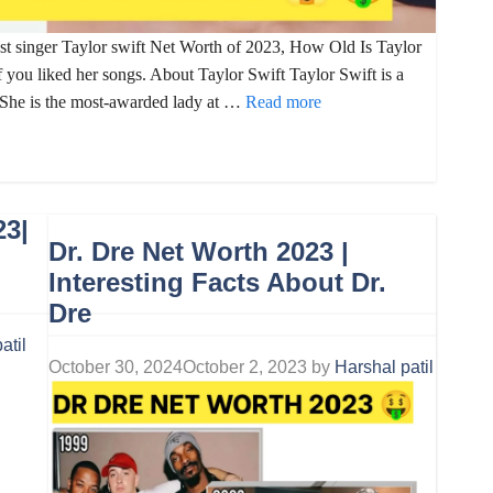
est singer Taylor swift Net Worth of 2023, How Old Is Taylor
 you liked her songs. About Taylor Swift Taylor Swift is a
. She is the most-awarded lady at …
Read more
23|
Dr. Dre Net Worth 2023 |
Interesting Facts About Dr.
Dre
atil
October 30, 2024
October 2, 2023
by
Harshal patil