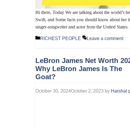
Hi there, Today We are talking about the world’s b
Swift, and Some facts you should know about her if
singer-songwriter and actor from the United States
Categories
RICHEST PEOPLE
Leave a comment
LeBron James Net Worth 20
Why LeBron James Is The
Goat?
October 30, 2024
October 2, 2023
by
Harshal p