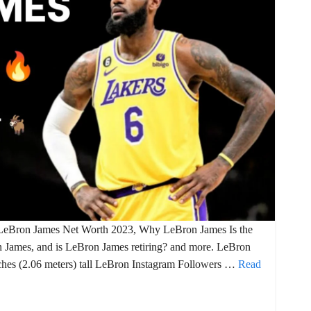
 LeBron James Net Worth 2023, Why LeBron James Is the
n James, and is LeBron James retiring? and more. LeBron
ches (2.06 meters) tall LeBron Instagram Followers …
Read