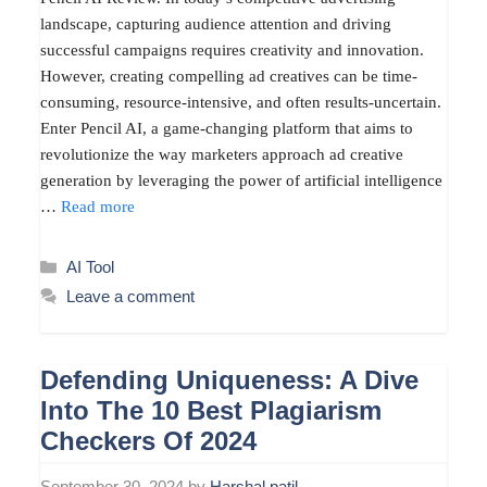
landscape, capturing audience attention and driving
successful campaigns requires creativity and innovation.
However, creating compelling ad creatives can be time-
consuming, resource-intensive, and often results-uncertain.
Enter Pencil AI, a game-changing platform that aims to
revolutionize the way marketers approach ad creative
generation by leveraging the power of artificial intelligence
…
Read more
Categories
AI Tool
Leave a comment
Defending Uniqueness: A Dive
Into The 10 Best Plagiarism
Checkers Of 2024
September 30, 2024
by
Harshal patil