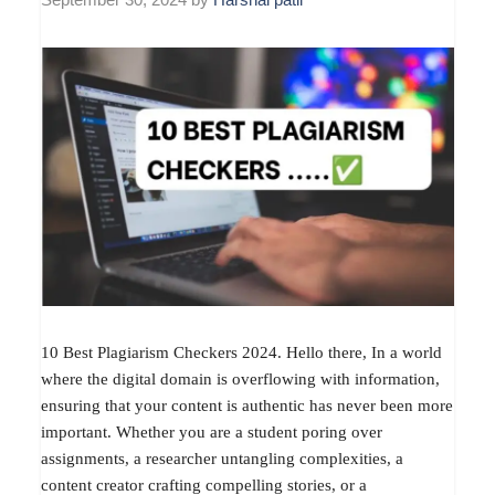
10 Best Plagiarism Checkers 2024. Hello there, In a world
where the digital domain is overflowing with information,
ensuring that your content is authentic has never been more
important. Whether you are a student poring over
assignments, a researcher untangling complexities, a
content creator crafting compelling stories, or a