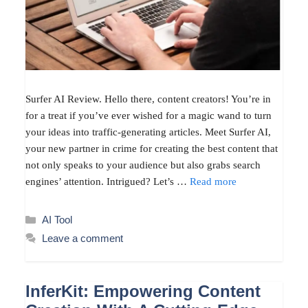
Surfer AI Review. Hello there, content creators! You’re in
for a treat if you’ve ever wished for a magic wand to turn
your ideas into traffic-generating articles. Meet Surfer AI,
your new partner in crime for creating the best content that
not only speaks to your audience but also grabs search
engines’ attention. Intrigued? Let’s …
Read more
Categories
AI Tool
Leave a comment
InferKit: Empowering Content