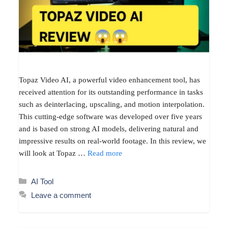
Topaz Video AI, a powerful video enhancement tool, has
received attention for its outstanding performance in tasks
such as deinterlacing, upscaling, and motion interpolation.
This cutting-edge software was developed over five years
and is based on strong AI models, delivering natural and
impressive results on real-world footage. In this review, we
will look at Topaz …
Read more
Categories
AI Tool
Leave a comment