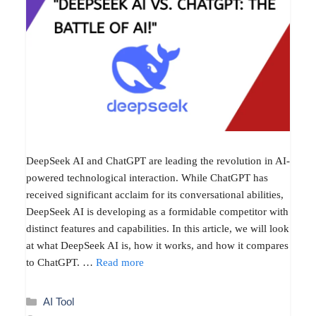
DeepSeek AI and ChatGPT are leading the revolution in AI-
powered technological interaction. While ChatGPT has
received significant acclaim for its conversational abilities,
DeepSeek AI is developing as a formidable competitor with
distinct features and capabilities. In this article, we will look
at what DeepSeek AI is, how it works, and how it compares
to ChatGPT. …
Read more
Categories
AI Tool