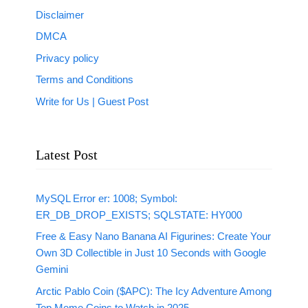
Disclaimer
DMCA
Privacy policy
Terms and Conditions
Write for Us | Guest Post
Latest Post
MySQL Error er: 1008; Symbol:
ER_DB_DROP_EXISTS; SQLSTATE: HY000
Free & Easy Nano Banana AI Figurines: Create Your
Own 3D Collectible in Just 10 Seconds with Google
Gemini
Arctic Pablo Coin ($APC): The Icy Adventure Among
Top Meme Coins to Watch in 2025