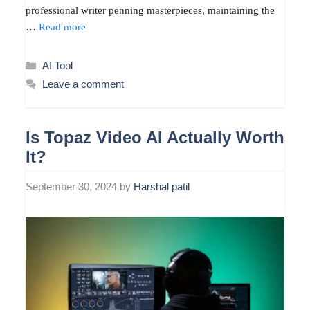
professional writer penning masterpieces, maintaining the
…
Read more
Categories
AI Tool
Leave a comment
Is Topaz Video AI Actually Worth
It?
September 30, 2024
by
Harshal patil