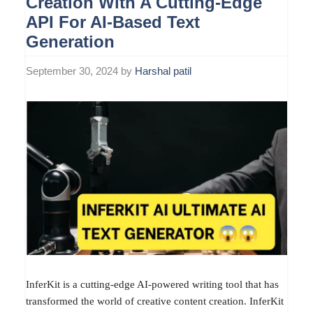
Creation With A Cutting-Edge
API For AI-Based Text
Generation
September 30, 2024
by
Harshal patil
InferKit is a cutting-edge AI-powered writing tool that has
transformed the world of creative content creation. InferKit