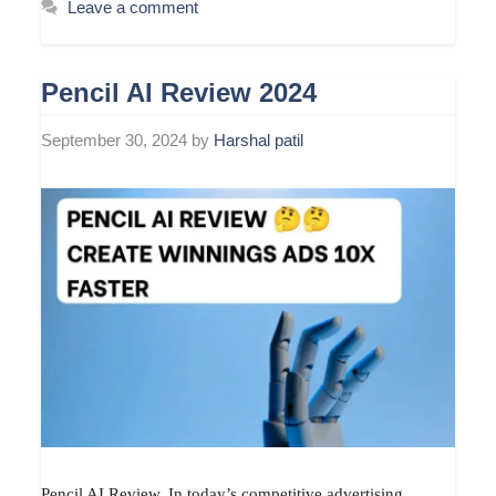
Leave a comment
Pencil AI Review 2024
September 30, 2024
by
Harshal patil
Pencil AI Review. In today’s competitive advertising