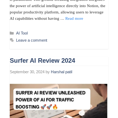
the power of artificial intelligence directly into Notion, the
popular productivity platform, allowing users to leverage
AI capabilities without having …
Read more
Categories
AI Tool
Leave a comment
Surfer AI Review 2024
September 30, 2024
by
Harshal patil