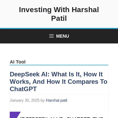
Skip
Investing With Harshal
to
content
Patil
MENU
AI Tool
DeepSeek AI: What Is It, How It
Works, And How It Compares To
ChatGPT
January 30, 2025
by
Harshal patil