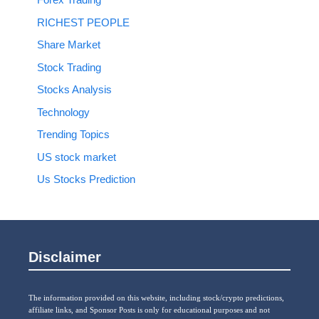
RICHEST PEOPLE
Share Market
Stock Trading
Stocks Analysis
Technology
Trending Topics
US stock market
Us Stocks Prediction
Disclaimer
The information provided on this website, including stock/crypto predictions,
affiliate links, and Sponsor Posts is only for educational purposes and not