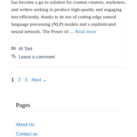
has become a go-to solution for content creators, marketers,
and writers seeking to produce high-quality and engaging
text efficiently, thanks to its use of cutting-edge natural
language processing (NLP) models and a sophisticated
neural network. The Power of …
Read more
Categories
AI Tool
Leave a comment
Page
Page
Page
1
2
3
Next
→
Pages
About Us
Contact us