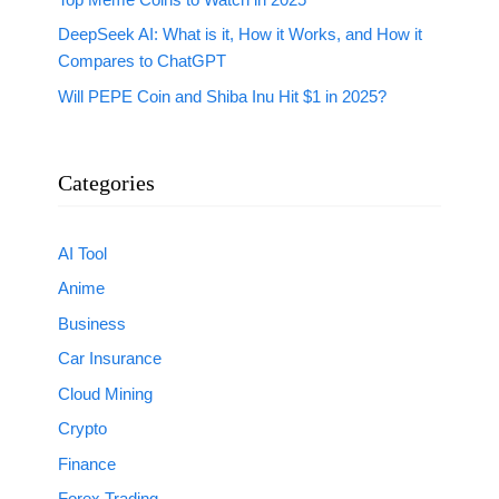
DeepSeek AI: What is it, How it Works, and How it
Compares to ChatGPT
Will PEPE Coin and Shiba Inu Hit $1 in 2025?
Categories
AI Tool
Anime
Business
Car Insurance
Cloud Mining
Crypto
Finance
Forex Trading