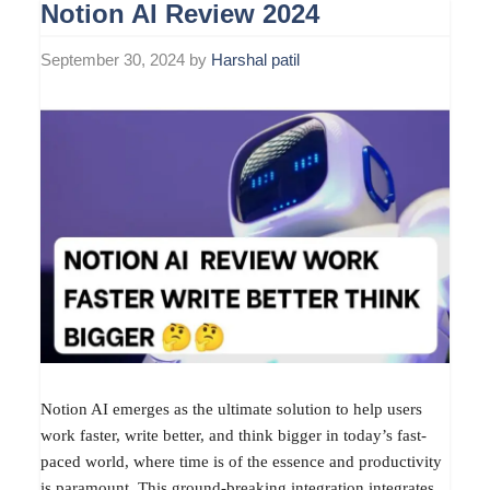
Notion AI Review 2024
September 30, 2024
by
Harshal patil
Notion AI emerges as the ultimate solution to help users
work faster, write better, and think bigger in today’s fast-
paced world, where time is of the essence and productivity
is paramount. This ground-breaking integration integrates