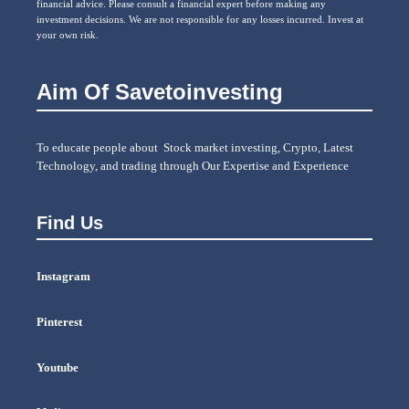
financial advice. Please consult a financial expert before making any
investment decisions. We are not responsible for any losses incurred. Invest at
your own risk.
Aim Of Savetoinvesting
To educate people about Stock market investing, Crypto, Latest
Technology, and trading through Our Expertise and Experience
Find Us
Instagram
Pinterest
Youtube