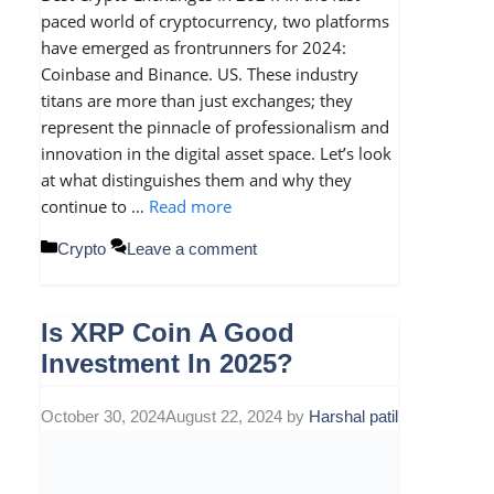
paced world of cryptocurrency, two platforms
have emerged as frontrunners for 2024:
Coinbase and Binance. US. These industry
titans are more than just exchanges; they
represent the pinnacle of professionalism and
innovation in the digital asset space. Let’s look
at what distinguishes them and why they
continue to …
Read more
Categories
Crypto
Leave a comment
Is XRP Coin A Good
Investment In 2025?
October 30, 2024
August 22, 2024
by
Harshal patil