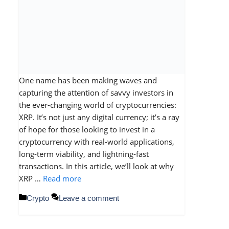
One name has been making waves and
capturing the attention of savvy investors in
the ever-changing world of cryptocurrencies:
XRP. It’s not just any digital currency; it’s a ray
of hope for those looking to invest in a
cryptocurrency with real-world applications,
long-term viability, and lightning-fast
transactions. In this article, we’ll look at why
XRP …
Read more
Categories
Crypto
Leave a comment