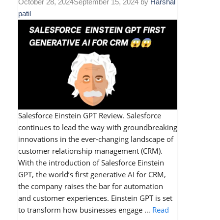
October 28, 2024
September 15, 2024
by
Harshal
patil
Salesforce Einstein GPT Review. Salesforce
continues to lead the way with groundbreaking
innovations in the ever-changing landscape of
customer relationship management (CRM).
With the introduction of Salesforce Einstein
GPT, the world’s first generative AI for CRM,
the company raises the bar for automation
and customer experiences. Einstein GPT is set
to transform how businesses engage …
Read