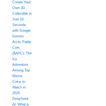
Create Your
Own 3D
Collectible in
Just 10
Seconds
with Google
Gemini
Arctic Pablo
Coin
($APC): The
Icy
Adventure
Among Top
Meme
Coins to
Watch in
2025
DeepSeek
AI: What is