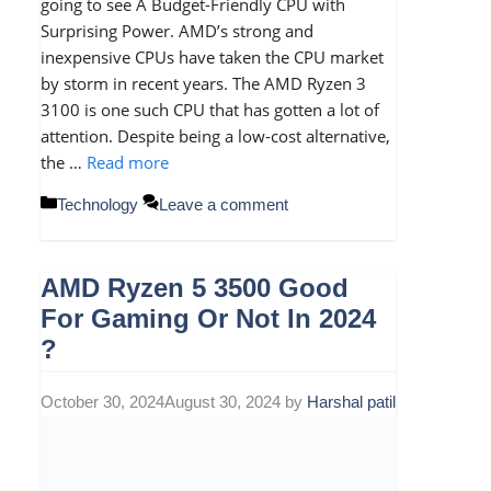
going to see A Budget-Friendly CPU with
Surprising Power. AMD’s strong and
inexpensive CPUs have taken the CPU market
by storm in recent years. The AMD Ryzen 3
3100 is one such CPU that has gotten a lot of
attention. Despite being a low-cost alternative,
the …
Read more
Categories
Technology
Leave a comment
AMD Ryzen 5 3500 Good
For Gaming Or Not In 2024
?
October 30, 2024
August 30, 2024
by
Harshal patil