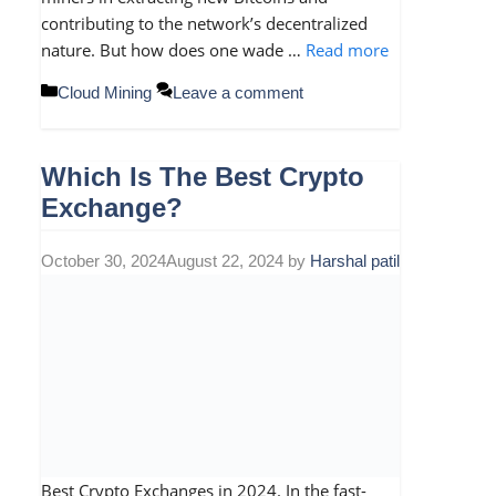
contributing to the network’s decentralized
nature. But how does one wade …
Read more
Categories
Cloud Mining
Leave a comment
Which Is The Best Crypto
Exchange?
October 30, 2024
August 22, 2024
by
Harshal patil
Best Crypto Exchanges in 2024. In the fast-