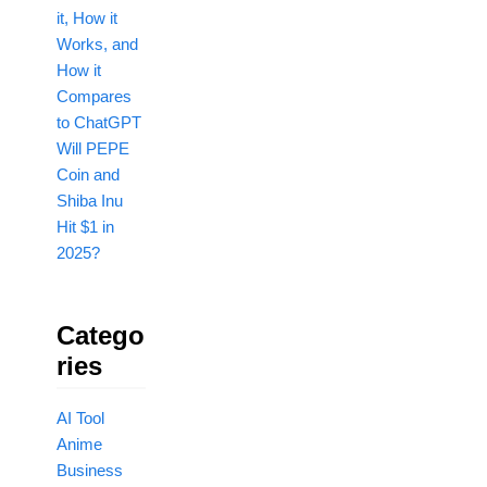
it, How it
Works, and
How it
Compares
to ChatGPT
Will PEPE
Coin and
Shiba Inu
Hit $1 in
2025?
Catego
Ries
AI Tool
Anime
Business