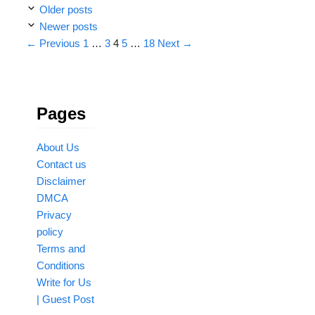
Older posts
Newer posts
Page
Page
Page
Page
Page
←
Previous
1
…
3
4
5
…
18
Next
→
Pages
About Us
Contact us
Disclaimer
DMCA
Privacy
policy
Terms and
Conditions
Write for Us
| Guest Post