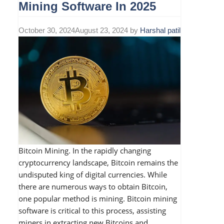
Mining Software In 2025
October 30, 2024
August 23, 2024
by
Harshal patil
Bitcoin Mining. In the rapidly changing
cryptocurrency landscape, Bitcoin remains the
undisputed king of digital currencies. While
there are numerous ways to obtain Bitcoin,
one popular method is mining. Bitcoin mining
software is critical to this process, assisting
miners in extracting new Bitcoins and