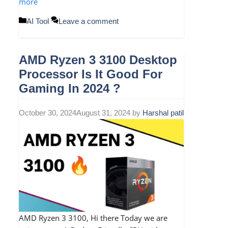
more
Categories
AI Tool
Leave a comment
AMD Ryzen 3 3100 Desktop
Processor Is It Good For
Gaming In 2024 ?
October 30, 2024
August 31, 2024
by
Harshal patil
AMD Ryzen 3 3100, Hi there Today we are