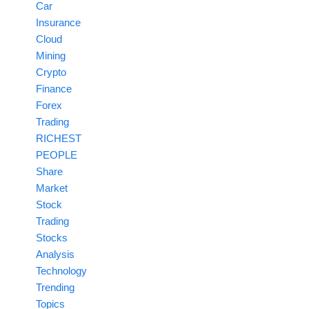
Car
Insurance
Cloud
Mining
Crypto
Finance
Forex
Trading
RICHEST
PEOPLE
Share
Market
Stock
Trading
Stocks
Analysis
Technology
Trending
Topics