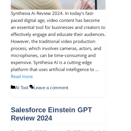
Synthesia Ai Review 2024. In today’s fast-
paced digital age, video content has become
an essential tool for businesses and creators to
effectively engage and educate their audiences.
However, the traditional video production
process, which involves cameras, actors, and
microphones, can be time-consuming and
expensive. Synthesia AI is a cutting-edge
platform that uses artificial intelligence to …
Read more
Categories
AI Tool
Leave a comment
Salesforce Einstein GPT
Review 2024