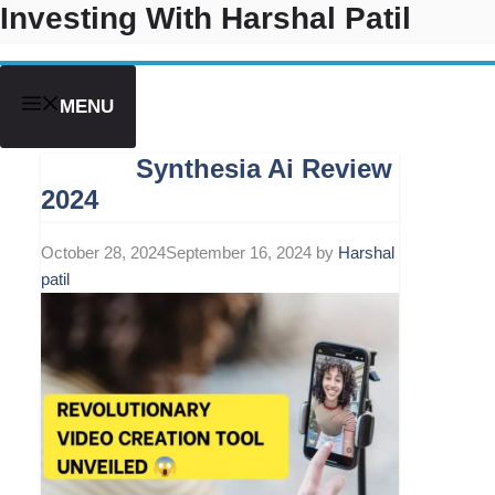
Investing With Harshal Patil
Skip
to
content
MENU
Synthesia Ai Review
2024
October 28, 2024
September 16, 2024
by
Harshal
patil