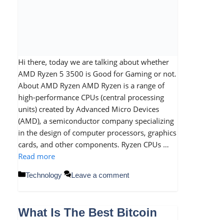
Hi there, today we are talking about whether
AMD Ryzen 5 3500 is Good for Gaming or not.
About AMD Ryzen AMD Ryzen is a range of
high-performance CPUs (central processing
units) created by Advanced Micro Devices
(AMD), a semiconductor company specializing
in the design of computer processors, graphics
cards, and other components. Ryzen CPUs …
Read more
Categories
Technology
Leave a comment
What Is The Best Bitcoin