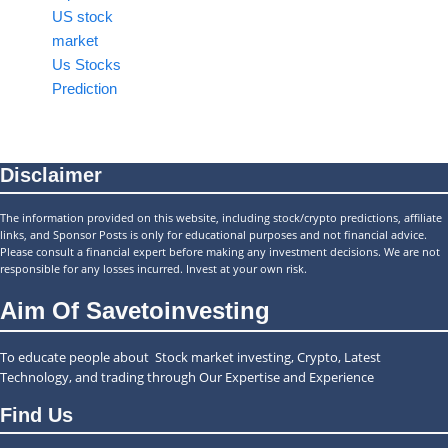
US stock
market
Us Stocks
Prediction
Disclaimer
The information provided on this website, including stock/crypto predictions, affiliate
links, and Sponsor Posts is only for educational purposes and not financial advice.
Please consult a financial expert before making any investment decisions. We are not
responsible for any losses incurred. Invest at your own risk.
Aim Of Savetoinvesting
To educate people about Stock market investing, Crypto, Latest
Technology, and trading through Our Expertise and Experience
Find Us