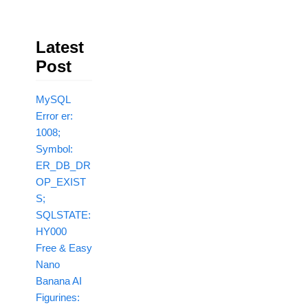
Latest
Post
MySQL
Error er:
1008;
Symbol:
ER_DB_DR
OP_EXIST
S;
SQLSTATE:
HY000
Free & Easy
Nano
Banana AI
Figurines: