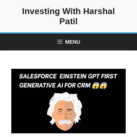
Skip
Investing With Harshal
to
content
Patil
MENU