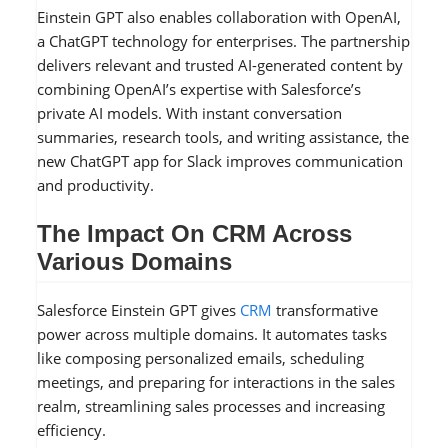
Einstein GPT also enables collaboration with OpenAI,
a ChatGPT technology for enterprises. The partnership
delivers relevant and trusted AI-generated content by
combining OpenAI’s expertise with Salesforce’s
private AI models. With instant conversation
summaries, research tools, and writing assistance, the
new ChatGPT app for Slack improves communication
and productivity.
The Impact On CRM Across
Various Domains
Salesforce Einstein GPT gives
CRM
transformative
power across multiple domains. It automates tasks
like composing personalized emails, scheduling
meetings, and preparing for interactions in the sales
realm, streamlining sales processes and increasing
efficiency.