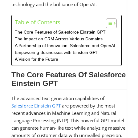
technology and the brilliance of OpenAI.
Table of Contents
The Core Features of Salesforce Einstein GPT
The Impact on CRM Across Various Domains
A Partnership of Innovation: Salesforce and OpenAI
Empowering Businesses with Einstein GPT
A Vision for the Future
The Core Features Of Salesforce
Einstein GPT
The advanced text generation capabilities of
Salesforce Einstein GPT
are powered by the most
recent advances in Machine Learning and Natural
Language Processing (NLP). This powerful GPT model
can generate human-like text while analyzing massive
amounts of customer data with unrivalled precision.