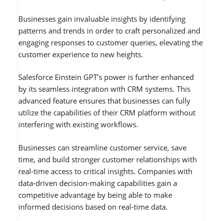
Businesses gain invaluable insights by identifying
patterns and trends in order to craft personalized and
engaging responses to customer queries, elevating the
customer experience to new heights.
Salesforce Einstein GPT’s power is further enhanced
by its seamless integration with CRM systems. This
advanced feature ensures that businesses can fully
utilize the capabilities of their CRM platform without
interfering with existing workflows.
Businesses can streamline customer service, save
time, and build stronger customer relationships with
real-time access to critical insights. Companies with
data-driven decision-making capabilities gain a
competitive advantage by being able to make
informed decisions based on real-time data.