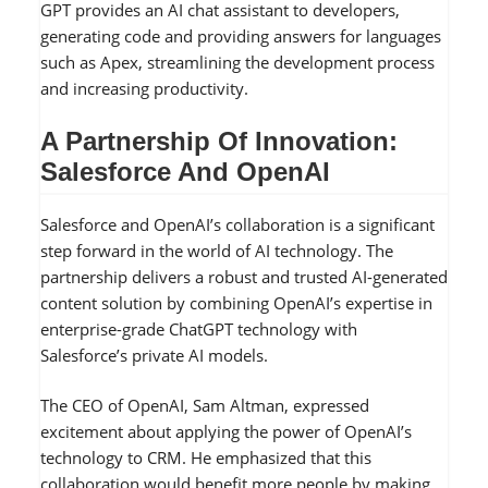
GPT provides an AI chat assistant to developers,
generating code and providing answers for languages
such as Apex, streamlining the development process
and increasing productivity.
A Partnership Of Innovation:
Salesforce And OpenAI
Salesforce and OpenAI’s collaboration is a significant
step forward in the world of AI technology. The
partnership delivers a robust and trusted AI-generated
content solution by combining OpenAI’s expertise in
enterprise-grade ChatGPT technology with
Salesforce’s private AI models.
The CEO of OpenAI, Sam Altman, expressed
excitement about applying the power of OpenAI’s
technology to CRM. He emphasized that this
collaboration would benefit more people by making