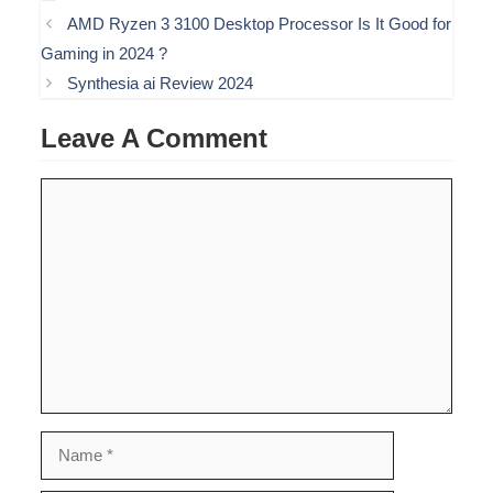
AMD Ryzen 3 3100 Desktop Processor Is It Good for
Gaming in 2024 ?
Synthesia ai Review 2024
Leave A Comment
Comment
Name