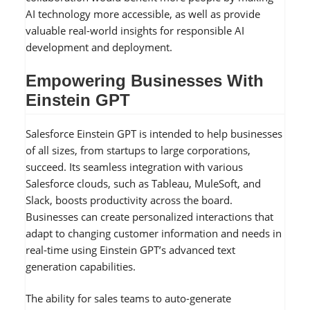
AI technology more accessible, as well as provide
valuable real-world insights for responsible AI
development and deployment.
Empowering Businesses With
Einstein GPT
Salesforce Einstein GPT is intended to help businesses
of all sizes, from startups to large corporations,
succeed. Its seamless integration with various
Salesforce clouds, such as Tableau, MuleSoft, and
Slack, boosts productivity across the board.
Businesses can create personalized interactions that
adapt to changing customer information and needs in
real-time using Einstein GPT’s advanced text
generation capabilities.
The ability for sales teams to auto-generate