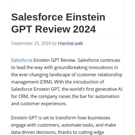
Salesforce Einstein
GPT Review 2024
September 15, 2024
by
Harshal patil
Salesforce
Einstein GPT Review. Salesforce continues
to lead the way with groundbreaking innovations in
the ever-changing landscape of customer relationship
management (CRM). With the introduction of
Salesforce Einstein GPT, the world’s first generative AI
for CRM, the company raises the bar for automation
and customer experiences.
Einstein GPT is set to transform how businesses
engage with customers, automate tasks, and make
data-driven decisions, thanks to cutting-edge