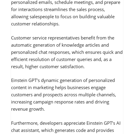
personalized emails, schedule meetings, and prepare
for interactions streamlines the sales process,
allowing salespeople to focus on building valuable
customer relationships.
Customer service representatives benefit from the
automatic generation of knowledge articles and
personalized chat responses, which ensures quick and
efficient resolution of customer queries and, as a
result, higher customer satisfaction.
Einstein GPT’s dynamic generation of personalized
content in marketing helps businesses engage
customers and prospects across multiple channels,
increasing campaign response rates and driving
revenue growth.
Furthermore, developers appreciate Einstein GPT’s AI
chat assistant, which generates code and provides