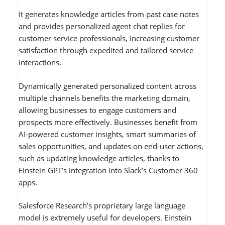
It generates knowledge articles from past case notes
and provides personalized agent chat replies for
customer service professionals, increasing customer
satisfaction through expedited and tailored service
interactions.
Dynamically generated personalized content across
multiple channels benefits the marketing domain,
allowing businesses to engage customers and
prospects more effectively. Businesses benefit from
AI-powered customer insights, smart summaries of
sales opportunities, and updates on end-user actions,
such as updating knowledge articles, thanks to
Einstein GPT’s integration into Slack’s Customer 360
apps.
Salesforce Research’s proprietary large language
model is extremely useful for developers. Einstein