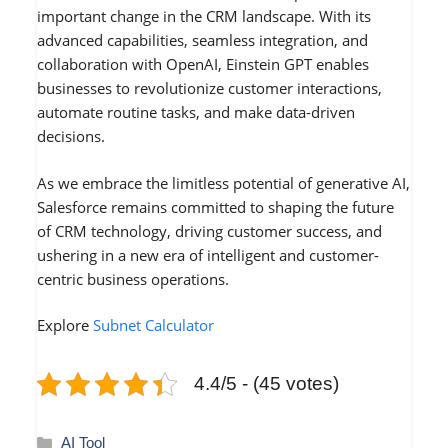
important change in the CRM landscape. With its
advanced capabilities, seamless integration, and
collaboration with OpenAI, Einstein GPT enables
businesses to revolutionize customer interactions,
automate routine tasks, and make data-driven
decisions.
As we embrace the limitless potential of generative AI,
Salesforce remains committed to shaping the future
of CRM technology, driving customer success, and
ushering in a new era of intelligent and customer-
centric business operations.
Explore
Subnet Calculator
4.4/5 - (45 votes)
Categories
AI Tool