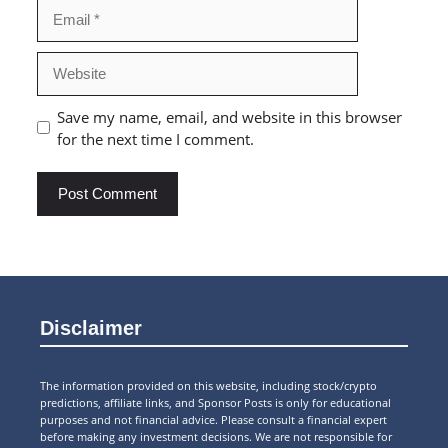
Email
Website
Save my name, email, and website in this browser
for the next time I comment.
Disclaimer
The information provided on this website, including stock/crypto
predictions, affiliate links, and Sponsor Posts is only for educational
purposes and not financial advice. Please consult a financial expert
before making any investment decisions. We are not responsible for