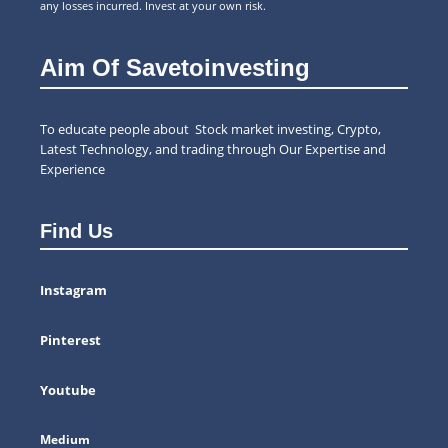
any losses incurred. Invest at your own risk.
Aim Of Savetoinvesting
To educate people about Stock market investing, Crypto,
Latest Technology, and trading through Our Expertise and
Experience
Find Us
Instagram
Pinterest
Youtube
Medium