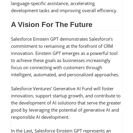
language-specific assistance, accelerating
development tasks and improving overall efficiency.
A Vision For The Future
Salesforce Einstein GPT demonstrates Salesforce’s
commitment to remaining at the forefront of CRM
innovation. Einstein GPT emerges as a powerful tool
to achieve these goals as businesses increasingly
focus on connecting with customers through
intelligent, automated, and personalized approaches.
Salesforce Ventures’ Generative AI Fund will foster
innovation, support startup growth, and contribute to
the development of AI solutions that serve the greater
good by leveraging the potential of generative AI and
responsible AI development.
In the Last, Salesforce Einstein GPT represents an