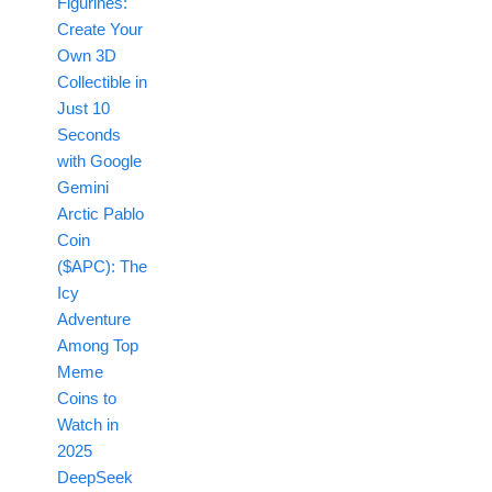
Figurines:
Create Your
Own 3D
Collectible in
Just 10
Seconds
with Google
Gemini
Arctic Pablo
Coin
($APC): The
Icy
Adventure
Among Top
Meme
Coins to
Watch in
2025
DeepSeek