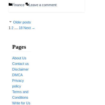
Categories
Finance
Leave a comment
Older posts
Page
Page
Page
1
2
…
18
Next
→
Pages
About Us
Contact us
Disclaimer
DMCA
Privacy
policy
Terms and
Conditions
Write for Us