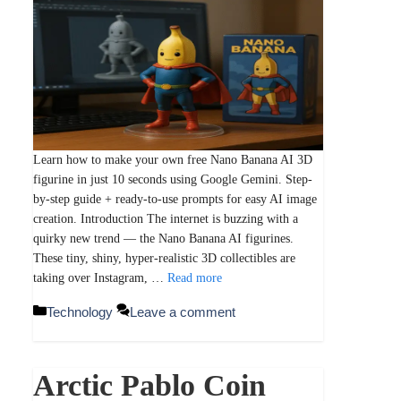
Learn how to make your own free Nano Banana AI 3D
figurine in just 10 seconds using Google Gemini. Step-
by-step guide + ready-to-use prompts for easy AI image
creation. Introduction The internet is buzzing with a
quirky new trend — the Nano Banana AI figurines.
These tiny, shiny, hyper-realistic 3D collectibles are
taking over Instagram, …
Read more
Categories
Technology
Leave a comment
Arctic Pablo Coin