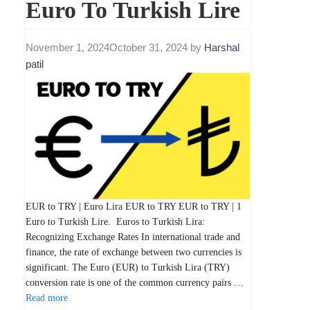
Euro To Turkish Lire
November 1, 2024
October 31, 2024
by
Harshal
patil
EUR to TRY | Euro Lira EUR to TRY EUR to TRY | 1
Euro to Turkish Lire. Euros to Turkish Lira:
Recognizing Exchange Rates In international trade and
finance, the rate of exchange between two currencies is
significant. The Euro (EUR) to Turkish Lira (TRY)
conversion rate is one of the common currency pairs …
Read more