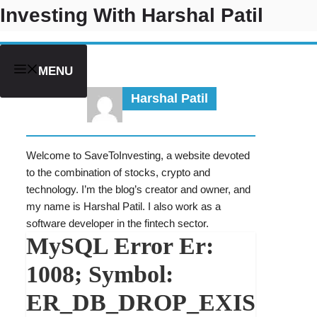
Skip
Investing With Harshal Patil
to
content
MENU
Harshal Patil
Welcome to SaveToInvesting, a website devoted
to the combination of stocks, crypto and
technology. I’m the blog’s creator and owner, and
my name is Harshal Patil. I also work as a
software developer in the fintech sector.
MySQL Error Er:
1008; Symbol:
ER_DB_DROP_EXIS