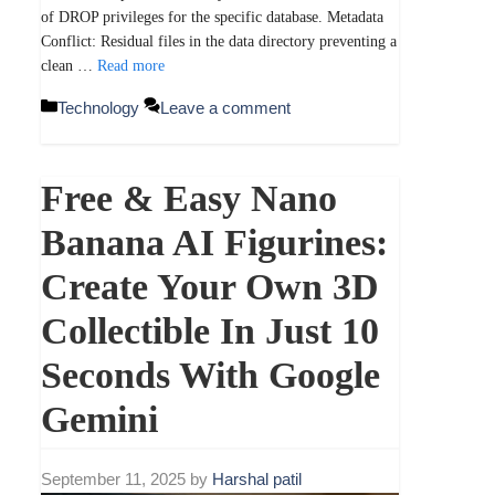
of DROP privileges for the specific database. Metadata
Conflict: Residual files in the data directory preventing a
clean …
Read more
Categories
Technology
Leave a comment
Free & Easy Nano
Banana AI Figurines:
Create Your Own 3D
Collectible In Just 10
Seconds With Google
Gemini
September 11, 2025
by
Harshal patil