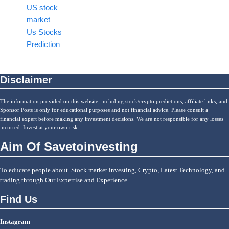
US stock
market
Us Stocks
Prediction
Disclaimer
The information provided on this website, including stock/crypto predictions, affiliate links, and
Sponsor Posts is only for educational purposes and not financial advice. Please consult a
financial expert before making any investment decisions. We are not responsible for any losses
incurred. Invest at your own risk.
Aim Of Savetoinvesting
To educate people about Stock market investing, Crypto, Latest Technology, and
trading through Our Expertise and Experience
Find Us
Instagram