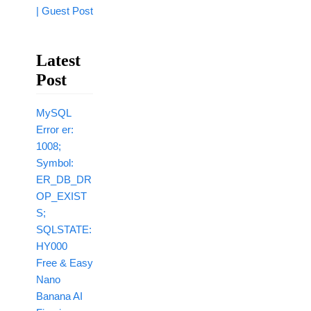
| Guest Post
Latest
Post
MySQL
Error er:
1008;
Symbol:
ER_DB_DR
OP_EXIST
S;
SQLSTATE:
HY000
Free & Easy
Nano
Banana AI