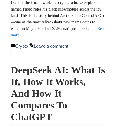
Deep in the frozen world of crypto, a brave explorer
named Pablo rides his black snowmobile across the icy
land. This is the story behind Arctic Pablo Coin ($APC)
—one of the most talked-about new meme coins to
watch in May 2025. But $APC isn’t just another …
Read
more
Categories
Crypto
Leave a comment
DeepSeek AI: What Is
It, How It Works,
And How It
Compares To
ChatGPT