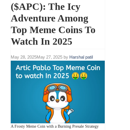
($APC): The Icy
Adventure Among
Top Meme Coins To
Watch In 2025
May 28, 2025
May 27, 2025
by
Harshal patil
A Frosty Meme Coin with a Burning Presale Strategy