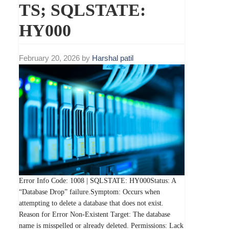
TS; SQLSTATE:
HY000
February 20, 2026
by
Harshal patil
Error Info Code: 1008 | SQLSTATE: HY000Status: A
“Database Drop” failure.Symptom: Occurs when
attempting to delete a database that does not exist.
Reason for Error Non-Existent Target: The database
name is misspelled or already deleted. Permissions: Lack