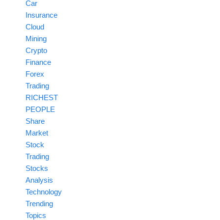
Car
Insurance
Cloud
Mining
Crypto
Finance
Forex
Trading
RICHEST
PEOPLE
Share
Market
Stock
Trading
Stocks
Analysis
Technology
Trending
Topics