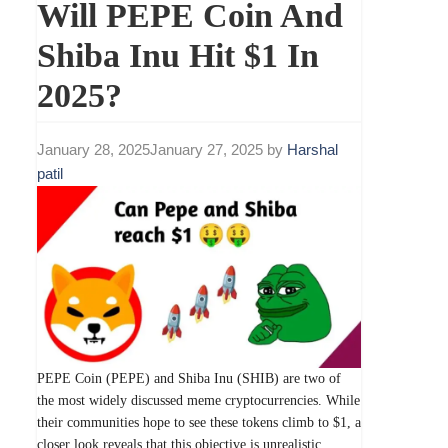
Will PEPE Coin And
Shiba Inu Hit $1 In
2025?
January 28, 2025
January 27, 2025
by
Harshal
patil
PEPE Coin (PEPE) and Shiba Inu (SHIB) are two of
the most widely discussed meme cryptocurrencies. While
their communities hope to see these tokens climb to $1, a
closer look reveals that this objective is unrealistic.