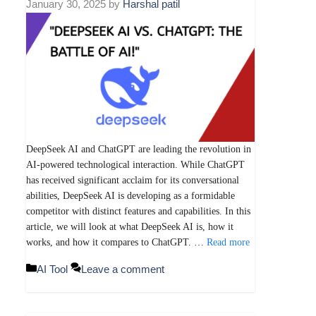
January 30, 2025
by
Harshal patil
DeepSeek AI and ChatGPT are leading the revolution in
AI-powered technological interaction. While ChatGPT
has received significant acclaim for its conversational
abilities, DeepSeek AI is developing as a formidable
competitor with distinct features and capabilities. In this
article, we will look at what DeepSeek AI is, how it
works, and how it compares to ChatGPT. …
Read more
Categories
AI Tool
Leave a comment