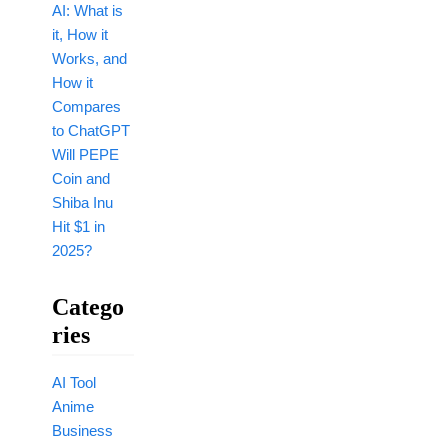
AI: What is
it, How it
Works, and
How it
Compares
to ChatGPT
Will PEPE
Coin and
Shiba Inu
Hit $1 in
2025?
Catego
Ries
AI Tool
Anime
Business