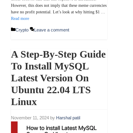
However, this does not imply that these meme currencies
have no profit potential. Let’s look at why hitting $1 …
Read more
Categories
Crypto
Leave a comment
A Step-By-Step Guide
To Install MySQL
Latest Version On
Ubuntu 22.04 LTS
Linux
November 11, 2024
by
Harshal patil