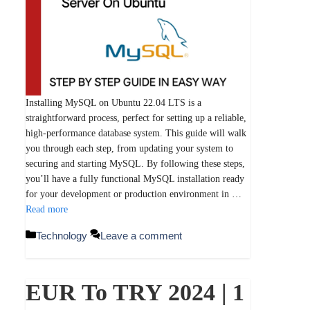
Installing MySQL on Ubuntu 22.04 LTS is a
straightforward process, perfect for setting up a reliable,
high-performance database system. This guide will walk
you through each step, from updating your system to
securing and starting MySQL. By following these steps,
you’ll have a fully functional MySQL installation ready
for your development or production environment in …
Read more
Categories
Technology
Leave a comment
EUR To TRY 2024 | 1