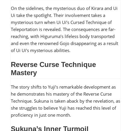
On the sidelines, the mysterious duo of Kirara and Ui
Ui take the spotlight. Their involvement takes a
mysterious turn when Ui Ui’s Cursed Technique of
Teleportation is revealed. The consequences are far-
reaching, with Higuruma’s lifeless body transported
and even the renowned Gojo disappearing as a result
of Ui Ui’s mysterious abilities.
Reverse Curse Technique
Mastery
The story shifts to Yuji’s remarkable development as
he demonstrates his mastery of the Reverse Curse
Technique. Sukuna is taken aback by the revelation, as
she struggles to believe Yuji has reached this level of
proficiency in just one month.
Sukuna’s Inner Turmoil