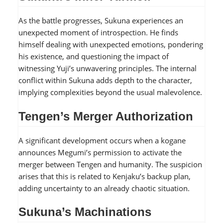
As the battle progresses, Sukuna experiences an
unexpected moment of introspection. He finds
himself dealing with unexpected emotions, pondering
his existence, and questioning the impact of
witnessing Yuji’s unwavering principles. The internal
conflict within Sukuna adds depth to the character,
implying complexities beyond the usual malevolence.
Tengen’s Merger Authorization
A significant development occurs when a kogane
announces Megumi’s permission to activate the
merger between Tengen and humanity. The suspicion
arises that this is related to Kenjaku’s backup plan,
adding uncertainty to an already chaotic situation.
Sukuna’s Machinations