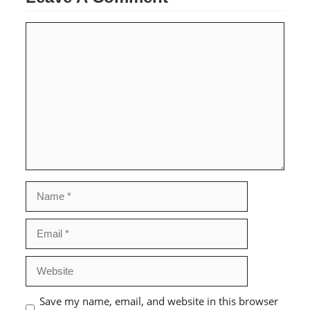
Comment
Name
Email
Website
Save my name, email, and website in this browser