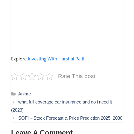
Explore
Investing With Harshal Patil
Rate This post
Categories
Anime
what full coverage car insurance and do i need it
(2023)
SOFI – Stock Forecast & Price Prediction 2025, 2030
Leave A Comment