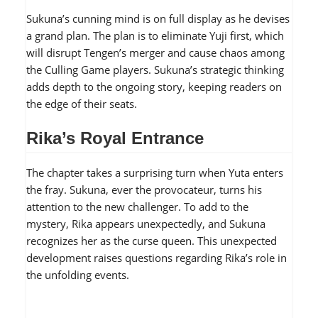
Sukuna’s cunning mind is on full display as he devises
a grand plan. The plan is to eliminate Yuji first, which
will disrupt Tengen’s merger and cause chaos among
the Culling Game players. Sukuna’s strategic thinking
adds depth to the ongoing story, keeping readers on
the edge of their seats.
Rika’s Royal Entrance
The chapter takes a surprising turn when Yuta enters
the fray. Sukuna, ever the provocateur, turns his
attention to the new challenger. To add to the
mystery, Rika appears unexpectedly, and Sukuna
recognizes her as the curse queen. This unexpected
development raises questions regarding Rika’s role in
the unfolding events.