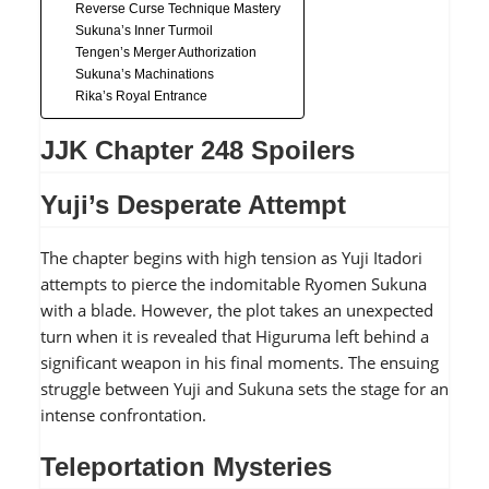
Reverse Curse Technique Mastery
Sukuna’s Inner Turmoil
Tengen’s Merger Authorization
Sukuna’s Machinations
Rika’s Royal Entrance
JJK Chapter 248 Spoilers
Yuji’s Desperate Attempt
The chapter begins with high tension as Yuji Itadori
attempts to pierce the indomitable Ryomen Sukuna
with a blade. However, the plot takes an unexpected
turn when it is revealed that Higuruma left behind a
significant weapon in his final moments. The ensuing
struggle between Yuji and Sukuna sets the stage for an
intense confrontation.
Teleportation Mysteries