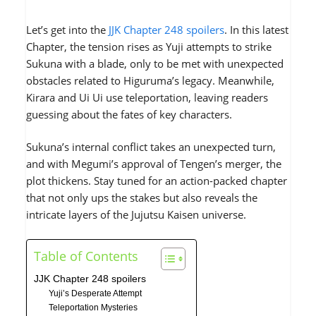
Let’s get into the
JJK Chapter 248 spoilers
. In this latest
Chapter, the tension rises as Yuji attempts to strike
Sukuna with a blade, only to be met with unexpected
obstacles related to Higuruma’s legacy. Meanwhile,
Kirara and Ui Ui use teleportation, leaving readers
guessing about the fates of key characters.
Sukuna’s internal conflict takes an unexpected turn,
and with Megumi’s approval of Tengen’s merger, the
plot thickens. Stay tuned for an action-packed chapter
that not only ups the stakes but also reveals the
intricate layers of the Jujutsu Kaisen universe.
Table of Contents
JJK Chapter 248 spoilers
Yuji’s Desperate Attempt
Teleportation Mysteries