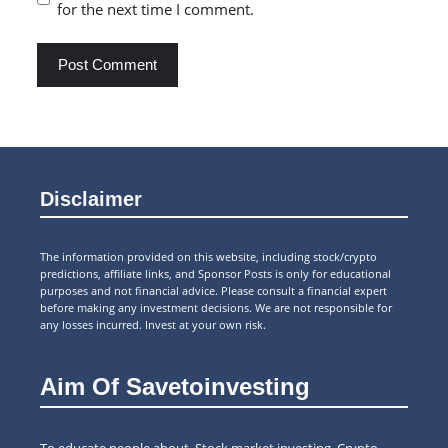
for the next time I comment.
Disclaimer
The information provided on this website, including stock/crypto
predictions, affiliate links, and Sponsor Posts is only for educational
purposes and not financial advice. Please consult a financial expert
before making any investment decisions. We are not responsible for
any losses incurred. Invest at your own risk.
Aim Of Savetoinvesting
To educate people about Stock market investing, Crypto,