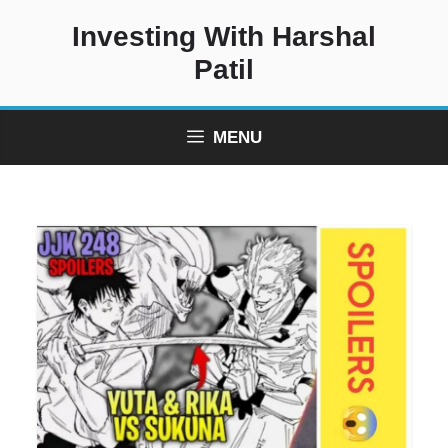
Skip
Investing With Harshal
to
content
Patil
MENU