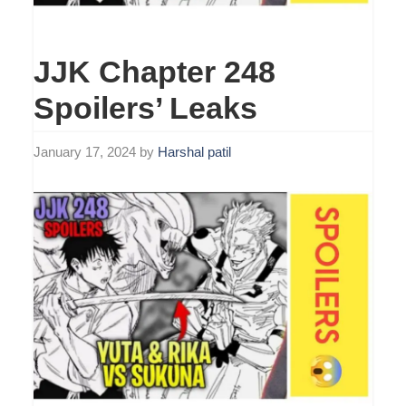
JJK Chapter 248
Spoilers’ Leaks
January 17, 2024
by
Harshal patil