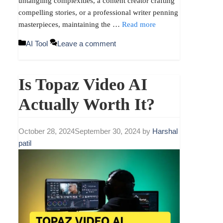
untangling complexities, a content creator crafting
compelling stories, or a professional writer penning
masterpieces, maintaining the …
Read more
Categories
AI Tool
Leave a comment
Is Topaz Video AI
Actually Worth It?
October 28, 2024
September 30, 2024
by
Harshal
patil