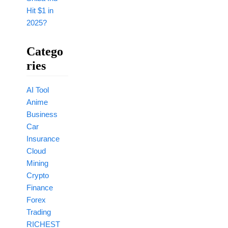
Hit $1 in
2025?
Catego
Ries
AI Tool
Anime
Business
Car
Insurance
Cloud
Mining
Crypto
Finance
Forex
Trading
RICHEST