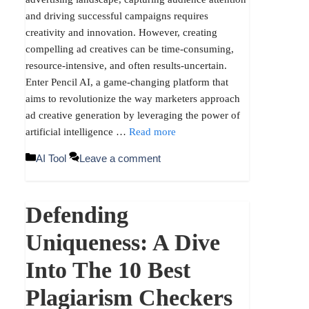
and driving successful campaigns requires
creativity and innovation. However, creating
compelling ad creatives can be time-consuming,
resource-intensive, and often results-uncertain.
Enter Pencil AI, a game-changing platform that
aims to revolutionize the way marketers approach
ad creative generation by leveraging the power of
artificial intelligence …
Read more
Categories
AI Tool
Leave a comment
Defending
Uniqueness: A Dive
Into The 10 Best
Plagiarism Checkers