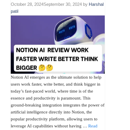
October 28, 2024
September 30, 2024
by
Harshal
patil
Notion AI emerges as the ultimate solution to help
users work faster, write better, and think bigger in
today’s fast-paced world, where time is of the
essence and productivity is paramount. This
ground-breaking integration integrates the power of
artificial intelligence directly into Notion, the
popular productivity platform, allowing users to
leverage AI capabilities without having …
Read