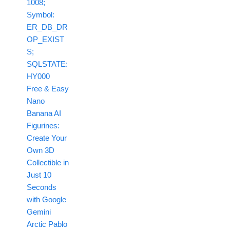
1008;
Symbol:
ER_DB_DR
OP_EXIST
S;
SQLSTATE:
HY000
Free & Easy
Nano
Banana AI
Figurines:
Create Your
Own 3D
Collectible in
Just 10
Seconds
with Google
Gemini
Arctic Pablo