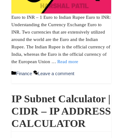
Euro to INR – 1 Euro to Indian Rupee Euro to INR:
Understanding the Currency Exchange Euro to
INR. Two currencies that are extensively utilized
around the world are the Euro and the Indian
Rupee. The Indian Rupee is the official currency of
India, whereas the Euro is the official currency of
the European Union …
Read more
Categories
Finance
Leave a comment
IP Subnet Calculator |
CIDR – IP ADDRESS
CALCULATOR