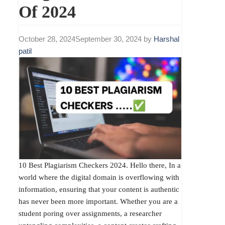
Of 2024
October 28, 2024
September 30, 2024
by
Harshal
patil
10 Best Plagiarism Checkers 2024. Hello there, In a
world where the digital domain is overflowing with
information, ensuring that your content is authentic
has never been more important. Whether you are a
student poring over assignments, a researcher