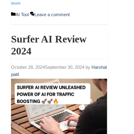
more
Categories
AI Tool
Leave a comment
Surfer AI Review
2024
October 28, 2024
September 30, 2024
by
Harshal
patil