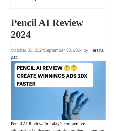
Pencil AI Review
2024
October 30, 2024
September 30, 2024
by
Harshal
patil
Pencil AI Review. In today’s competitive
advertising landscape, capturing audience attention