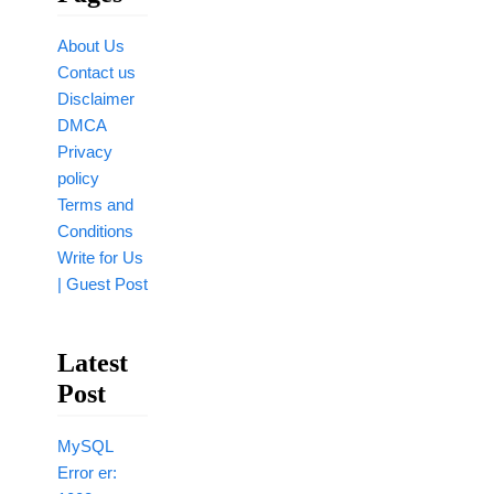
About Us
Contact us
Disclaimer
DMCA
Privacy
policy
Terms and
Conditions
Write for Us
| Guest Post
Latest
Post
MySQL
Error er: