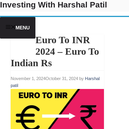
Investing With Harshal Patil
Skip
to
content
MENU
Euro To INR
2024 – Euro To
Indian Rs
November 1, 2024
October 31, 2024
by
Harshal
patil