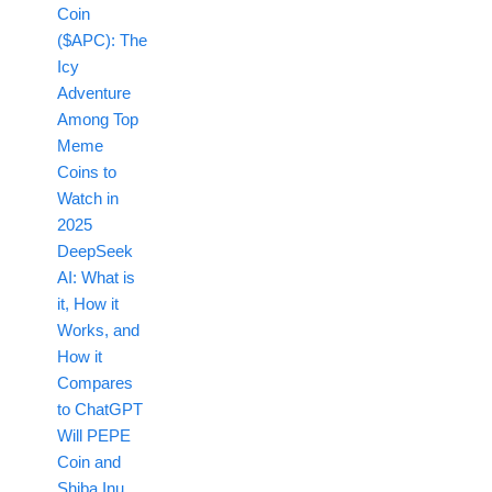
Coin
($APC): The
Icy
Adventure
Among Top
Meme
Coins to
Watch in
2025
DeepSeek
AI: What is
it, How it
Works, and
How it
Compares
to ChatGPT
Will PEPE
Coin and
Shiba Inu