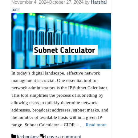
November 4, 2024
October 27, 2024
by
Harshal
patil
In today’s digital landscape, effective network
management is crucial. One essential tool for
network administrators is the IP Subnet Calculator.
This tool simplifies the process of subnetting by
allowing users to quickly determine network
addresses, broadcast addresses, subnet masks, and
the number of available hosts within a given IP
range. Subnet Calculator – CIDR – …
Read more
Categories
Technology
Leave a comment