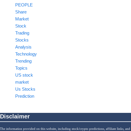
PEOPLE
Share
Market
Stock
Trading
Stocks
Analysis
Technology
Trending
Topics
US stock
market
Us Stocks
Prediction
Disclaimer
The information provided on this website, including stock/crypto predictions, affiliate links, and