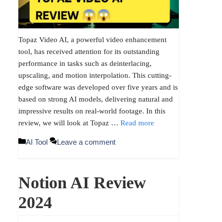
Topaz Video AI, a powerful video enhancement
tool, has received attention for its outstanding
performance in tasks such as deinterlacing,
upscaling, and motion interpolation. This cutting-
edge software was developed over five years and is
based on strong AI models, delivering natural and
impressive results on real-world footage. In this
review, we will look at Topaz …
Read more
Categories
AI Tool
Leave a comment
Notion AI Review
2024