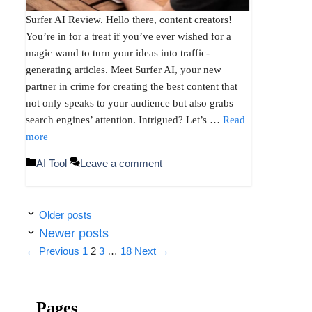
Surfer AI Review. Hello there, content creators!
You’re in for a treat if you’ve ever wished for a
magic wand to turn your ideas into traffic-
generating articles. Meet Surfer AI, your new
partner in crime for creating the best content that
not only speaks to your audience but also grabs
search engines’ attention. Intrigued? Let’s …
Read
more
Categories
AI Tool
Leave a comment
Older posts
Newer posts
Page
Page
Page
Page
←
Previous
1
2
3
…
18
Next
→
Pages