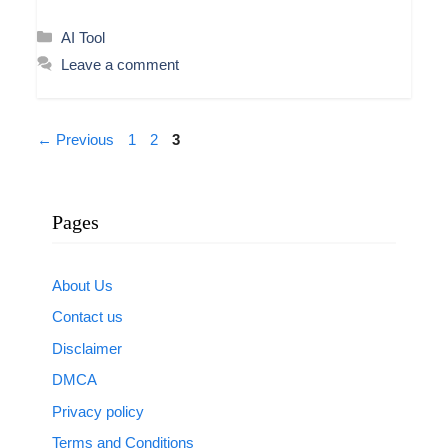
Categories
AI Tool
Leave a comment
Page
Page
Page
←
Previous
1
2
3
Pages
About Us
Contact us
Disclaimer
DMCA
Privacy policy
Terms and Conditions