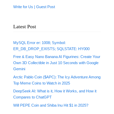
Write for Us | Guest Post
Latest Post
MySQL Error er: 1008; Symbol:
ER_DB_DROP_EXISTS; SQLSTATE: HY000
Free & Easy Nano Banana AI Figurines: Create Your
Own 3D Collectible in Just 10 Seconds with Google
Gemini
Arctic Pablo Coin ($APC): The Icy Adventure Among
Top Meme Coins to Watch in 2025
DeepSeek AI: What is it, How it Works, and How it
Compares to ChatGPT
Will PEPE Coin and Shiba Inu Hit $1 in 2025?