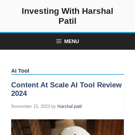
Skip
Investing With Harshal
to
content
Patil
MENU
AI Tool
Content At Scale AI Tool Review
2024
November 15, 2023
by
Harshal patil