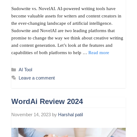
Sudowrite vs. NovelAI. AI-powered writing tools have
become valuable assets for writers and content creators in
the ever-changing landscape of artificial intelligence.
Sudowrite and NovelAI are two leading platforms that
promise to change the way we think about creative writing
and content generation. Let’s look at the features and
capabilities of both platforms to help …
Read more
Categories
AI Tool
Leave a comment
WordAi Review 2024
November 14, 2023
by
Harshal patil