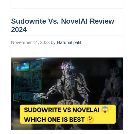
Sudowrite Vs. NovelAI Review
2024
November 14, 2023
by
Harshal patil