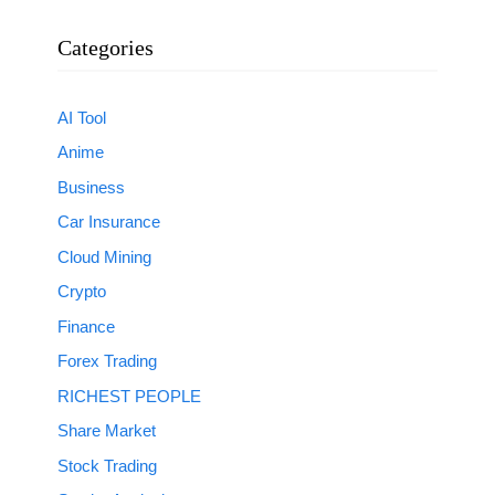
Categories
AI Tool
Anime
Business
Car Insurance
Cloud Mining
Crypto
Finance
Forex Trading
RICHEST PEOPLE
Share Market
Stock Trading