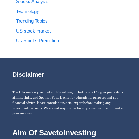
Stocks Analysis
Technology
Trending Topics
US stock market
Us Stocks Prediction
Disclaimer
The information provided on this website, including stock/crypto predictions,
affiliate links, and Sponsor Posts is only for educational purposes and not
financial advice. Please consult a financial expert before making any
investment decisions. We are not responsible for any losses incurred. Invest at
your own risk.
Aim Of Savetoinvesting