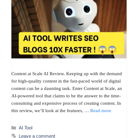
Content at Scale AI Review. Keeping up with the demand
for high-quality content in the fast-paced world of digital
content can be a daunting task. Enter Content at Scale, an
AI-powered tool that claims to be the answer to the time-
consuming and expensive process of creating content. In
this review, we’ll look at the features, …
Read more
Categories
AI Tool
Leave a comment