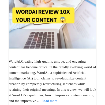
WordAi.Creating high-quality, unique, and engaging
content has become critical in the rapidly evolving world of
content marketing. WordAi, a sophisticated Artificial
Intelligence (AI) tool, claims to revolutionize content
creation by completely restructuring sentences while
retaining their original meaning. In this review, we will look
at WordAi’s capabilities, how it improves content creation,
and the impressive …
Read more