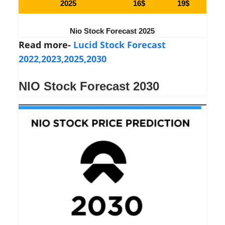
2025
16$
19$
Nio Stock Forecast 2025
Read more-
Lucid Stock Forecast
2022,2023,2025,2030
NIO Stock Forecast 2030