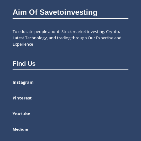
Aim Of Savetoinvesting
To educate people about Stock market investing, Crypto,
Latest Technology, and trading through Our Expertise and
Experience
Find Us
Instagram
Pinterest
Youtube
Medium