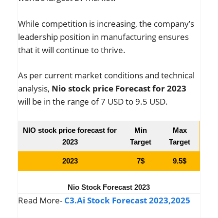
While competition is increasing, the company’s
leadership position in manufacturing ensures
that it will continue to thrive.
As per current market conditions and technical
analysis,
Nio stock price Forecast for 2023
will be in the range of 7 USD to 9.5 USD.
NIO stock price forecast for
Min
Max
2023
Target
Target
2023
7$
9.5$
Nio Stock Forecast 2023
Read More-
C3.Ai Stock Forecast 2023,2025