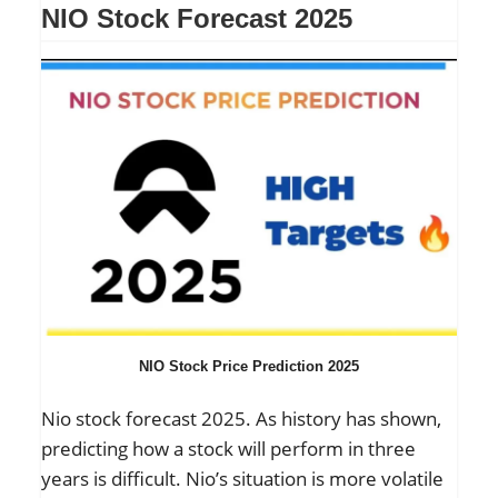
NIO Stock Forecast 2025
NIO Stock Price Prediction 2025
Nio stock forecast 2025. As history has shown,
predicting how a stock will perform in three
years is difficult. Nio’s situation is more volatile