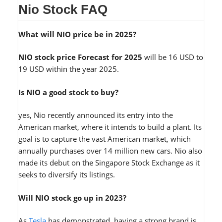
Nio Stock FAQ
What will NIO price be in 2025?
NIO stock price Forecast for 2025
will be 16 USD to
19 USD within the year 2025.
Is NIO a good stock to buy?
yes, Nio recently announced its entry into the
American market, where it intends to build a plant. Its
goal is to capture the vast American market, which
annually purchases over 14 million new cars. Nio also
made its debut on the Singapore Stock Exchange as it
seeks to diversify its listings.
Will NIO stock go up in 2023?
As
Tesla
has demonstrated, having a strong brand is