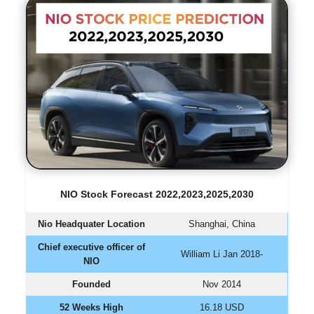
NIO Stock Forecast 2022,2023,2025,2030
Nio Headquater Location
Shanghai, China
Chief executive officer of
William Li Jan 2018-
NIO
Founded
Nov 2014
52 Weeks High
16.18 USD