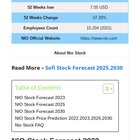
52 Weeks low
7.05 USD
52 Weeks Change
-37.20%
Employees Count
15,204 (2021)
NIO Official Website
https://www.nio.com
About Nio Stock
Read More –
Sofi Stock Forecast 2025,2030
Table of Contents
NIO Stock Forecast 2023
NIO Stock Forecast 2025
NIO Stock Forecast 2030
NIO Stock Price Prediction 2022,2023,2025,2030
Nio Stock FAQ