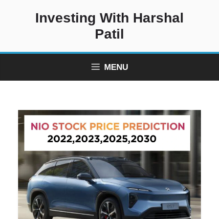
Skip
Investing With Harshal
to
content
Patil
MENU