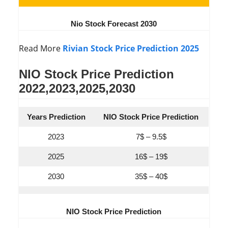
Nio Stock Forecast 2030
Read More
Rivian Stock Price Prediction 2025
NIO Stock Price Prediction
2022,2023,2025,2030
Years Prediction
NIO Stock Price Prediction
2023
7$ – 9.5$
2025
16$ – 19$
2030
35$ – 40$
NIO Stock Price Prediction