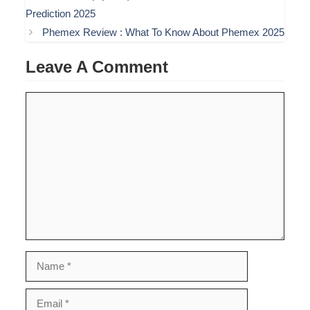
Prediction 2025
Phemex Review : What To Know About Phemex 2025
Leave A Comment
Comment
Name
Email