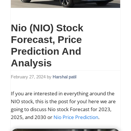
Nio (NIO) Stock
Forecast, Price
Prediction And
Analysis
February 27, 2024
by
Harshal patil
If you are interested in everything around the
NIO stock, this is the post for you! here we are
going to discuss Nio stock Forecast for 2023,
2025, and 2030 or
Nio Price Prediction
.