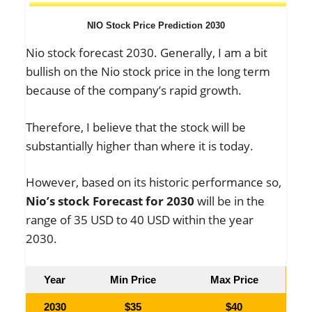
NIO Stock Price Prediction 2030
Nio stock forecast 2030. Generally, I am a bit
bullish on the Nio stock price in the long term
because of the company’s rapid growth.
Therefore, I believe that the stock will be
substantially higher than where it is today.
However, based on its historic performance so,
Nio’s stock Forecast for 2030
will be in the
range of 35 USD to 40 USD within the year
2030.
Year
Min Price
Max Price
2030
$35
$40