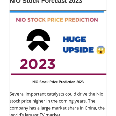
NIO Stock Forecast 2023
NIO Stock Price Prediction 2023
Several important catalysts could drive the Nio
stock price higher in the coming years. The
company has a large market share in China, the
world’s largest EV market.