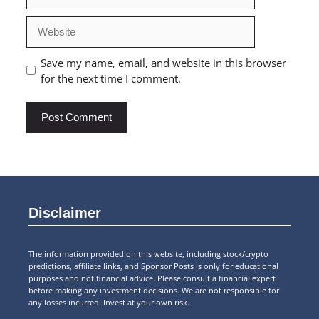
Website
Save my name, email, and website in this browser
for the next time I comment.
Disclaimer
The information provided on this website, including stock/crypto
predictions, affiliate links, and Sponsor Posts is only for educational
purposes and not financial advice. Please consult a financial expert
before making any investment decisions. We are not responsible for
any losses incurred. Invest at your own risk.