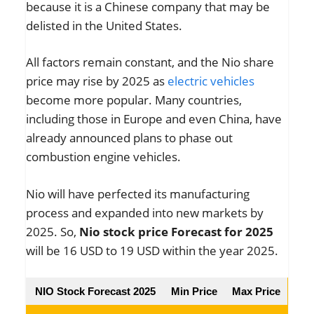
because it is a Chinese company that may be
delisted in the United States.
All factors remain constant, and the Nio share
price may rise by 2025 as
electric vehicles
become more popular. Many countries,
including those in Europe and even China, have
already announced plans to phase out
combustion engine vehicles.
Nio will have perfected its manufacturing
process and expanded into new markets by
2025. So,
Nio stock price Forecast for 2025
will be 16 USD to 19 USD within the year 2025.
NIO Stock Forecast 2025
Min Price
Max Price