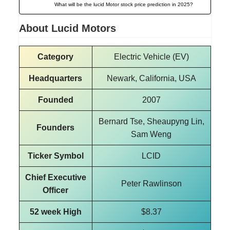
What will be the lucid Motor stock price prediction in 2025?
About Lucid Motors
Category
Electric Vehicle (EV)
Headquarters
Newark, California, USA
Founded
2007
Bernard Tse, Sheaupyng Lin,
Founders
Sam Weng
Ticker Symbol
LCID
Chief Executive
Peter Rawlinson
Officer
52 week High
$8.37