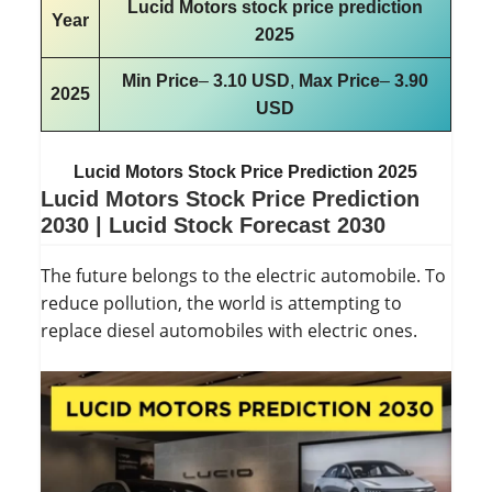
Lucid Motors stock price prediction
Year
2025
Min Price
–
3.10 USD
,
Max Price
–
3.90
2025
USD
Lucid Motors Stock Price Prediction 2025
Lucid Motors Stock Price Prediction
2030
|
Lucid Stock Forecast 2030
The future belongs to the electric automobile. To
reduce pollution, the world is attempting to
replace diesel automobiles with electric ones.