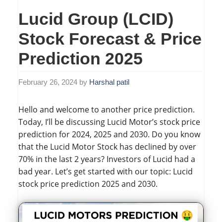
Lucid Group (LCID)
Stock Forecast & Price
Prediction 2025
February 26, 2024
by
Harshal patil
Hello and welcome to another price prediction.
Today, I’ll be discussing Lucid Motor’s stock price
prediction for 2024, 2025 and 2030. Do you know
that the Lucid Motor Stock has declined by over
70% in the last 2 years? Investors of Lucid had a
bad year. Let’s get started with our topic: Lucid
stock price prediction 2025 and 2030.