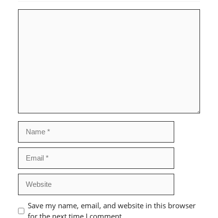
Comment
Name
Email
Website
Save my name, email, and website in this browser
for the next time I comment.