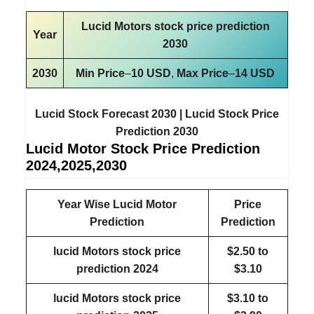
Lucid Motors stock price prediction
Year
2030
2030
Min Price
–
10 USD
,
Max Price
–
14 USD
Lucid Stock Forecast 2030 | Lucid Stock Price
Prediction 2030
Lucid Motor Stock Price Prediction
2024,2025,2030
Year Wise Lucid Motor
Price
Prediction
Prediction
lucid Motors stock price
$2.50 to
prediction
2024
$3.10
lucid Motors stock price
$3.10 to