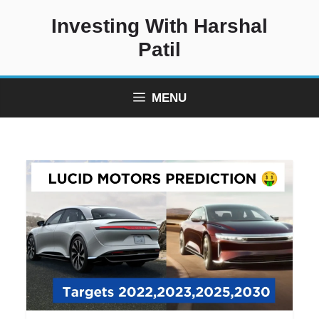
Skip
Investing With Harshal
to
content
Patil
MENU