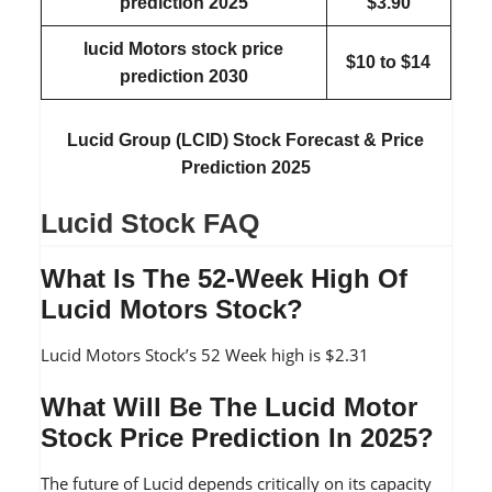
prediction
2025
$3.90
lucid Motors stock price
$10 to $14
prediction
2030
Lucid Group (LCID) Stock Forecast & Price
Prediction 2025
Lucid Stock FAQ
What Is The 52-Week High Of
Lucid Motors Stock?
Lucid Motors Stock’s 52 Week high is $2.31
What Will Be The Lucid Motor
Stock Price Prediction In 2025?
The future of Lucid depends critically on its capacity