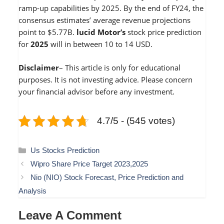
ramp-up capabilities by 2025. By the end of FY24, the
consensus estimates’ average revenue projections
point to $5.77B.
lucid Motor’s
stock price prediction
for
2025
will in between 10 to 14 USD.
Disclaimer
– This article is only for educational
purposes. It is not investing advice. Please concern
your financial advisor before any investment.
4.7/5 - (545 votes)
Categories
Us Stocks Prediction
Wipro Share Price Target 2023,2025
Nio (NIO) Stock Forecast, Price Prediction and
Analysis
Leave A Comment