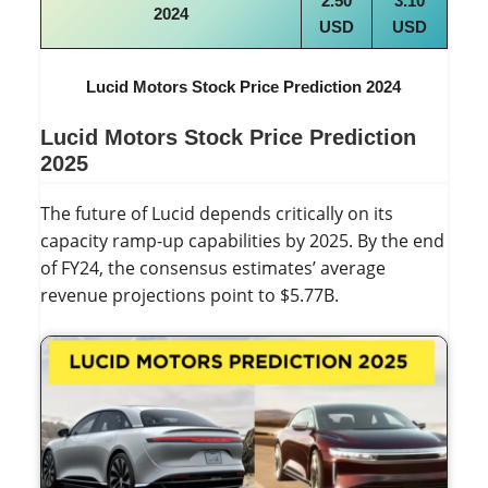
2.50
3.10
2024
USD
USD
Lucid Motors Stock Price Prediction 2024
Lucid Motors Stock Price Prediction
2025
The future of Lucid depends critically on its
capacity ramp-up capabilities by 2025. By the end
of FY24, the consensus estimates’ average
revenue projections point to $5.77B.