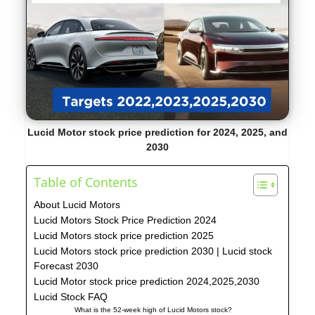
Lucid Motor stock price prediction
for 2024, 2025, and
2030
Table of Contents
About Lucid Motors
Lucid Motors Stock Price Prediction 2024
Lucid Motors stock price prediction 2025
Lucid Motors stock price prediction 2030 | Lucid stock
Forecast 2030
Lucid Motor stock price prediction 2024,2025,2030
Lucid Stock FAQ
What is the 52-week high of Lucid Motors stock?