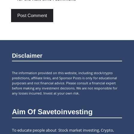
Disclaimer
The information provided on this website, including stock/crypto
predictions, affiliate links, and Sponsor Posts is only for educational
purposes and not financial advice. Please consult a financial expert
before making any investment decisions. We are not responsible for
any losses incurred. Invest at your own risk.
Aim Of Savetoinvesting
To educate people about Stock market investing, Crypto,