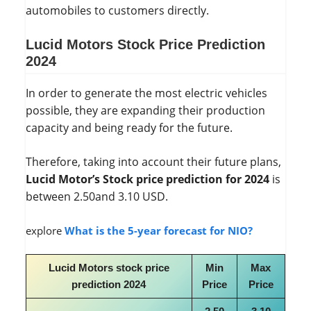
automobiles to customers directly.
Lucid Motors Stock Price Prediction
2024
In order to generate the most electric vehicles
possible, they are expanding their production
capacity and being ready for the future.
Therefore, taking into account their future plans,
Lucid Motor’s Stock price prediction for 2024
is
between 2.50and 3.10 USD.
explore
What is the 5-year forecast for NIO?
Lucid Motors stock price
Min
Max
prediction 2024
Price
Price