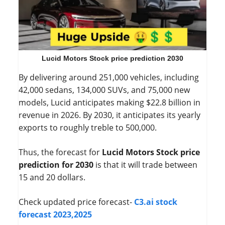
Lucid Motors Stock price prediction 2030
By delivering around 251,000 vehicles, including
42,000 sedans, 134,000 SUVs, and 75,000 new
models, Lucid anticipates making $22.8 billion in
revenue in 2026. By 2030, it anticipates its yearly
exports to roughly treble to 500,000.
Thus, the forecast for
Lucid Motors Stock price
prediction for 2030
is that it will trade between
15 and 20 dollars.
Check updated price forecast-
C3.ai stock
forecast 2023,2025