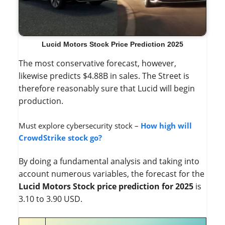
Lucid Motors Stock Price Prediction 2025
The most conservative forecast, however,
likewise predicts $4.88B in sales. The Street is
therefore reasonably sure that Lucid will begin
production.
Must explore cybersecurity stock –
How high will
CrowdStrike stock go?
By doing a fundamental analysis and taking into
account numerous variables, the forecast for the
Lucid Motors Stock price prediction for 2025
is
3.10 to 3.90 USD.