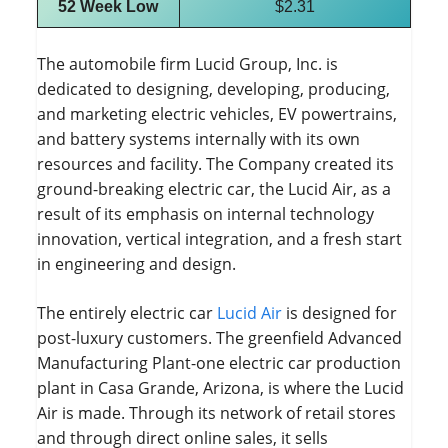
52 Week Low
$2.31
The automobile firm Lucid Group, Inc. is
dedicated to designing, developing, producing,
and marketing electric vehicles, EV powertrains,
and battery systems internally with its own
resources and facility. The Company created its
ground-breaking electric car, the Lucid Air, as a
result of its emphasis on internal technology
innovation, vertical integration, and a fresh start
in engineering and design.
The entirely electric car
Lucid Air
is designed for
post-luxury customers. The greenfield Advanced
Manufacturing Plant-one electric car production
plant in Casa Grande, Arizona, is where the Lucid
Air is made. Through its network of retail stores
and through direct online sales, it sells