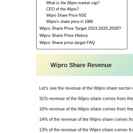
What is the Wipro market cap?
CEO of the Wipro?
Wipro Share Price NSE
Wipro’s share price in 1980
Wipro Share Price Target 2023,2025,2030?
Wipro Share Price History
Wipro Share price target FAQ
Wipro Share Revenue
Let’s see the revenue of the Wipro share sector-
31% revenue of the Wipro share comes from the B
16% revenue of the Wipro share comes from the
14% of the revenue of the Wipro share comes fro
13% of the revenue of the Wipro share comes f