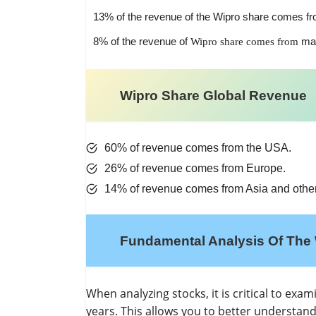
13% of the revenue of the Wipro share comes fr
8% of the revenue of
ma
Wipro share comes from
Wipro Share Global Revenue
60% of revenue comes from the USA.
26% of revenue comes from Europe.
14% of revenue comes from Asia and other
Fundamental Analysis Of The 
When analyzing stocks, it is critical to exa
years. This allows you to better understan