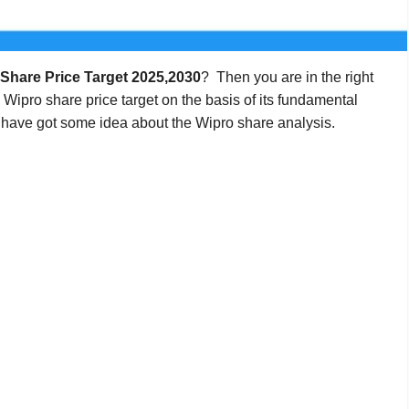
Share Price Target 2025,2030
? Then you are in the right
e Wipro share price target on the basis of its fundamental
 have got some idea about the Wipro share analysis.