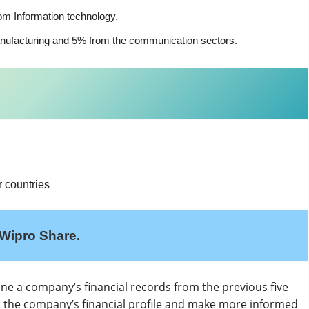
om Information technology.
nufacturing and 5% from the communication sectors.
 countries
Wipro Share.
mine a company’s financial records from the previous five
d the company’s financial profile and make more informed