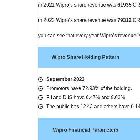
in 2021 Wipro’s share revenue was
61935
CR
in 2022 Wipro’s share revenue was
79312
CR
you can see that every year Wipro’s revenue i
Wipro Share Holding Pattern
September 202
3
Promotors have 72.93% of the holding.
FII and DIIS have 6.47% and 8.03%
The public has 12.43 and others have 0.
Wipro Financial Parameters