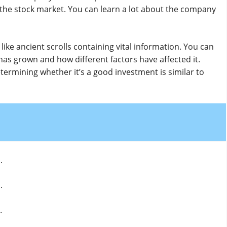
n the stock market. You can learn a lot about the company
ke ancient scrolls containing vital information. You can
as grown and how different factors have affected it.
rmining whether it’s a good investment is similar to
.
.
.