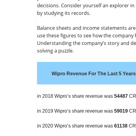
decisions. Consider yourself an explorer i
by studying its records.
Balance sheets and income statements are li
use these figures to see how the company h
Understanding the company’s story and dete
solving a puzzle.
Wipro Revenue For The Last 5 Years
in 2018 Wipro’s share revenue was
54487
CR
in 2019 Wipro’s share revenue was
59019
CR
in 2020 Wipro’s share revenue was
61138
CR