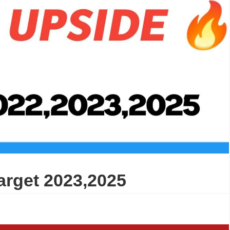
arget 2023,2025