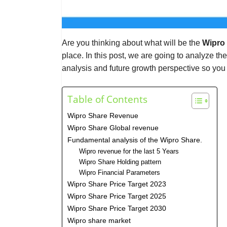
Are you thinking about what will be the
Wipro 
place. In this post, we are going to analyze th
analysis and future growth perspective so you
Table of Contents
Wipro Share Revenue
Wipro Share Global revenue
Fundamental analysis of the Wipro Share.
Wipro revenue for the last 5 Years
Wipro Share Holding pattern
Wipro Financial Parameters
Wipro Share Price Target 2023
Wipro Share Price Target 2025
Wipro Share Price Target 2030
Wipro share market