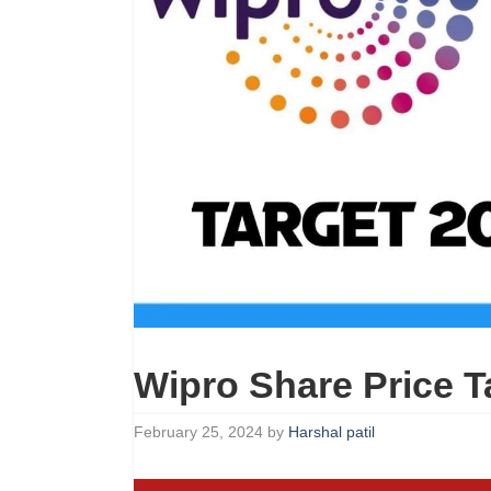
Wipro Share Price T
February 25, 2024
by
Harshal patil