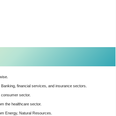
wise.
anking, financial services, and insurance sectors.
 consumer sector.
m the healthcare sector.
rom Energy, Natural Resources.