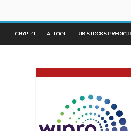
Skip
to
content
CRYPTO
AI TOOL
US STOCKS PREDICT