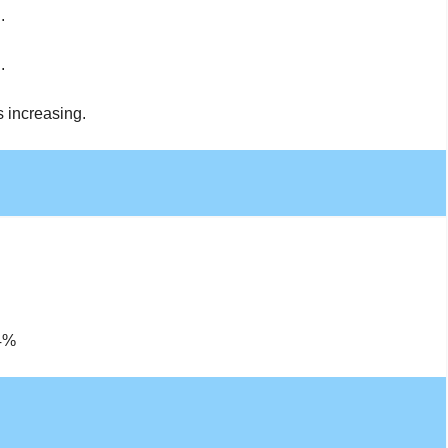
.
.
s increasing.
14%