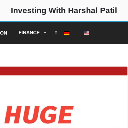
Investing With Harshal Patil
FINANCE
ION