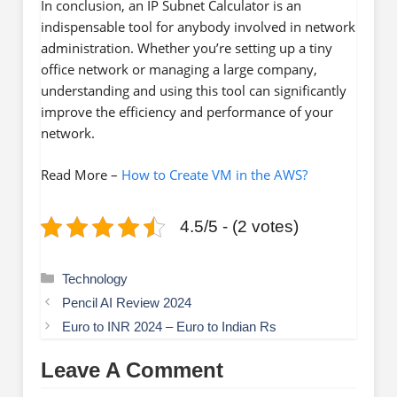
In conclusion, an IP Subnet Calculator is an
indispensable tool for anybody involved in network
administration. Whether you’re setting up a tiny
office network or managing a large company,
understanding and using this tool can significantly
improve the efficiency and performance of your
network.
Read More –
How to Create VM in the AWS?
4.5/5 - (2 votes)
Categories
Technology
Pencil AI Review 2024
Euro to INR 2024 – Euro to Indian Rs
Leave A Comment