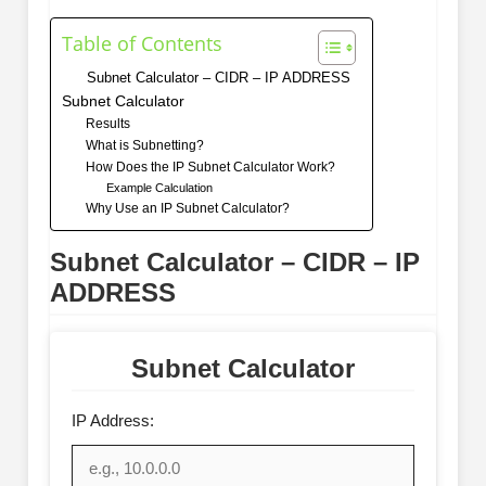
Table of Contents
Subnet Calculator – CIDR – IP ADDRESS
Subnet Calculator
Results
What is Subnetting?
How Does the IP Subnet Calculator Work?
Example Calculation
Why Use an IP Subnet Calculator?
Subnet Calculator – CIDR – IP
ADDRESS
Subnet Calculator
IP Address: