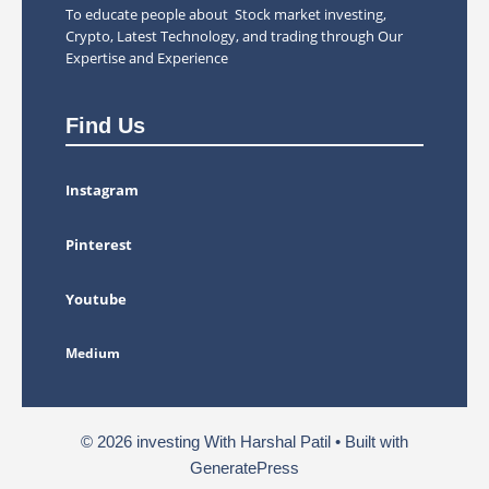
To educate people about Stock market investing,
Crypto, Latest Technology, and trading through Our
Expertise and Experience
Find Us
Instagram
Pinterest
Youtube
Medium
© 2026 investing With Harshal Patil
• Built with
GeneratePress