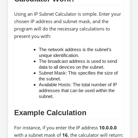
Using an IP Subnet Calculator is simple. Enter your
chosen IP address and subnet mask, and the
program will do the necessary calculations to
present you with:
The network address is the subnet’s
unique identification.
The broadcast address is used to send
data to all devices on the subnet.
Subnet Mask: This specifies the size of
the subnet.
Available Hosts: The total number of IP
addresses that can be used within the
subnet.
Example Calculation
For instance, if you enter the IP address
10.0.0.0
with a subnet mask of
16
, the calculator will return: