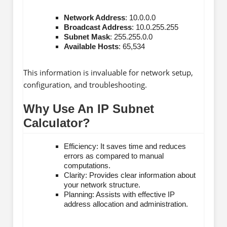
Network Address
: 10.0.0.0
Broadcast Address
: 10.0.255.255
Subnet Mask
: 255.255.0.0
Available Hosts
: 65,534
This information is invaluable for network setup,
configuration, and troubleshooting.
Why Use An IP Subnet
Calculator?
Efficiency: It saves time and reduces
errors as compared to manual
computations.
Clarity: Provides clear information about
your network structure.
Planning: Assists with effective IP
address allocation and administration.