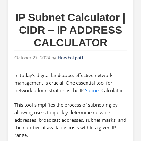
IP Subnet Calculator |
CIDR – IP ADDRESS
CALCULATOR
October 27, 2024
by
Harshal patil
In today’s digital landscape, effective network
management is crucial. One essential tool for
network administrators is the IP
Subnet
Calculator.
This tool simplifies the process of subnetting by
allowing users to quickly determine network
addresses, broadcast addresses, subnet masks, and
the number of available hosts within a given IP
range.