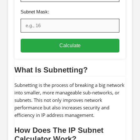
Subnet Mask:
Calculate
What Is Subnetting?
Subnetting is the process of breaking a big network
into smaller, more manageable sub-networks, or
subnets. This not only improves network
performance but also increases security and
efficiency in IP address management.
How Does The IP Subnet
Calculator Work?