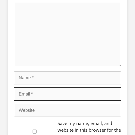
Comment
Name
Email
Website
Save my name, email, and
website in this browser for the