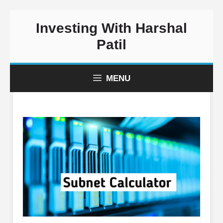
Skip
Investing With Harshal
to
content
Patil
MENU