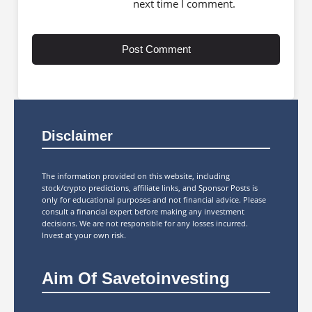
next time I comment.
Disclaimer
The information provided on this website, including
stock/crypto predictions, affiliate links, and Sponsor Posts is
only for educational purposes and not financial advice. Please
consult a financial expert before making any investment
decisions. We are not responsible for any losses incurred.
Invest at your own risk.
Aim Of Savetoinvesting