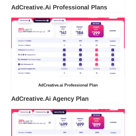
AdCreative.ai Professional Plans
AdCreative.ai Professional Plan
AdCreative.ai Agency Plan