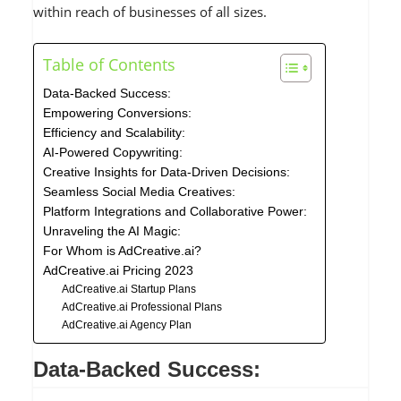
within reach of businesses of all sizes.
Table of Contents
Data-Backed Success:
Empowering Conversions:
Efficiency and Scalability:
AI-Powered Copywriting:
Creative Insights for Data-Driven Decisions:
Seamless Social Media Creatives:
Platform Integrations and Collaborative Power:
Unraveling the AI Magic:
For Whom is AdCreative.ai?
AdCreative.ai Pricing 2023
AdCreative.ai Startup Plans
AdCreative.ai Professional Plans
AdCreative.ai Agency Plan
Data-Backed Success: