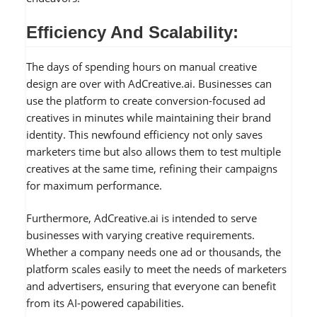
Efficiency And Scalability:
The days of spending hours on manual creative
design are over with AdCreative.ai. Businesses can
use the platform to create conversion-focused ad
creatives in minutes while maintaining their brand
identity. This newfound efficiency not only saves
marketers time but also allows them to test multiple
creatives at the same time, refining their campaigns
for maximum performance.
Furthermore, AdCreative.ai is intended to serve
businesses with varying creative requirements.
Whether a company needs one ad or thousands, the
platform scales easily to meet the needs of marketers
and advertisers, ensuring that everyone can benefit
from its AI-powered capabilities.