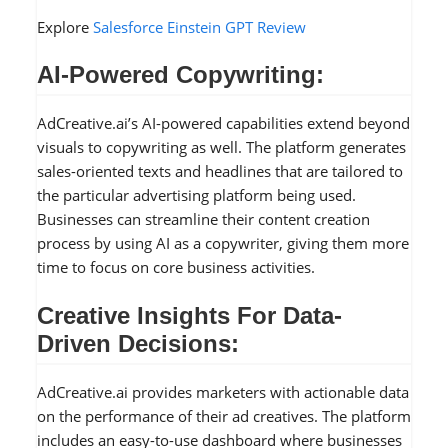
Explore
Salesforce Einstein GPT Review
AI-Powered Copywriting:
AdCreative.ai’s AI-powered capabilities extend beyond
visuals to copywriting as well. The platform generates
sales-oriented texts and headlines that are tailored to
the particular advertising platform being used.
Businesses can streamline their content creation
process by using AI as a copywriter, giving them more
time to focus on core business activities.
Creative Insights For Data-
Driven Decisions:
AdCreative.ai provides marketers with actionable data
on the performance of their ad creatives. The platform
includes an easy-to-use dashboard where businesses