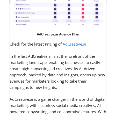
AdCreative.ai Agency Plan
Check for the latest Pricing of
AdCreative.ai
in the last AdCreative.ai is at the forefront of the
marketing landscape, enabling businesses to easily
create high-converting ad creatives. Its AI-driven
approach, backed by data and insights, opens up new
avenues for marketers looking to take their
campaigns to new heights.
AdCreative.ai is a game changer in the world of digital
marketing, with seamless social media creatives, AI-
powered copywriting, and collaborative features. With