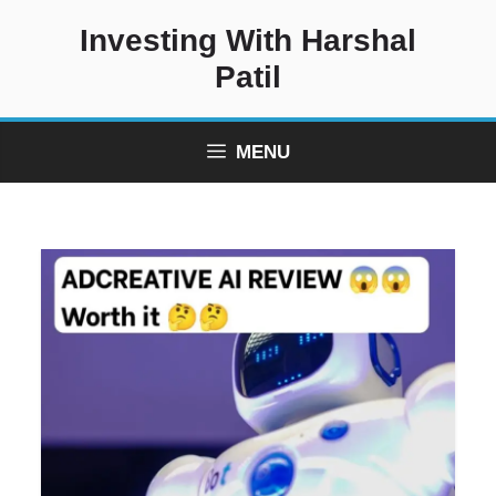
Skip
Investing With Harshal
to
content
Patil
MENU