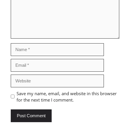
Name
Email
Website
Save my name, email, and website in this browser
for the next time I comment.