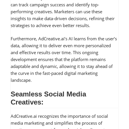
can track campaign success and identify top-
performing creatives. Marketers can use these
insights to make data-driven decisions, refining their
strategies to achieve even better results.
Furthermore, AdCreative.ai’s AI learns from the user’s
data, allowing it to deliver even more personalized
and effective results over time. This ongoing
development ensures that the platform remains
adaptable and dynamic, allowing it to stay ahead of
the curve in the fast-paced digital marketing
landscape.
Seamless Social Media
Creatives:
AdCreative.ai recognizes the importance of social
media marketing and simplifies the process of