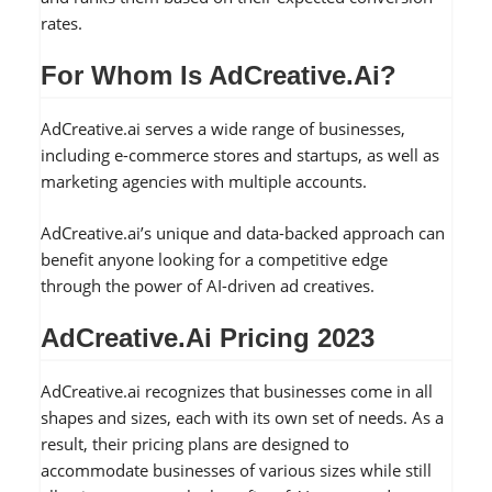
rates.
For Whom Is AdCreative.ai?
AdCreative.ai serves a wide range of businesses,
including e-commerce stores and startups, as well as
marketing agencies with multiple accounts.
AdCreative.ai’s unique and data-backed approach can
benefit anyone looking for a competitive edge
through the power of AI-driven ad creatives.
AdCreative.ai Pricing 2023
AdCreative.ai recognizes that businesses come in all
shapes and sizes, each with its own set of needs. As a
result, their pricing plans are designed to
accommodate businesses of various sizes while still