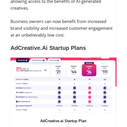
allowing access to the benefits of AI-generated
creatives.
Business owners can now benefit from increased
brand visibility and increased customer engagement
at an unbelievably low cost.
AdCreative.ai Startup Plans
AdCreative.ai Startup Plan