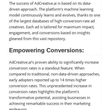
The success of AdCreative.ai is based on its data-
driven approach. The platform’s machine learning
model continuously learns and evolves, thanks to one
of the largest databases of high-conversion-rate ad
creatives. Each ad is tailored for maximum impact,
engagement, and conversions based on insights
gleaned from this vast repository.
Empowering Conversions:
AdCreative.ai’s proven ability to significantly increase
conversion rates is a standout feature. When
compared to traditional, non-data-driven approaches,
early adopters reported up to 14 times higher
conversion rates. This unprecedented increase in
conversion rates highlights the platform’s
transformative potential, assisting businesses in
achieving remarkable success in their marketing
endeavors.