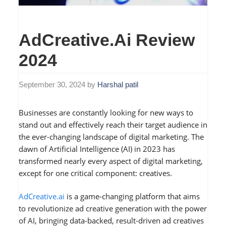
AdCreative.ai Review
2024
September 30, 2024
by
Harshal patil
Businesses are constantly looking for new ways to
stand out and effectively reach their target audience in
the ever-changing landscape of digital marketing. The
dawn of Artificial Intelligence (AI) in 2023 has
transformed nearly every aspect of digital marketing,
except for one critical component: creatives.
AdCreative.ai
is a game-changing platform that aims
to revolutionize ad creative generation with the power
of AI, bringing data-backed, result-driven ad creatives