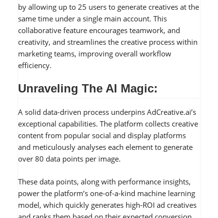
by allowing up to 25 users to generate creatives at the
same time under a single main account. This
collaborative feature encourages teamwork, and
creativity, and streamlines the creative process within
marketing teams, improving overall workflow
efficiency.
Unraveling The AI Magic:
A solid data-driven process underpins AdCreative.ai’s
exceptional capabilities. The platform collects creative
content from popular social and display platforms
and meticulously analyses each element to generate
over 80 data points per image.
These data points, along with performance insights,
power the platform’s one-of-a-kind machine learning
model, which quickly generates high-ROI ad creatives
and ranks them based on their expected conversion