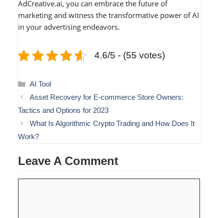
AdCreative.ai, you can embrace the future of
marketing and witness the transformative power of AI
in your advertising endeavors.
4.6/5 - (55 votes)
Categories
AI Tool
Asset Recovery for E-commerce Store Owners:
Tactics and Options for 2023
What Is Algorithmic Crypto Trading and How Does It
Work?
Leave A Comment
Comment