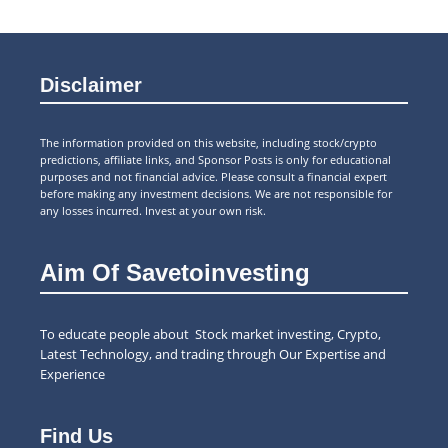
Disclaimer
The information provided on this website, including stock/crypto
predictions, affiliate links, and Sponsor Posts is only for educational
purposes and not financial advice. Please consult a financial expert
before making any investment decisions. We are not responsible for
any losses incurred. Invest at your own risk.
Aim Of Savetoinvesting
To educate people about Stock market investing, Crypto,
Latest Technology, and trading through Our Expertise and
Experience
Find Us