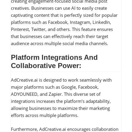
creating engagement-focused social media post
creatives. Businesses can use AI to easily create
captivating content that is perfectly sized for popular
platforms such as Facebook, Instagram, LinkedIn,
Pinterest, Twitter, and others. This feature ensures
that businesses can effectively reach their target
audience across multiple social media channels.
Platform Integrations And
Collaborative Power:
AdCreative.ai is designed to work seamlessly with
major platforms such as Google, Facebook,
ADYOUNEED, and Zapier. This diverse set of
integrations increases the platform’s adaptability,
allowing businesses to maximize their marketing
efforts across multiple platforms.
Furthermore, AdCreative.ai encourages collaboration