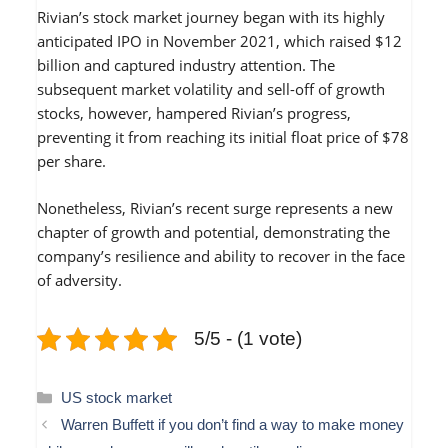
Rivian’s stock market journey began with its highly
anticipated IPO in November 2021, which raised $12
billion and captured industry attention. The
subsequent market volatility and sell-off of growth
stocks, however, hampered Rivian’s progress,
preventing it from reaching its initial float price of $78
per share.
Nonetheless, Rivian’s recent surge represents a new
chapter of growth and potential, demonstrating the
company’s resilience and ability to recover in the face
of adversity.
5/5 - (1 vote)
Categories
US stock market
Warren Buffett if you don’t find a way to make money