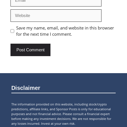
Website
Save my name, email, and website in this browser
for the next time I comment.
Disclaimer
The information provided on this website, including stock/crypto
predictions, affiliate links, and Sponsor Posts is only for educational
purposes and not financial advice. Please consult a financial expert
before making any investment decisions. We are not responsible for
any losses incurred. Invest at your own risk.