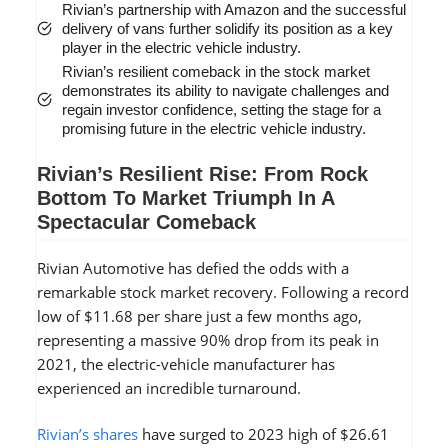
Rivian’s partnership with Amazon and the successful
delivery of vans further solidify its position as a key
player in the electric vehicle industry.
Rivian’s resilient comeback in the stock market
demonstrates its ability to navigate challenges and
regain investor confidence, setting the stage for a
promising future in the electric vehicle industry.
Rivian’s Resilient Rise: From Rock
Bottom To Market Triumph In A
Spectacular Comeback
Rivian Automotive has defied the odds with a
remarkable stock market recovery. Following a record
low of $11.68 per share just a few months ago,
representing a massive 90% drop from its peak in
2021, the electric-vehicle manufacturer has
experienced an incredible turnaround.
Rivian’s shares
have surged to 2023 high of $26.61