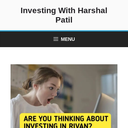
Skip
Investing With Harshal
to
content
Patil
MENU