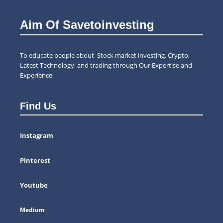
Aim Of Savetoinvesting
To educate people about Stock market investing, Crypto,
Latest Technology, and trading through Our Expertise and
Experience
Find Us
Instagram
Pinterest
Youtube
Medium