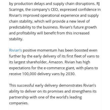
by production delays and supply chain disruptions. RJ
Scaringe, the company’s CEO, expressed confidence in
Rivian’s improved operational experience and supply
chain stability, which will provide a new level of
predictability to the business. Rivian’s future growth
and profitability will benefit from this increased
stability.
Rivian’s
positive momentum has been boosted even
further by the early delivery of its first fleet of vans to
its largest shareholder, Amazon. Rivian has high
expectations for the e-commerce giant, with plans to
receive 100,000 delivery vans by 2030.
This successful early delivery demonstrates Rivian’s
ability to deliver on its promises and strengthens its
partnership with one of the world’s leading
companies.