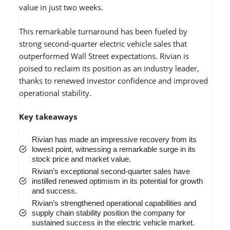
value in just two weeks.
This remarkable turnaround has been fueled by
strong second-quarter electric vehicle sales that
outperformed Wall Street expectations. Rivian is
poised to reclaim its position as an industry leader,
thanks to renewed investor confidence and improved
operational stability.
Key takeaways
Rivian has made an impressive recovery from its
lowest point, witnessing a remarkable surge in its
stock price and market value.
Rivian’s exceptional second-quarter sales have
instilled renewed optimism in its potential for growth
and success.
Rivian’s strengthened operational capabilities and
supply chain stability position the company for
sustained success in the electric vehicle market.