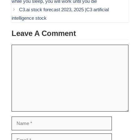
while you sleep, you will work until you die
C3.ai stock forecast 2023, 2025 |C3 artificial
intelligence stock
Leave A Comment
Comment
Name
Email