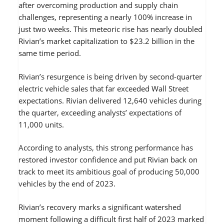
after overcoming production and supply chain
challenges, representing a nearly 100% increase in
just two weeks. This meteoric rise has nearly doubled
Rivian’s market capitalization to $23.2 billion in the
same time period.
Rivian’s resurgence is being driven by second-quarter
electric vehicle sales that far exceeded Wall Street
expectations. Rivian delivered 12,640 vehicles during
the quarter, exceeding analysts’ expectations of
11,000 units.
According to analysts, this strong performance has
restored investor confidence and put Rivian back on
track to meet its ambitious goal of producing 50,000
vehicles by the end of 2023.
Rivian’s recovery marks a significant watershed
moment following a difficult first half of 2023 marked