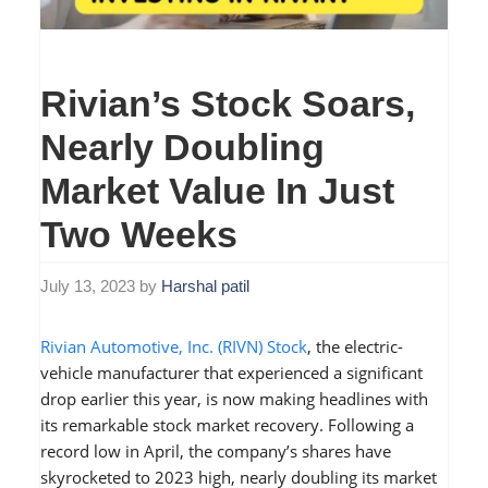
Rivian’s Stock Soars,
Nearly Doubling
Market Value In Just
Two Weeks
July 13, 2023
by
Harshal patil
Rivian Automotive, Inc. (RIVN) Stock
, the electric-
vehicle manufacturer that experienced a significant
drop earlier this year, is now making headlines with
its remarkable stock market recovery. Following a
record low in April, the company’s shares have
skyrocketed to 2023 high, nearly doubling its market