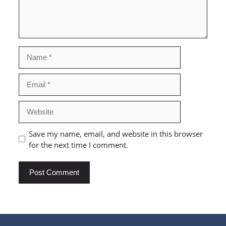
Name
Email
Website
Save my name, email, and website in this browser
for the next time I comment.