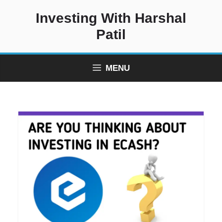
Skip
Investing With Harshal
to
content
Patil
MENU