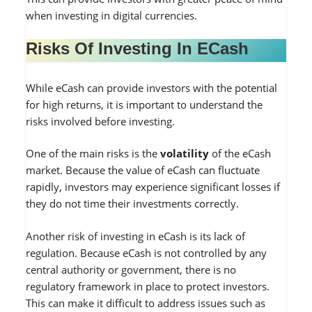
when investing in digital currencies.
Risks Of Investing In ECash
While eCash can provide investors with the potential
for high returns, it is important to understand the
risks involved before investing.
One of the main risks is the
volatility
of the eCash
market. Because the value of eCash can fluctuate
rapidly, investors may experience significant losses if
they do not time their investments correctly.
Another risk of investing in eCash is its lack of
regulation. Because eCash is not controlled by any
central authority or government, there is no
regulatory framework in place to protect investors.
This can make it difficult to address issues such as