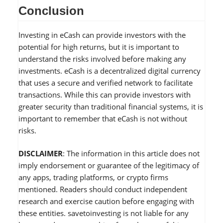
Conclusion
Investing in eCash can provide investors with the
potential for high returns, but it is important to
understand the risks involved before making any
investments. eCash is a decentralized digital currency
that uses a secure and verified network to facilitate
transactions. While this can provide investors with
greater security than traditional financial systems, it is
important to remember that eCash is not without
risks.
DISCLAIMER
: The information in this article does not
imply endorsement or guarantee of the legitimacy of
any apps, trading platforms, or crypto firms
mentioned. Readers should conduct independent
research and exercise caution before engaging with
these entities. savetoinvesting is not liable for any