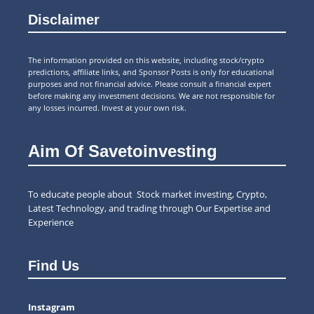
Disclaimer
The information provided on this website, including stock/crypto
predictions, affiliate links, and Sponsor Posts is only for educational
purposes and not financial advice. Please consult a financial expert
before making any investment decisions. We are not responsible for
any losses incurred. Invest at your own risk.
Aim Of Savetoinvesting
To educate people about Stock market investing, Crypto,
Latest Technology, and trading through Our Expertise and
Experience
Find Us
Instagram