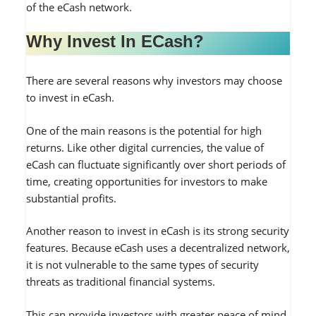
of the eCash network.
Why Invest In ECash?
There are several reasons why investors may choose
to invest in eCash.
One of the main reasons is the potential for high
returns. Like other digital currencies, the value of
eCash can fluctuate significantly over short periods of
time, creating opportunities for investors to make
substantial profits.
Another reason to invest in eCash is its strong security
features. Because eCash uses a decentralized network,
it is not vulnerable to the same types of security
threats as traditional financial systems.
This can provide investors with greater peace of mind