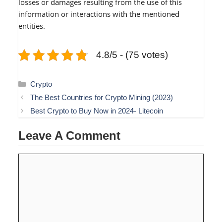
losses or damages resulting from the use of this
information or interactions with the mentioned
entities.
4.8/5 - (75 votes)
Categories
Crypto
The Best Countries for Crypto Mining (2023)
Best Crypto to Buy Now in 2024- Litecoin
Leave A Comment
Comment