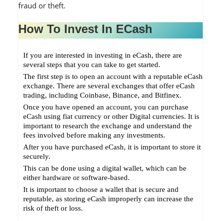
fraud or theft.
How To Invest In ECash
If you are interested in investing in eCash, there are
several steps that you can take to get started.
The first step is to open an account with a reputable eCash
exchange. There are several exchanges that offer eCash
trading, including Coinbase, Binance, and Bitfinex.
Once you have opened an account, you can purchase
eCash using fiat currency or other Digital currencies. It is
important to research the exchange and understand the
fees involved before making any investments.
After you have purchased eCash, it is important to store it
securely.
This can be done using a digital wallet, which can be
either hardware or software-based.
It is important to choose a wallet that is secure and
reputable, as storing eCash improperly can increase the
risk of theft or loss.