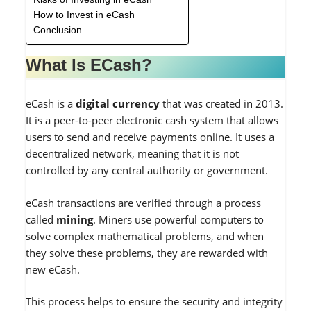
How to Invest in eCash
Conclusion
What Is ECash?
eCash is a
digital currency
that was created in 2013.
It is a peer-to-peer electronic cash system that allows
users to send and receive payments online. It uses a
decentralized network, meaning that it is not
controlled by any central authority or government.
eCash transactions are verified through a process
called
mining
. Miners use powerful computers to
solve complex mathematical problems, and when
they solve these problems, they are rewarded with
new eCash.
This process helps to ensure the security and integrity