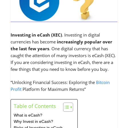
Investing in eCash (XEC)
. Investing in digital
currencies has become
increasingly popular over
the last few years
. One digital currency that has
caught the attention of many investors is eCash (XEC).
If you are considering investing in eCash, there are a
few things that you need to know before you buy.
“Unlocking Financial Success: Exploring the
Bitcoin
Profit
Platform for Maximum Returns”
Table of Contents
What is eCash?
Why Invest in eCash?
Risks of Investing in eCash