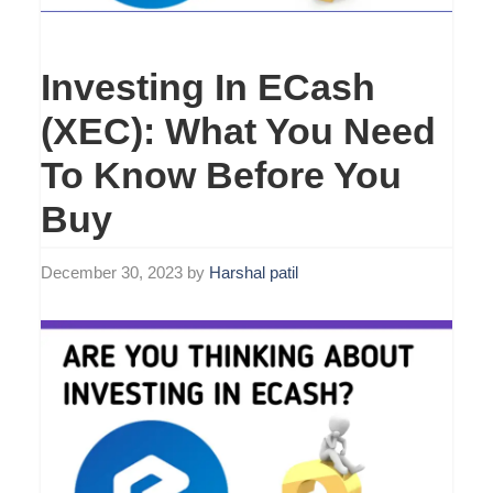
Investing In ECash
(XEC): What You Need
To Know Before You
Buy
December 30, 2023
by
Harshal patil