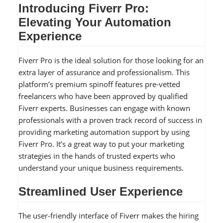
Introducing Fiverr Pro:
Elevating Your Automation
Experience
Fiverr Pro is the ideal solution for those looking for an
extra layer of assurance and professionalism. This
platform’s premium spinoff features pre-vetted
freelancers who have been approved by qualified
Fiverr experts. Businesses can engage with known
professionals with a proven track record of success in
providing marketing automation support by using
Fiverr Pro. It’s a great way to put your marketing
strategies in the hands of trusted experts who
understand your unique business requirements.
Streamlined User Experience
The user-friendly interface of Fiverr makes the hiring