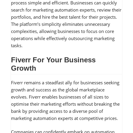
process simple and efficient. Businesses can quickly
search for marketing automation experts, review their
portfolios, and hire the best talent for their projects.
The platform’s simplicity eliminates unnecessary
complexities, allowing businesses to focus on core
operations while effectively outsourcing marketing
tasks.
Fiverr For Your Business
Growth
Fiverr remains a steadfast ally for businesses seeking
growth and success as the global marketplace
evolves. Fiverr enables businesses of all sizes to
optimise their marketing efforts without breaking the
bank by providing access to a diverse pool of
marketing automation experts at competitive prices.
Companies can confidently embark on automation