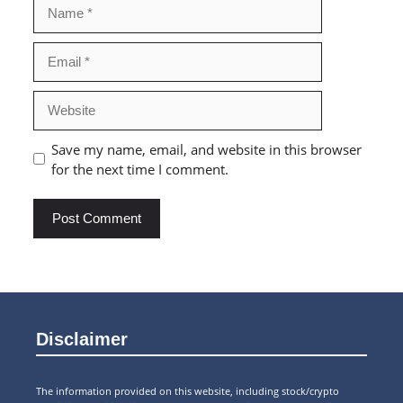
Name
Email
Website
Save my name, email, and website in this browser
for the next time I comment.
Disclaimer
The information provided on this website, including stock/crypto