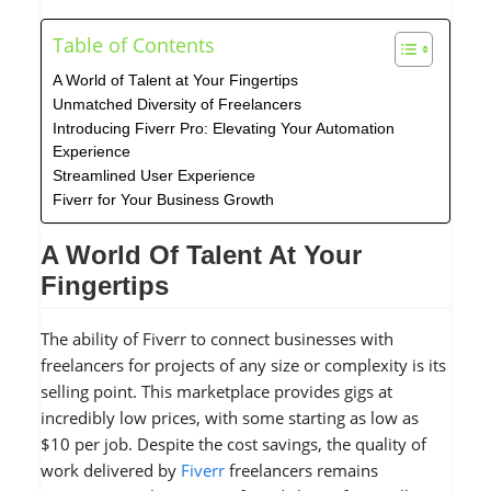
Table of Contents
A World of Talent at Your Fingertips
Unmatched Diversity of Freelancers
Introducing Fiverr Pro: Elevating Your Automation
Experience
Streamlined User Experience
Fiverr for Your Business Growth
A World Of Talent At Your
Fingertips
The ability of Fiverr to connect businesses with
freelancers for projects of any size or complexity is its
selling point. This marketplace provides gigs at
incredibly low prices, with some starting as low as
$10 per job. Despite the cost savings, the quality of
work delivered by
Fiverr
freelancers remains