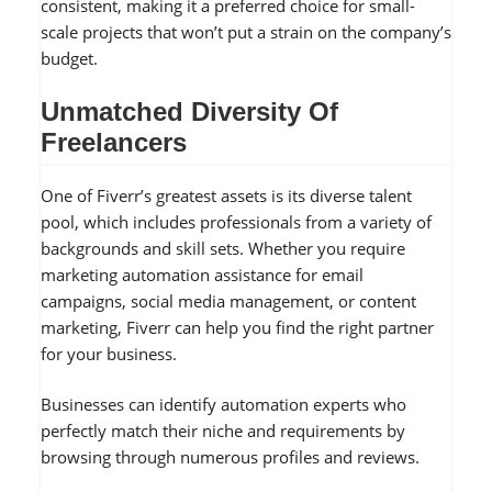
consistent, making it a preferred choice for small-
scale projects that won’t put a strain on the company’s
budget.
Unmatched Diversity Of
Freelancers
One of Fiverr’s greatest assets is its diverse talent
pool, which includes professionals from a variety of
backgrounds and skill sets. Whether you require
marketing automation assistance for email
campaigns, social media management, or content
marketing, Fiverr can help you find the right partner
for your business.
Businesses can identify automation experts who
perfectly match their niche and requirements by
browsing through numerous profiles and reviews.