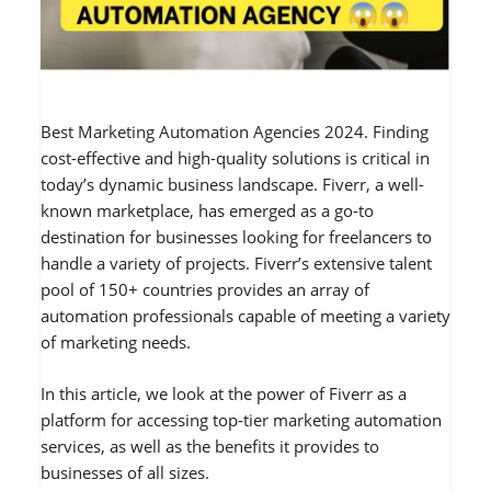
Best Marketing Automation Agencies 2024. Finding
cost-effective and high-quality solutions is critical in
today’s dynamic business landscape. Fiverr, a well-
known marketplace, has emerged as a go-to
destination for businesses looking for freelancers to
handle a variety of projects. Fiverr’s extensive talent
pool of 150+ countries provides an array of
automation professionals capable of meeting a variety
of marketing needs.
In this article, we look at the power of Fiverr as a
platform for accessing top-tier marketing automation
services, as well as the benefits it provides to
businesses of all sizes.