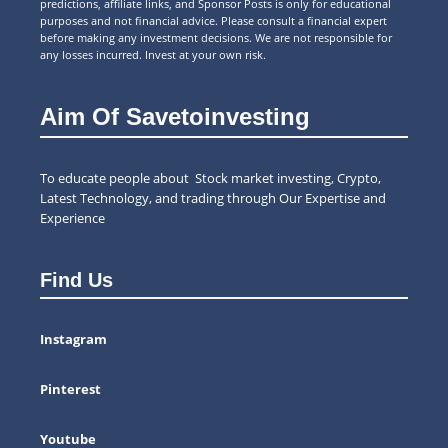
predictions, affiliate links, and Sponsor Posts is only for educational
purposes and not financial advice. Please consult a financial expert
before making any investment decisions. We are not responsible for
any losses incurred. Invest at your own risk.
Aim Of Savetoinvesting
To educate people about Stock market investing, Crypto,
Latest Technology, and trading through Our Expertise and
Experience
Find Us
Instagram
Pinterest
Youtube