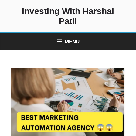
Skip
Investing With Harshal
to
content
Patil
MENU