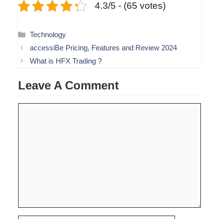
4.3/5 - (65 votes)
Categories
Technology
accessiBe Pricing, Features and Review 2024
What is HFX Trading ?
Leave A Comment
Comment