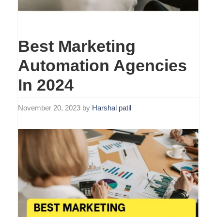
Best Marketing
Automation Agencies
In 2024
November 20, 2023
by
Harshal patil