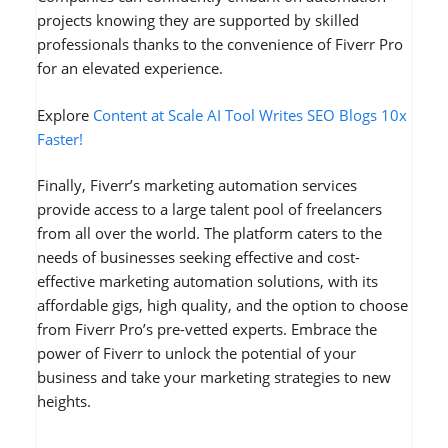
projects knowing they are supported by skilled
professionals thanks to the convenience of Fiverr Pro
for an elevated experience.
Explore
Content at Scale AI Tool Writes SEO Blogs 10x
Faster!
Finally, Fiverr’s marketing automation services
provide access to a large talent pool of freelancers
from all over the world. The platform caters to the
needs of businesses seeking effective and cost-
effective marketing automation solutions, with its
affordable gigs, high quality, and the option to choose
from Fiverr Pro’s pre-vetted experts. Embrace the
power of Fiverr to unlock the potential of your
business and take your marketing strategies to new
heights.