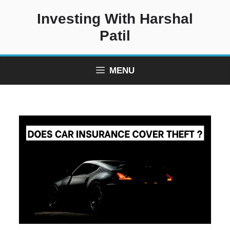
Skip
Investing With Harshal
to
content
Patil
MENU