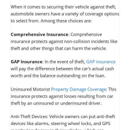
When it comes to securing their vehicle against theft,
automobile owners have a variety of coverage options
to select from. Among these choices are:
Comprehensive Insurance
: Comprehensive
insurance protects against non-collision incidents like
theft and other things that can harm the vehicle.
GAP Insurance
: In the event of theft,
GAP insurance
will pay the difference between the car’s actual cash
worth and the balance outstanding on the loan.
Uninsured Motorist
Property Damage Coverage
: This
insurance protects against losses resulting from car
theft by an uninsured or underinsured driver.
Anti-Theft Devices: Vehicle owners can put anti-theft
devices like alarms, steering wheel locks, and GPS