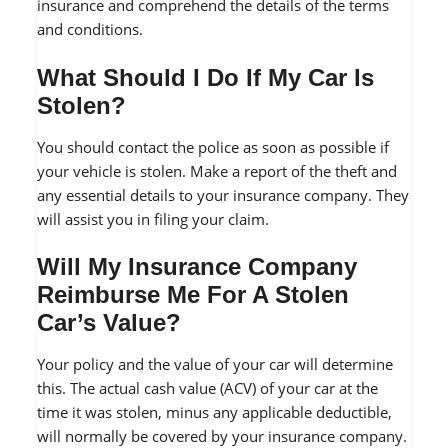
insurance and comprehend the details of the terms
and conditions.
What Should I Do If My Car Is
Stolen?
You should contact the police as soon as possible if
your vehicle is stolen. Make a report of the theft and
any essential details to your insurance company. They
will assist you in filing your claim.
Will My Insurance Company
Reimburse Me For A Stolen
Car’s Value?
Your policy and the value of your car will determine
this. The actual cash value (ACV) of your car at the
time it was stolen, minus any applicable deductible,
will normally be covered by your insurance company.