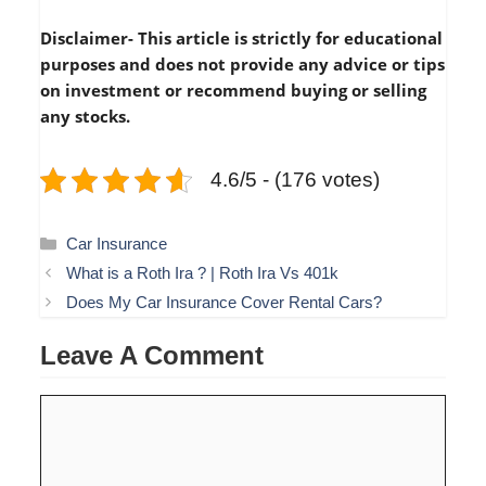
Disclaimer- This article is strictly for educational
purposes and does not provide any advice or tips
on investment or recommend buying or selling
any stocks.
4.6/5 - (176 votes)
Categories
Car Insurance
What is a Roth Ira ? | Roth Ira Vs 401k
Does My Car Insurance Cover Rental Cars?
Leave A Comment
Comment