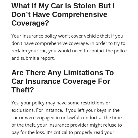
What If My Car Is Stolen But I
Don’t Have Comprehensive
Coverage?
Your insurance policy won’t cover vehicle theft if you
don’t have comprehensive coverage. In order to try to
reclaim your car, you would need to contact the police
and submit a report.
Are There Any Limitations To
Car Insurance Coverage For
Theft?
Yes, your policy may have some restrictions or
exclusions. For instance, if you left your keys in the
car or were engaged in unlawful conduct at the time
of the theft, your insurance provider might refuse to
pay for the loss. It’s critical to properly read your