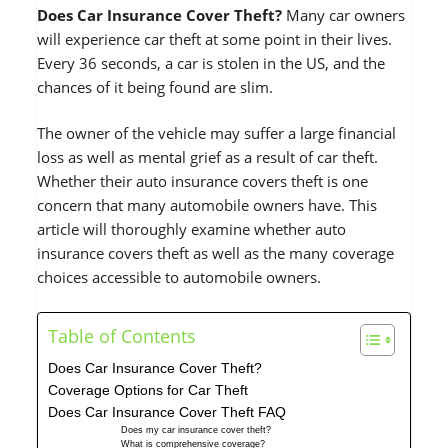
Does Car Insurance Cover Theft?
Many car owners
will experience car theft at some point in their lives.
Every 36 seconds, a car is stolen in the US, and the
chances of it being found are slim.
The owner of the vehicle may suffer a large financial
loss as well as mental grief as a result of car theft.
Whether their auto insurance covers theft is one
concern that many automobile owners have. This
article will thoroughly examine whether auto
insurance covers theft as well as the many coverage
choices accessible to automobile owners.
Table of Contents
Does Car Insurance Cover Theft?
Coverage Options for Car Theft
Does Car Insurance Cover Theft FAQ
Does my car insurance cover theft?
What is comprehensive coverage?