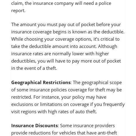
claim, the insurance company will need a police
report.
The amount you must pay out of pocket before your
insurance coverage begins is known as the deductible.
While choosing your coverage options, it’s critical to
take the deductible amount into account. Although
insurance rates are normally lower with higher
deductibles, you will have to pay more out of pocket
in the event of a theft.
Geographical Restrictions
: The geographical scope
of some insurance policies coverage for theft may be
restricted. For instance, your policy may have
exclusions or limitations on coverage if you frequently
visit regions with high rates of auto theft.
Insurance Discounts
: Some insurance providers
provide reductions for vehicles that have anti-theft