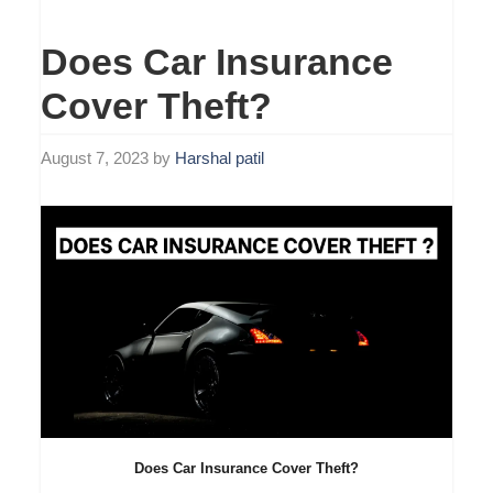
Does Car Insurance
Cover Theft?
August 7, 2023
by
Harshal patil
Does Car Insurance Cover Theft?