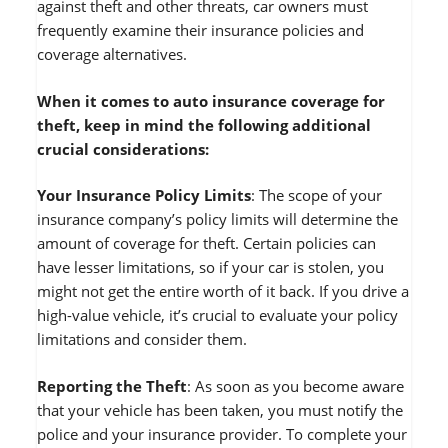
against theft and other threats, car owners must
frequently examine their insurance policies and
coverage alternatives.
When it comes to auto insurance coverage for
theft, keep in mind the following additional
crucial considerations:
Your Insurance Policy Limits
: The scope of your
insurance company’s policy limits will determine the
amount of coverage for theft. Certain policies can
have lesser limitations, so if your car is stolen, you
might not get the entire worth of it back. If you drive a
high-value vehicle, it’s crucial to evaluate your policy
limitations and consider them.
Reporting the Theft
: As soon as you become aware
that your vehicle has been taken, you must notify the
police and your insurance provider. To complete your