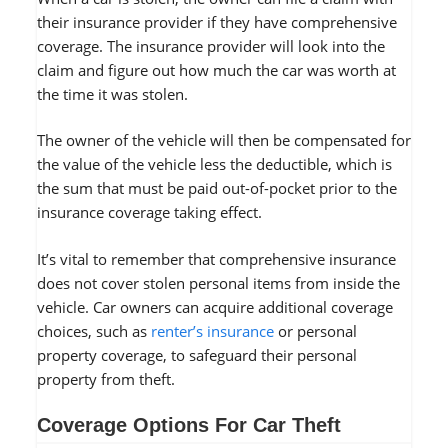
their insurance provider if they have comprehensive
coverage. The insurance provider will look into the
claim and figure out how much the car was worth at
the time it was stolen.
The owner of the vehicle will then be compensated for
the value of the vehicle less the deductible, which is
the sum that must be paid out-of-pocket prior to the
insurance coverage taking effect.
It’s vital to remember that comprehensive insurance
does not cover stolen personal items from inside the
vehicle. Car owners can acquire additional coverage
choices, such as
renter’s insurance
or personal
property coverage, to safeguard their personal
property from theft.
Coverage Options For Car Theft