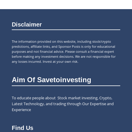
Disclaimer
The information provided on this website, including stock/crypto
predictions, affiliate links, and Sponsor Posts is only for educational
purposes and not financial advice. Please consult a financial expert
before making any investment decisions. We are not responsible for
any losses incurred. Invest at your own risk.
Aim Of Savetoinvesting
To educate people about Stock market investing, Crypto,
Latest Technology, and trading through Our Expertise and
Experience
Find Us