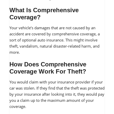
What Is Comprehensive
Coverage?
Your vehicle’s damages that are not caused by an
accident are covered by comprehensive coverage, a
sort of optional auto insurance. This might involve
theft, vandalism, natural disaster-related harm, and
more.
How Does Comprehensive
Coverage Work For Theft?
You would claim with your insurance provider if your
car was stolen. If they find that the theft was protected
by your insurance after looking into it, they would pay
you a claim up to the maximum amount of your
coverage.