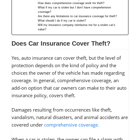
How does comprehensive coverage work for theft?
What if my car is stolen but I don’t have comprehensive
coverage?
Are there any limitations to car insurance coverage for theft?
What should I do if my car is stolen?
Will my insurance company reimburse me for a stolen car’s
value?
Does Car Insurance Cover Theft?
Yes, auto insurance can cover theft, but the level of
protection depends on the kind of policy and the
choices the owner of the vehicle has made regarding
coverage. In general, comprehensive coverage, an
add-on option that car owners can make to their auto
insurance policy, covers theft.
Damages resulting from occurrences like theft,
vandalism, natural disasters, and animal accidents are
covered under
comprehensive coverage.
When a car is stolen, the owner can file a claim with