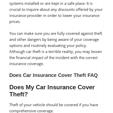
systems installed or are kept in a safe place. It is
crucial to inquire about any discounts offered by your
insurance provider in order to lower your insurance
prices.
You can make sure you are fully covered against theft
and other dangers by being aware of your coverage
options and routinely evaluating your policy.
Although car theft is a terrible reality, you may lessen
the financial impact of the incident with the correct
insurance coverage.
Does Car Insurance Cover Theft FAQ
Does My Car Insurance Cover
Theft?
Theft of your vehicle should be covered if you have
comprehensive coverage.