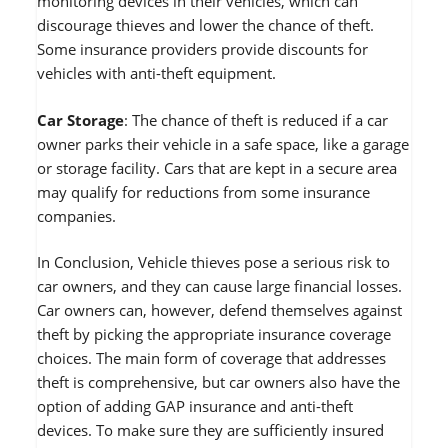
monitoring devices in their vehicles, which can
discourage thieves and lower the chance of theft.
Some insurance providers provide discounts for
vehicles with anti-theft equipment.
Car Storage
: The chance of theft is reduced if a car
owner parks their vehicle in a safe space, like a garage
or storage facility. Cars that are kept in a secure area
may qualify for reductions from some insurance
companies.
In Conclusion, Vehicle thieves pose a serious risk to
car owners, and they can cause large financial losses.
Car owners can, however, defend themselves against
theft by picking the appropriate insurance coverage
choices. The main form of coverage that addresses
theft is comprehensive, but car owners also have the
option of adding GAP insurance and anti-theft
devices. To make sure they are sufficiently insured