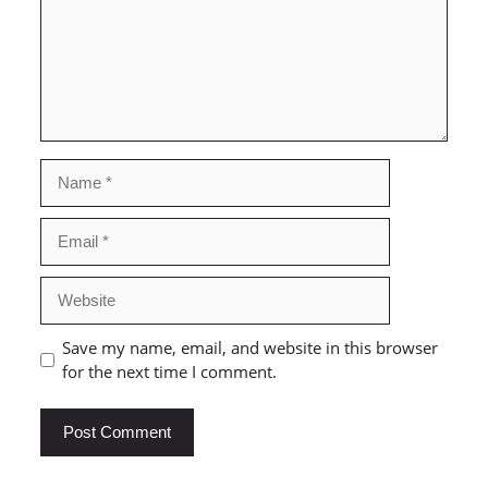
Name
Email
Website
Save my name, email, and website in this browser
for the next time I comment.