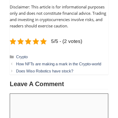
Disclaimer: This article is for informational purposes
only and does not constitute financial advice. Trading
and investing in cryptocurrencies involve risks, and
readers should exercise caution.
5/5 - (2 votes)
Categories
Crypto
How NFTs are making a mark in the Crypto-world
Does Miso Robotics have stock?
Leave A Comment
Comment