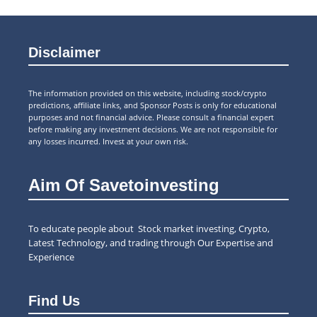
Disclaimer
The information provided on this website, including stock/crypto
predictions, affiliate links, and Sponsor Posts is only for educational
purposes and not financial advice. Please consult a financial expert
before making any investment decisions. We are not responsible for
any losses incurred. Invest at your own risk.
Aim Of Savetoinvesting
To educate people about Stock market investing, Crypto,
Latest Technology, and trading through Our Expertise and
Experience
Find Us