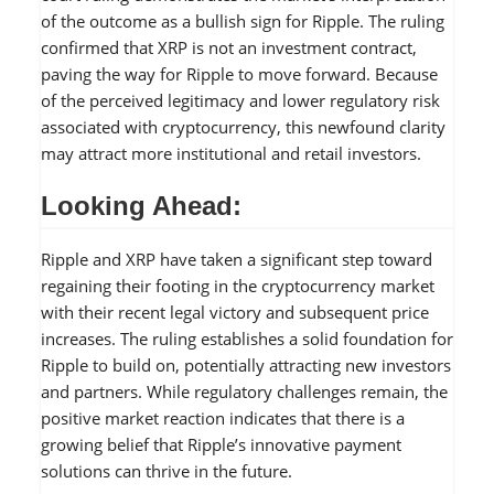
of the outcome as a bullish sign for Ripple. The ruling
confirmed that XRP is not an investment contract,
paving the way for Ripple to move forward. Because
of the perceived legitimacy and lower regulatory risk
associated with cryptocurrency, this newfound clarity
may attract more institutional and retail investors.
Looking Ahead:
Ripple and XRP have taken a significant step toward
regaining their footing in the cryptocurrency market
with their recent legal victory and subsequent price
increases. The ruling establishes a solid foundation for
Ripple to build on, potentially attracting new investors
and partners. While regulatory challenges remain, the
positive market reaction indicates that there is a
growing belief that Ripple’s innovative payment
solutions can thrive in the future.