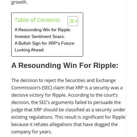
growth.
Table of Contents
A Resounding Win for Ripple:
Investor Sentiment Soars:
A Bullish Sign for XRP’s Future:
Looking Ahead:
A Resounding Win For Ripple:
The decision to reject the Securities and Exchange
Commission’s (SEC) claim that XRP is a security was a
decisive victory for Ripple. According to the court’s
decision, the SEC’s arguments failed to persuade the
judge that XRP should be classified as a security under
existing regulations. This result is significant for Ripple
because it refutes allegations that have dogged the
company for years.