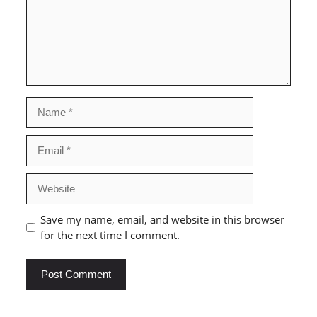
Name
Email
Website
Save my name, email, and website in this browser
for the next time I comment.