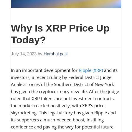
Why Is XRP Price Up
Today?
July 14, 2023
by
Harshal patil
In an important development for
Ripple (XRP)
and its
investors, a recent ruling by Federal District Judge
Analisa Torres of the Southern District of New York
has given the cryptocurrency new life. After the judge
ruled that XRP tokens are not investment contracts,
the market reacted positively, with XRP’s price
skyrocketing. This legal victory has given Ripple and
its supporters a much-needed boost, instilling
confidence and paving the way for potential future