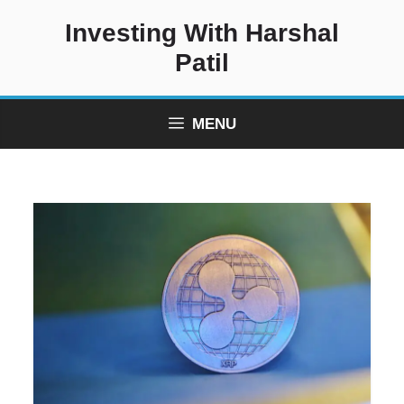
Skip
Investing With Harshal
to
content
Patil
MENU