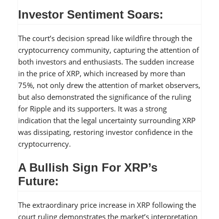
Investor Sentiment Soars:
The court’s decision spread like wildfire through the
cryptocurrency community, capturing the attention of
both investors and enthusiasts. The sudden increase
in the price of XRP, which increased by more than
75%, not only drew the attention of market observers,
but also demonstrated the significance of the ruling
for Ripple and its supporters. It was a strong
indication that the legal uncertainty surrounding XRP
was dissipating, restoring investor confidence in the
cryptocurrency.
A Bullish Sign For XRP’s
Future:
The extraordinary price increase in XRP following the
court ruling demonstrates the market’s interpretation