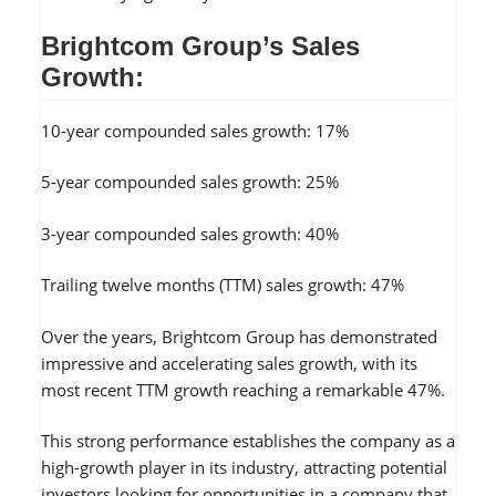
Brightcom Group’s Sales
Growth:
10-year compounded sales growth: 17%
5-year compounded sales growth: 25%
3-year compounded sales growth: 40%
Trailing twelve months (TTM) sales growth: 47%
Over the years, Brightcom Group has demonstrated
impressive and accelerating sales growth, with its
most recent TTM growth reaching a remarkable 47%.
This strong performance establishes the company as a
high-growth player in its industry, attracting potential
investors looking for opportunities in a company that