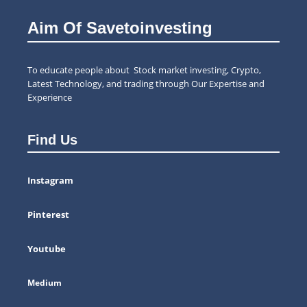
Aim Of Savetoinvesting
To educate people about Stock market investing, Crypto,
Latest Technology, and trading through Our Expertise and
Experience
Find Us
Instagram
Pinterest
Youtube
Medium