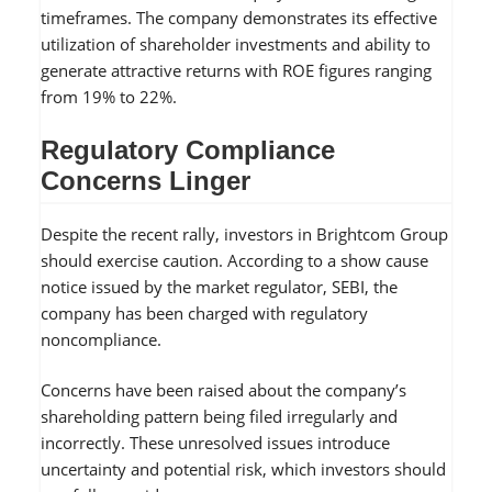
timeframes. The company demonstrates its effective
utilization of shareholder investments and ability to
generate attractive returns with ROE figures ranging
from 19% to 22%.
Regulatory Compliance
Concerns Linger
Despite the recent rally, investors in Brightcom Group
should exercise caution. According to a show cause
notice issued by the market regulator, SEBI, the
company has been charged with regulatory
noncompliance.
Concerns have been raised about the company’s
shareholding pattern being filed irregularly and
incorrectly. These unresolved issues introduce
uncertainty and potential risk, which investors should