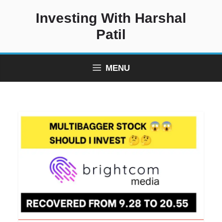
Skip
Investing With Harshal
to
content
Patil
MENU