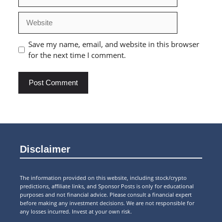
Website
Save my name, email, and website in this browser
for the next time I comment.
Disclaimer
The information provided on this website, including stock/crypto
predictions, affiliate links, and Sponsor Posts is only for educational
purposes and not financial advice. Please consult a financial expert
before making any investment decisions. We are not responsible for
any losses incurred. Invest at your own risk.