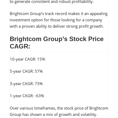
to generate consistent and robust profitability.
Brightcom Group’s track record makes it an appealing
investment option for those looking for a company
with a proven ability to deliver strong profit growth.
Brightcom Group’s Stock Price
CAGR:
10-year CAGR: 15%
5-year CAGR: 57%
3-year CAGR: 73%
1-year CAGR: -63%
Over various timeframes, the stock price of Brightcom
Group has shown a mix of growth and volatility.