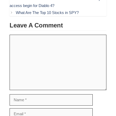
access begin for Diablo 4?
What Are The Top 10 Stocks in SPY?
Leave A Comment
Comment
Name
Email