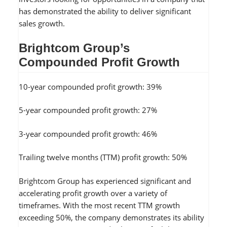
has demonstrated the ability to deliver significant
sales growth.
Brightcom Group’s
Compounded Profit Growth
10-year compounded profit growth: 39%
5-year compounded profit growth: 27%
3-year compounded profit growth: 46%
Trailing twelve months (TTM) profit growth: 50%
Brightcom Group has experienced significant and
accelerating profit growth over a variety of
timeframes. With the most recent TTM growth
exceeding 50%, the company demonstrates its ability