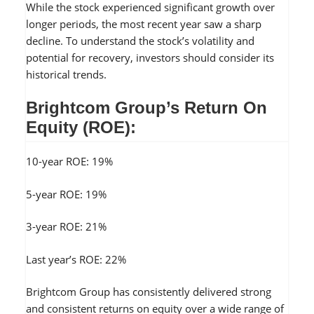
While the stock experienced significant growth over
longer periods, the most recent year saw a sharp
decline. To understand the stock’s volatility and
potential for recovery, investors should consider its
historical trends.
Brightcom Group’s Return On
Equity (ROE):
10-year ROE: 19%
5-year ROE: 19%
3-year ROE: 21%
Last year’s ROE: 22%
Brightcom Group has consistently delivered strong
and consistent returns on equity over a wide range of