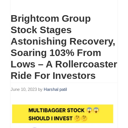
Brightcom Group
Stock Stages
Astonishing Recovery,
Soaring 103% From
Lows – A Rollercoaster
Ride For Investors
June 10, 2023
by
Harshal patil