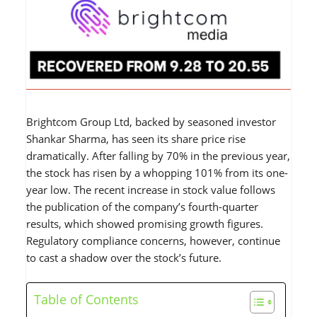
Brightcom Group Ltd, backed by seasoned investor
Shankar Sharma, has seen its share price rise
dramatically. After falling by 70% in the previous year,
the stock has risen by a whopping 101% from its one-
year low. The recent increase in stock value follows
the publication of the company’s fourth-quarter
results, which showed promising growth figures.
Regulatory compliance concerns, however, continue
to cast a shadow over the stock’s future.
Table of Contents