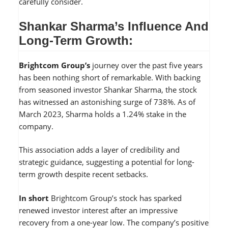
carefully consider.
Shankar Sharma’s Influence And
Long-Term Growth:
Brightcom Group’s
journey over the past five years
has been nothing short of remarkable. With backing
from seasoned investor Shankar Sharma, the stock
has witnessed an astonishing surge of 738%. As of
March 2023, Sharma holds a 1.24% stake in the
company.
This association adds a layer of credibility and
strategic guidance, suggesting a potential for long-
term growth despite recent setbacks.
In short
Brightcom Group’s stock has sparked
renewed investor interest after an impressive
recovery from a one-year low. The company’s positive