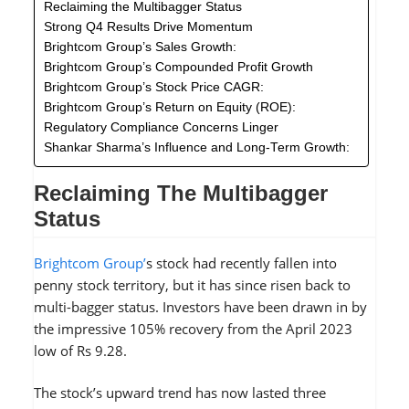
Reclaiming the Multibagger Status
Strong Q4 Results Drive Momentum
Brightcom Group’s Sales Growth:
Brightcom Group’s Compounded Profit Growth
Brightcom Group’s Stock Price CAGR:
Brightcom Group’s Return on Equity (ROE):
Regulatory Compliance Concerns Linger
Shankar Sharma’s Influence and Long-Term Growth:
Reclaiming The Multibagger
Status
Brightcom Group’
s stock had recently fallen into
penny stock territory, but it has since risen back to
multi-bagger status. Investors have been drawn in by
the impressive 105% recovery from the April 2023
low of Rs 9.28.
The stock’s upward trend has now lasted three