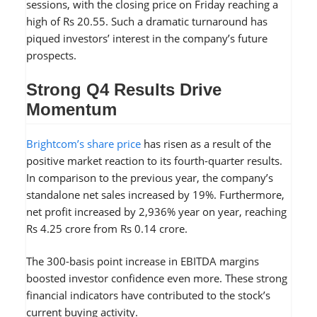
sessions, with the closing price on Friday reaching a
high of Rs 20.55. Such a dramatic turnaround has
piqued investors’ interest in the company’s future
prospects.
Strong Q4 Results Drive
Momentum
Brightcom’s share price
has risen as a result of the
positive market reaction to its fourth-quarter results.
In comparison to the previous year, the company’s
standalone net sales increased by 19%. Furthermore,
net profit increased by 2,936% year on year, reaching
Rs 4.25 crore from Rs 0.14 crore.
The 300-basis point increase in EBITDA margins
boosted investor confidence even more. These strong
financial indicators have contributed to the stock’s
current buying activity.