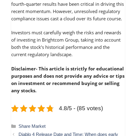
fourth-quarter results have been critical in driving this
recent momentum. However, unresolved regulatory
compliance issues cast a cloud over its future course.
Investors must carefully weigh the risks and rewards
of investing in Brightcom Group, taking into account
both the stock’s historical performance and the
current regulatory landscape.
Disclaimer- This article is strictly for educational
purposes and does not provide any advice or tips
on investment or recommend buying or selling
any stocks.
4.8/5 - (85 votes)
Categories
Share Market
Diablo 4 Release Date and Time: When does early