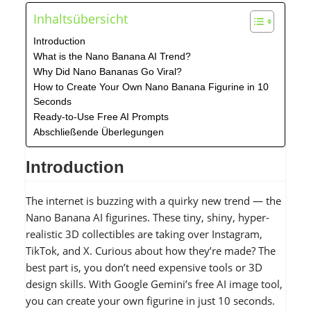
Inhaltsübersicht
Introduction
What is the Nano Banana AI Trend?
Why Did Nano Bananas Go Viral?
How to Create Your Own Nano Banana Figurine in 10
Seconds
Ready-to-Use Free AI Prompts
Abschließende Überlegungen
Introduction
The internet is buzzing with a quirky new trend — the
Nano Banana AI figurines. These tiny, shiny, hyper-
realistic 3D collectibles are taking over Instagram,
TikTok, and X. Curious about how they’re made? The
best part is, you don’t need expensive tools or 3D
design skills. With Google Gemini’s free AI image tool,
you can create your own figurine in just 10 seconds.