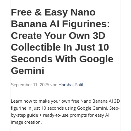
Free & Easy Nano
Banana AI Figurines:
Create Your Own 3D
Collectible In Just 10
Seconds With Google
Gemini
September 11, 2025
von
Harshal Patil
Learn how to make your own free Nano Banana AI 3D
figurine in just 10 seconds using Google Gemini. Step-
by-step guide + ready-to-use prompts for easy AI
image creation.