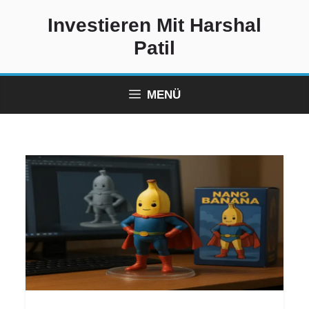
Zum
Investieren Mit Harshal
Inhalt
springen
Patil
MENÜ