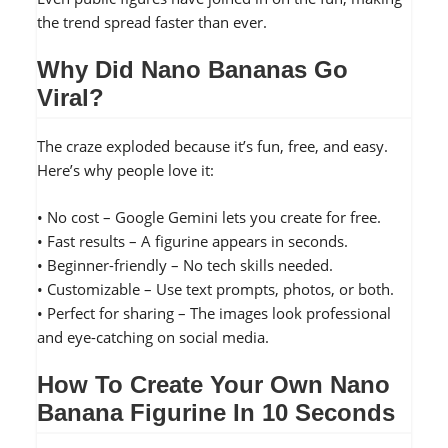
the trend spread faster than ever.
Why Did Nano Bananas Go
Viral?
The craze exploded because it’s fun, free, and easy.
Here’s why people love it:
• No cost – Google Gemini lets you create for free.
• Fast results – A figurine appears in seconds.
• Beginner-friendly – No tech skills needed.
• Customizable – Use text prompts, photos, or both.
• Perfect for sharing – The images look professional
and eye-catching on social media.
How To Create Your Own Nano
Banana Figurine In 10 Seconds