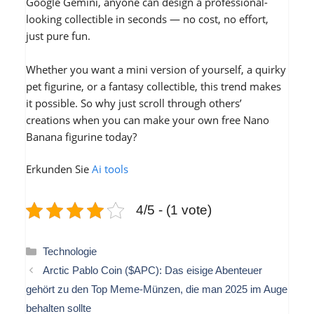
Google Gemini, anyone can design a professional-
looking collectible in seconds — no cost, no effort,
just pure fun.
Whether you want a mini version of yourself, a quirky
pet figurine, or a fantasy collectible, this trend makes
it possible. So why just scroll through others’
creations when you can make your own free Nano
Banana figurine today?
Erkunden Sie
Ai tools
4/5 - (1 vote)
Kategorien
Technologie
Arctic Pablo Coin ($APC): Das eisige Abenteuer
gehört zu den Top Meme-Münzen, die man 2025 im Auge
behalten sollte