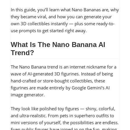
In this guide, you’ll learn what Nano Bananas are, why
they became viral, and how you can generate your
own 3D collectibles instantly — plus some ready-to-
use prompts to get started right away.
What Is The Nano Banana AI
Trend?
The Nano Banana trend is an internet nickname for a
wave of AI-generated 3D figurines. Instead of being
hand-crafted or store-bought collectibles, these
figurines are made entirely by Google Gemini’s AI
image generator.
They look like polished toy figures — shiny, colorful,
and ultra-realistic. From pets in superhero outfits to
mini versions of yourself, the possibilities are endless.
Even public figures have joined in on the fun, making