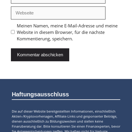
Webseite
Meinen Namen, meine E-Mail-Adresse und meine
Website in diesem Browser, für die nächste
Kommentierung, speichern.
Haftungsausschluss
Die auf dieser Website bereitgestellten Informationen, einschließlich
Aktien-/Kryptovorhersagen, Affiliate-Links und gesponserter Beiträge,
dienen ausschließlich zu Bildungszwecken und stellen keine
Finanzberatung dar. Bitte konsultieren Sie einen Finanzexperten, bevor
Sie Anlageentscheidungen treffen. Wir haften nicht für Verluste.