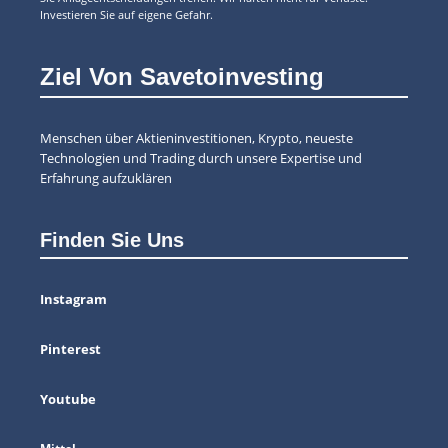
Investieren Sie auf eigene Gefahr.
Ziel Von Savetoinvesting
Menschen über Aktieninvestitionen, Krypto, neueste
Technologien und Trading durch unsere Expertise und
Erfahrung aufzuklären
Finden Sie Uns
Instagram
Pinterest
Youtube