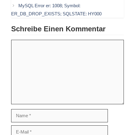
MySQL Error er: 1008; Symbol:
ER_DB_DROP_EXISTS; SQLSTATE: HY000
Schreibe Einen Kommentar
Kommentar
Name
E-
Mail