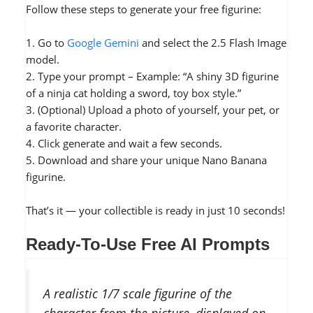
Follow these steps to generate your free figurine:
1. Go to
Google Gemini
and select the 2.5 Flash Image
model.
2. Type your prompt – Example: “A shiny 3D figurine
of a ninja cat holding a sword, toy box style.”
3. (Optional) Upload a photo of yourself, your pet, or
a favorite character.
4. Click generate and wait a few seconds.
5. Download and share your unique Nano Banana
figurine.
That’s it — your collectible is ready in just 10 seconds!
Ready-To-Use Free AI Prompts
A realistic 1/7 scale figurine of the
character from the picture, displayed on