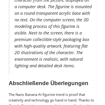
a computer desk. The figurine is mounted
on a round transparent acrylic base with
no text. On the computer screen, the 3D
modeling process of this figurine is
visible. Next to the screen, there is a
premium collectible-style packaging box
with high-quality artwork, featuring flat
2D illustrations of the character. The
environment is realistic, with natural
lighting and detailed desk items.
Abschließende Überlegungen
The Nano Banana AI figurine trend is proof that
creativity and technology go hand in hand. Thanks to