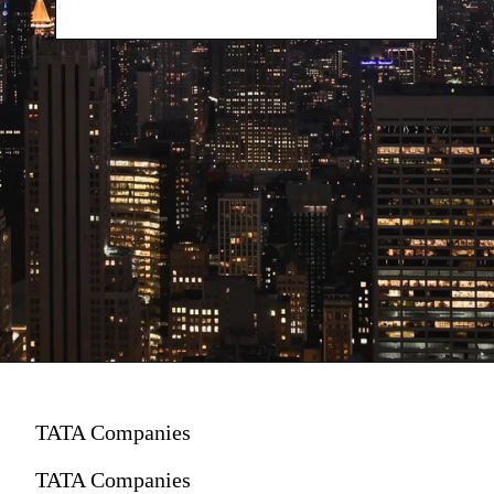
TATA Companies
TATA Companies