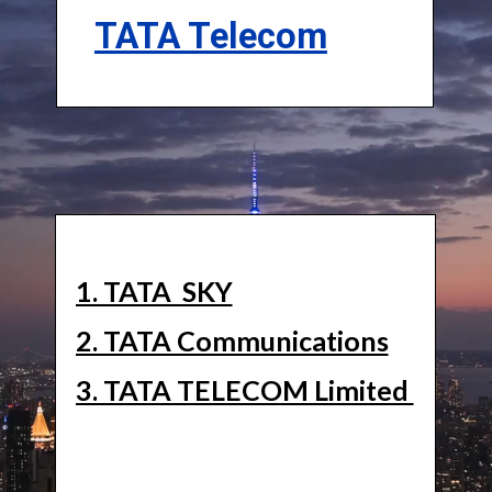
TATA Telecom
1. TATA SKY
2. TATA Communications
3. TATA TELECOM Limited