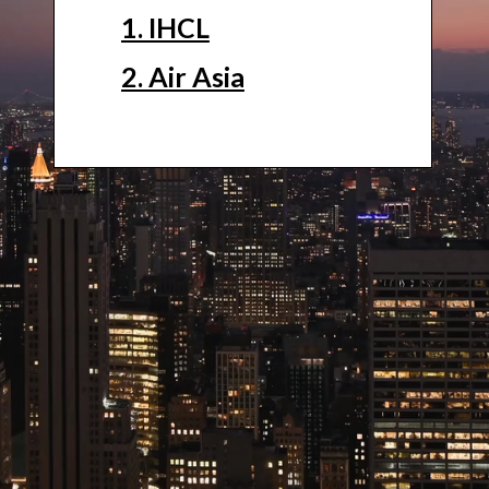
1. IHCL
2. Air Asia