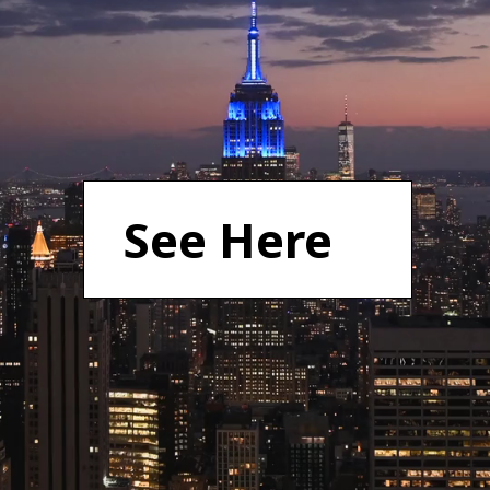
See Here