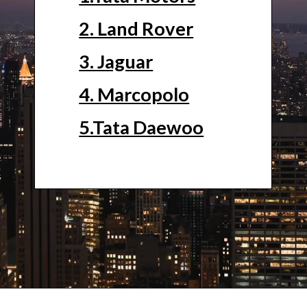
2. Land Rover
3. Jaguar
4. Marcopolo
5.Tata Daewoo