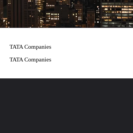
TATA Companies
TATA Companies