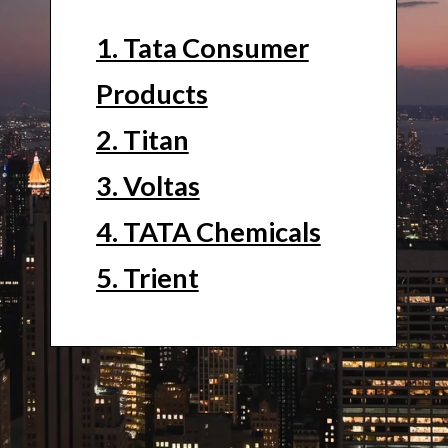
1. Tata Consumer
Products
2. Titan
3. Voltas
4. TATA Chemicals
5. Trient