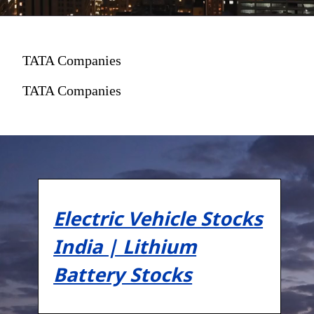
TATA Companies
TATA Companies
Electric Vehicle Stocks
India | Lithium
Battery Stocks