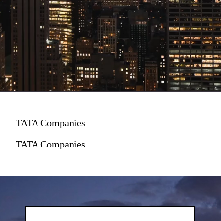
TATA Companies
TATA Companies