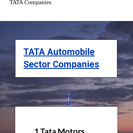
TATA Companies
TATA Automobile
Sector Companies
1.Tata Motors