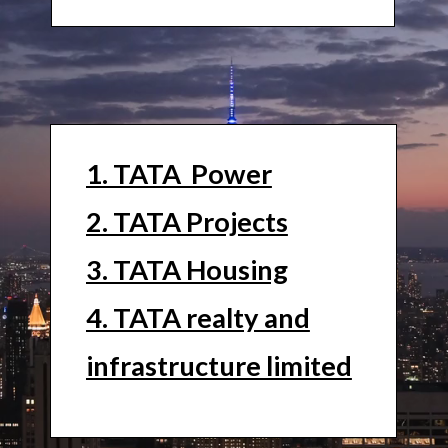
1. TATA Power
2. TATA Projects
3. TATA Housing
4. TATA realty and
infrastructure limited