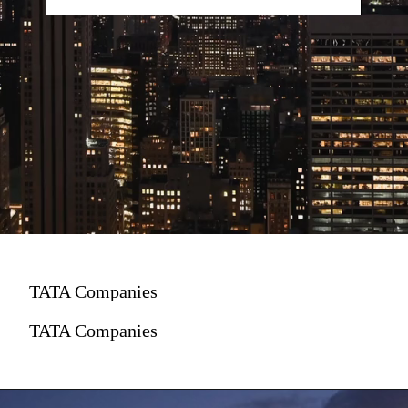
TATA Companies
TATA Companies