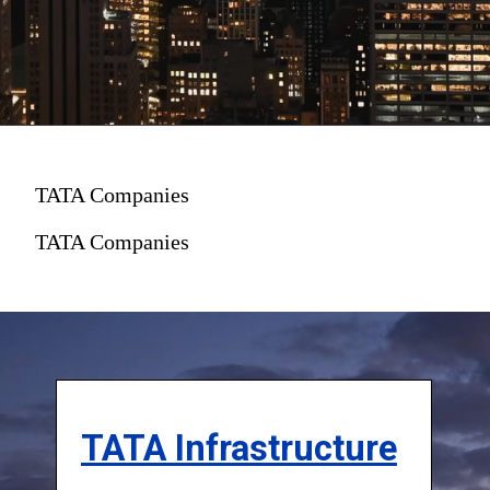
TATA Companies
TATA Companies
TATA Infrastructure