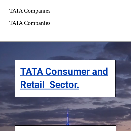
TATA Companies
TATA Companies
TATA Consumer and
Retail Sector.