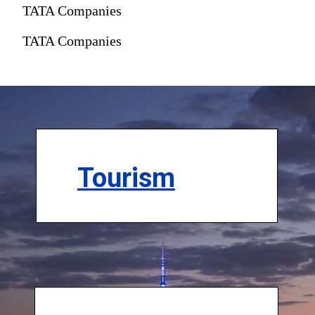
TATA Companies
TATA Companies
Tourism