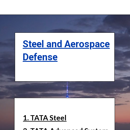
Steel and Aerospace
Defense
1. TATA Steel