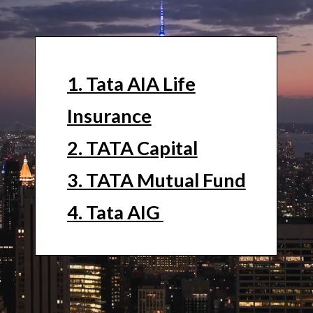
1. Tata AIA Life
Insurance
2. TATA Capital
3. TATA Mutual Fund
4. Tata AIG