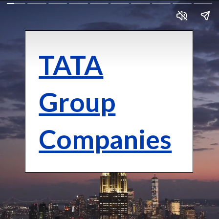
TATA
Group
Companies