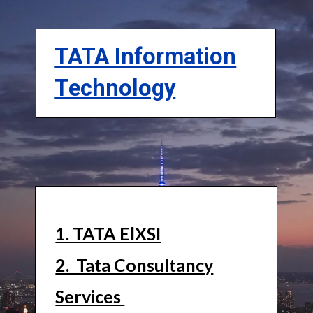
TATA Information
Technology
1. TATA ElXSI
2. Tata Consultancy
Services