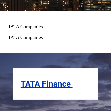
TATA Companies
TATA Companies
TATA Finance