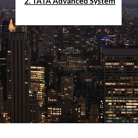
2. TATA Advanced System