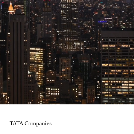
TATA Companies