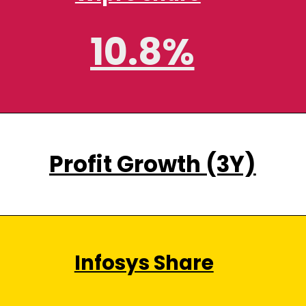
10.8%
Profit Growth (3Y)
Infosys Share