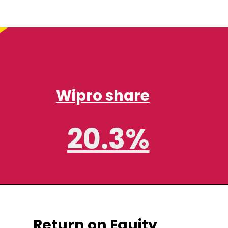
Wipro share
20.3%
Return on Equity