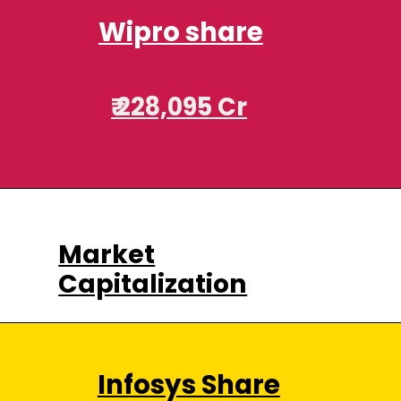
Wipro share
₹ 228,095 Cr
Market
Capitalization
Infosys Share