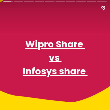
Wipro Share
vs
Infosys share