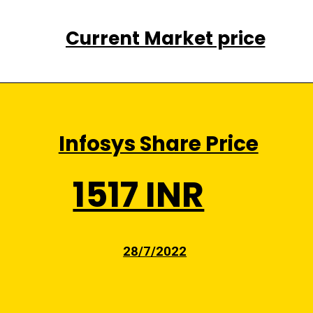
Current Market price
Infosys Share Price
1517 INR
28/7/2022