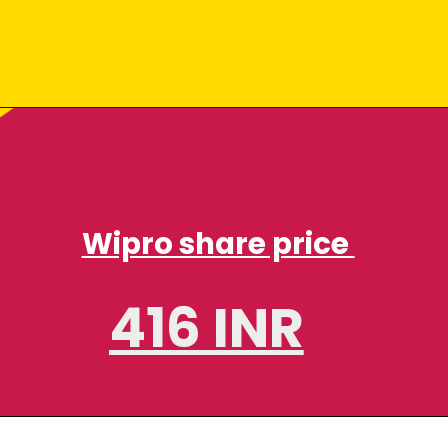
Wipro share price
416 INR