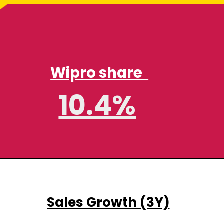
Wipro share
10.4%
Sales Growth (3Y)