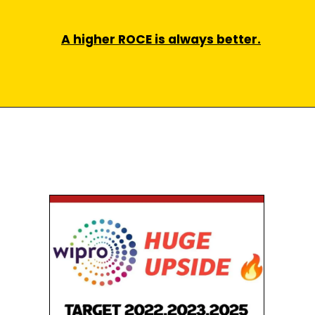
A higher ROCE is always better.