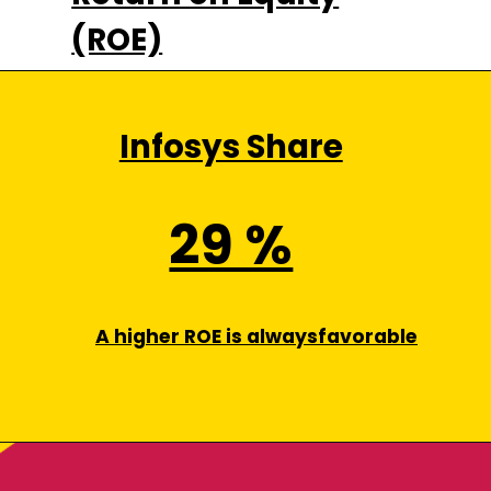
(ROE)
Infosys Share
29 %
A higher ROE is alwaysfavorable