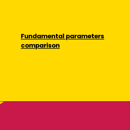
Fundamental parameters
comparison