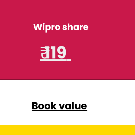
Wipro share
₹
119
Book value