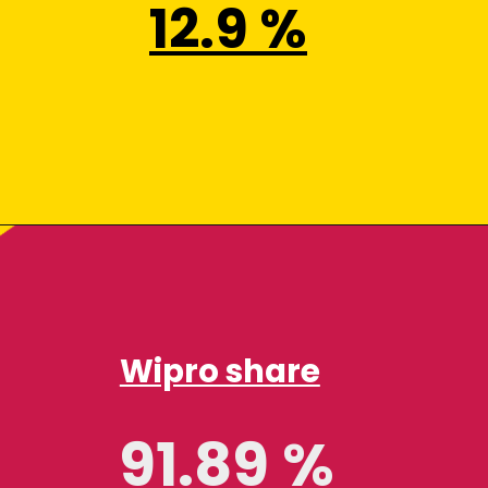
12.9 %
Wipro share
91.89 %