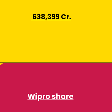
₹ 638,399 Cr.
Wipro share