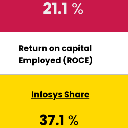
21.1
%
Return on capital
Employed (ROCE)
Infosys Share
37.1
%