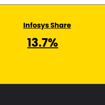
Infosys Share
13.7%