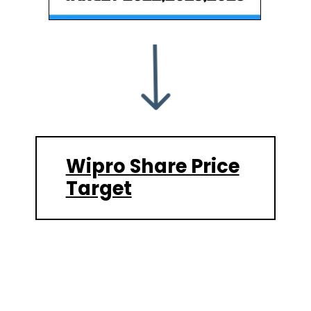
Wipro Share Price
Target