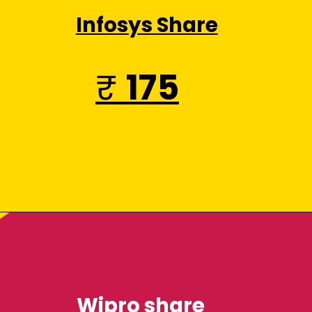
Infosys Share
₹
175
Wipro share