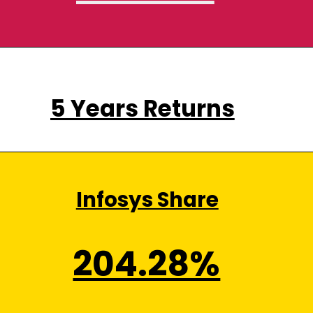
5 Years Returns
Infosys Share
204.28%