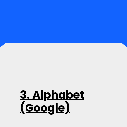
3. Alphabet
(Google)