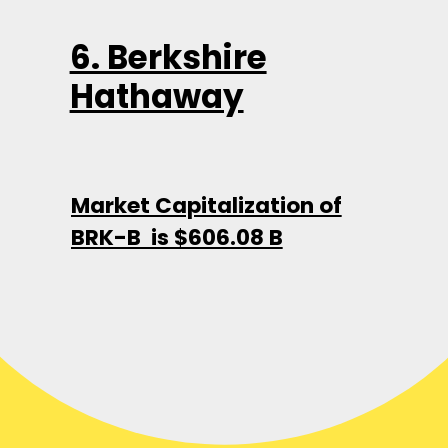
6. Berkshire
Hathaway
Market Capitalization of
BRK-B is $606.08 B