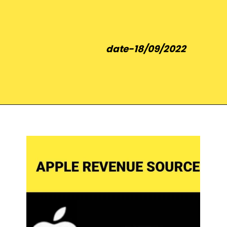
date-18/09/2022