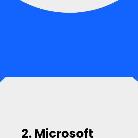
2. Microsoft