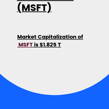
(MSFT)
Market Capitalization of
MSFT
is $1.825 T