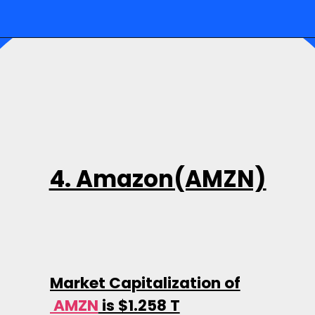
4. Amazon(AMZN)
Market Capitalization of
AMZN
is $1.258 T