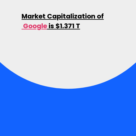
Market Capitalization of
Google
is $1.371 T