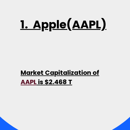
1. Apple(AAPL)
Market Capitalization of
AAPL
is $2.468 T