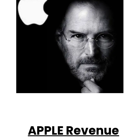
APPLE Revenue