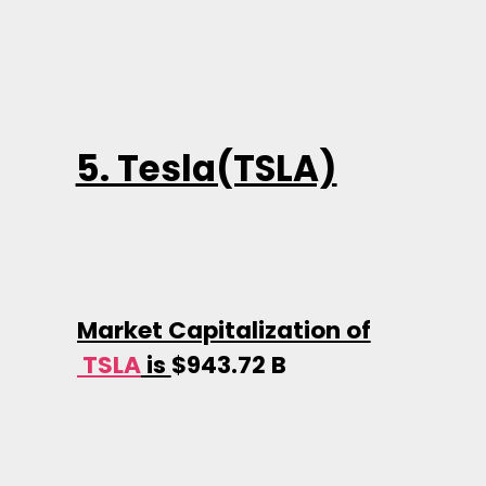
5. Tesla(TSLA)
Market Capitalization of
TSLA
is
$943.72 B