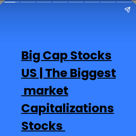
Big Cap Stocks
US | The Biggest
market
Capitalizations
Stocks