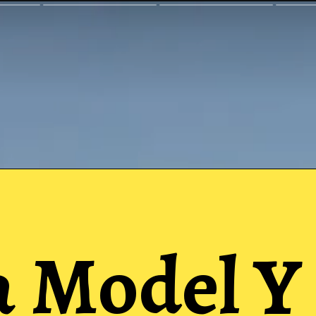
a Model Y