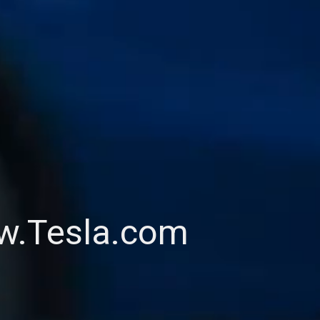
ww.Tesla.com