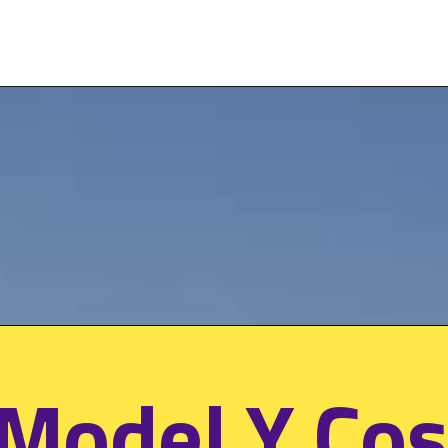
 Model Y Cos