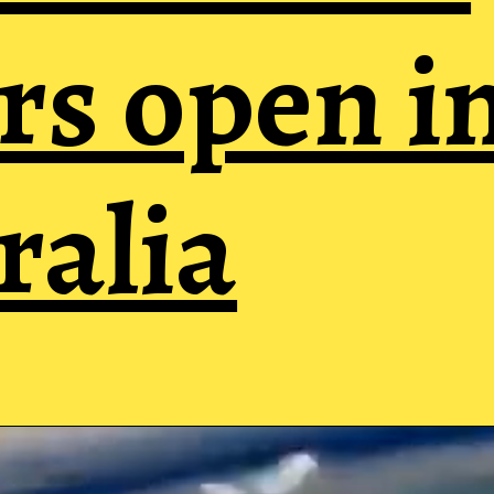
rs open i
ralia