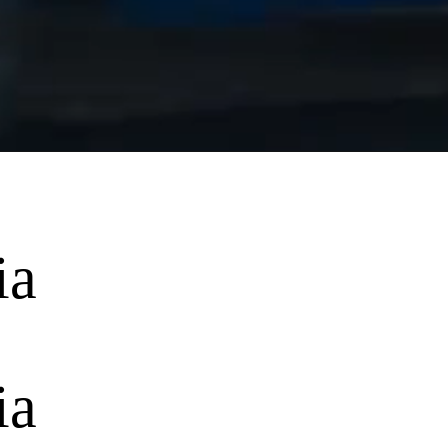
ia
ia