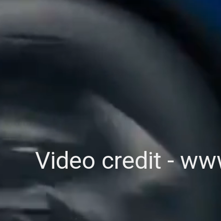
Video credit - w