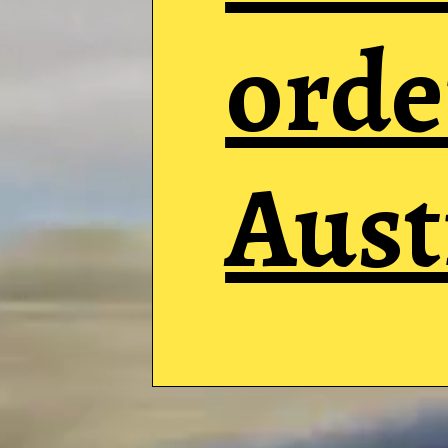
orde
Aust