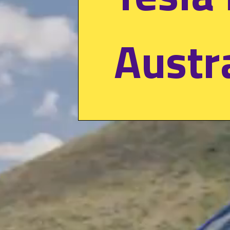
Austr