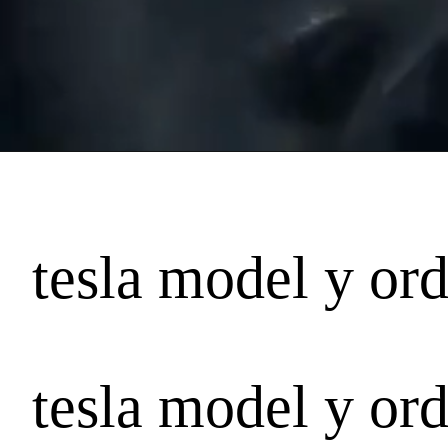
tesla model y ord
tesla model y ord