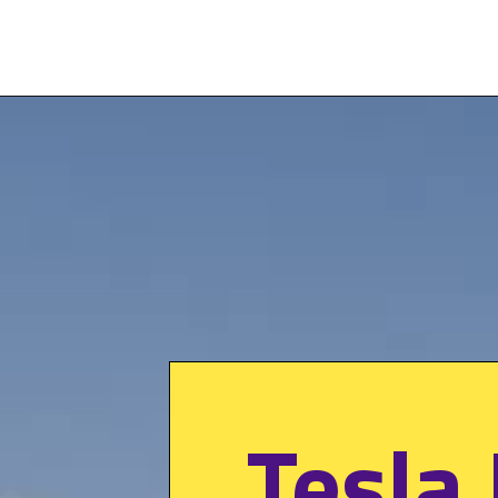
Tesla