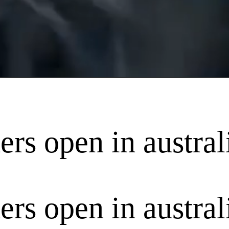
ers open in austral
ers open in austral