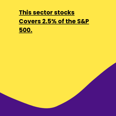
This sector stocks
Covers 2.5% of the S&P
500.