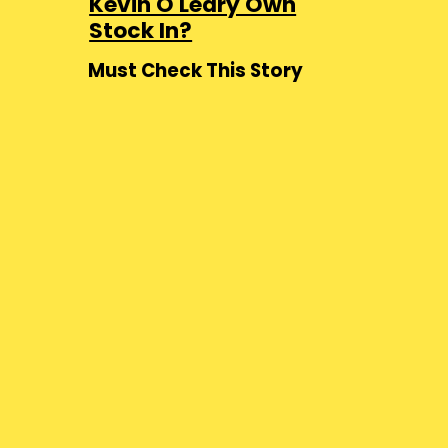
Kevin O'Leary Own
Stock In?
Must Check This Story