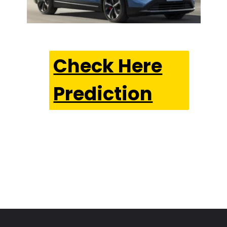
Check Here
Prediction