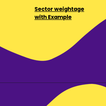
Sector weightage
with Example