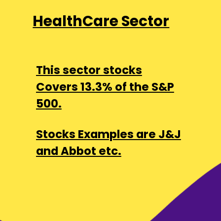
HealthCare Sector
This sector stocks
Covers 13.3% of the S&P
500.
Stocks Examples are J&J
and Abbot etc.