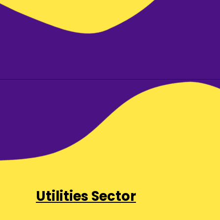
Utilities Sector