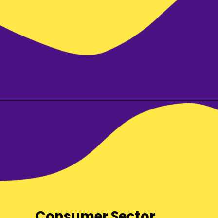
Consumer Sector