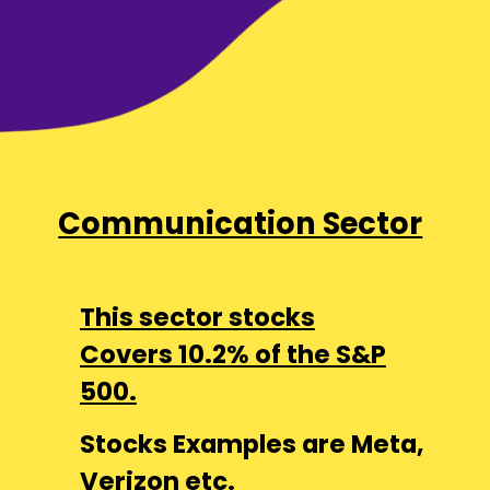
Communication Sector
This sector stocks
Covers 10.2% of the S&P
500.
Stocks Examples are Meta,
Verizon etc.