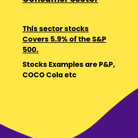
This sector stocks
Covers 5.9% of the S&P
500.
Stocks Examples are P&P,
COCO Cola etc