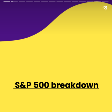
S&P 500 breakdown