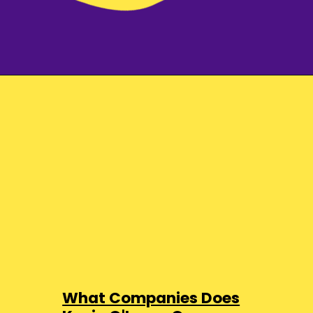
What Companies Does