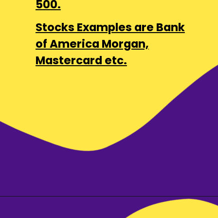
500.
Stocks Examples are Bank
of America Morgan,
Mastercard etc.