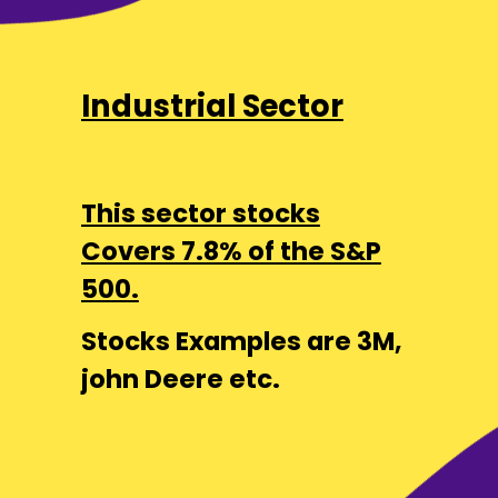
Industrial Sector
This sector stocks
Covers 7.8% of the S&P
500.
Stocks Examples are 3M,
john Deere etc.