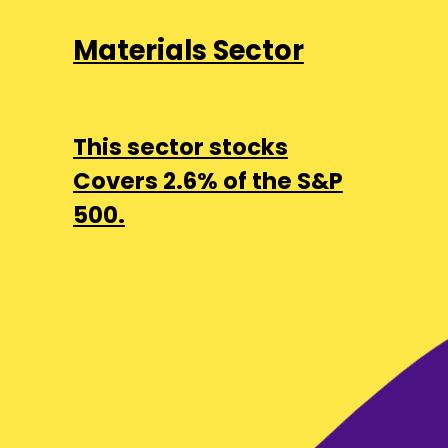
Materials Sector
This sector stocks
Covers 2.6% of the S&P
500.