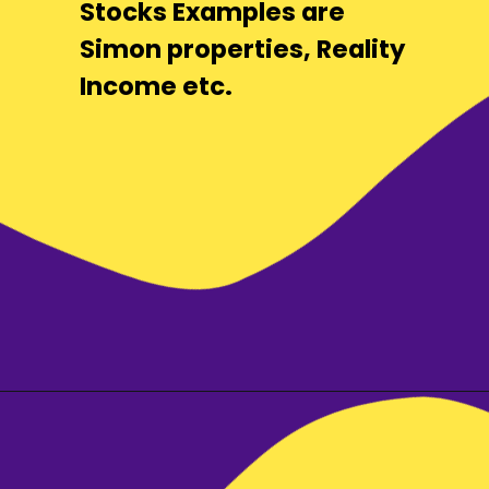
Stocks Examples are
Simon properties, Reality
Income etc.