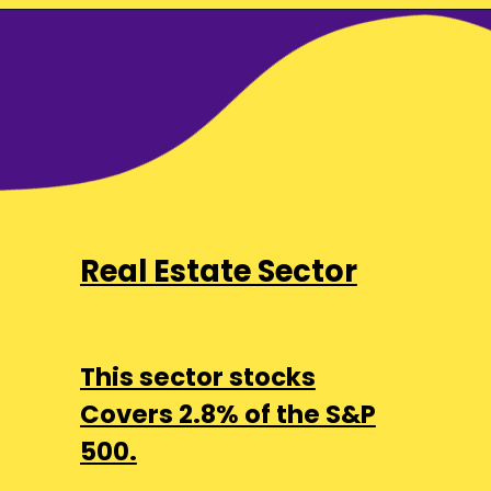
Real Estate Sector
This sector stocks
Covers 2.8% of the S&P
500.