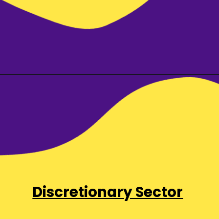
Discretionary Sector