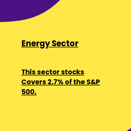
Energy Sector
This sector stocks
Covers 2.7% of the S&P
500.