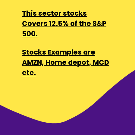
This sector stocks
Covers 12.5% of the S&P
500.
Stocks Examples are
AMZN, Home depot, MCD
etc.