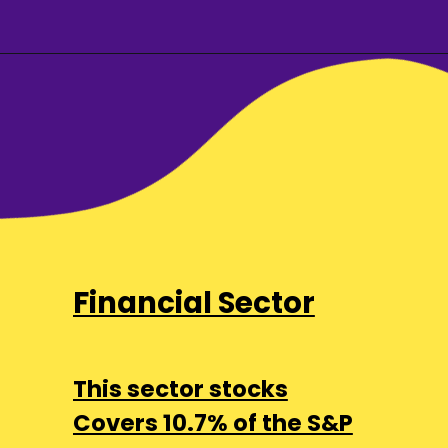
Financial Sector
This sector stocks
Covers 10.7% of the S&P