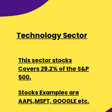
Technology Sector
This sector stocks
Covers 29.2% of the S&P
500.
Stocks Examples are
AAPL,MSFT, GOOGLE etc.