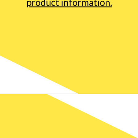
product information.