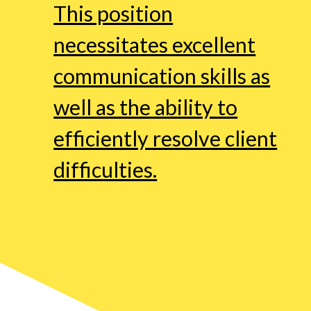
This position
necessitates excellent
communication skills as
well as the ability to
efficiently resolve client
difficulties.