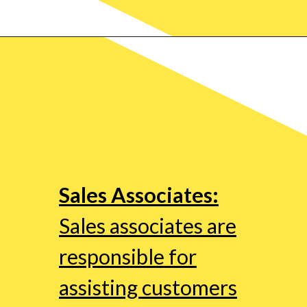
Sales Associates:
Sales associates are
responsible for
assisting customers