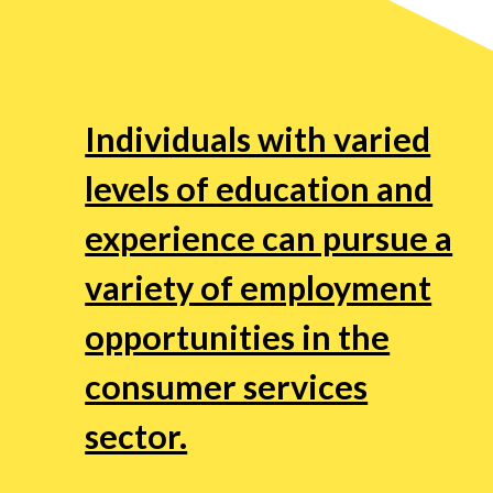
Individuals with varied
levels of education and
experience can pursue a
variety of employment
opportunities in the
consumer services
sector.