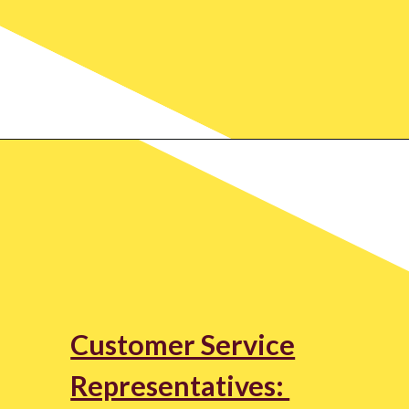
Customer Service
Representatives: