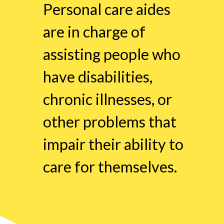
Personal care aides
are in charge of
assisting people who
have disabilities,
chronic illnesses, or
other problems that
impair their ability to
care for themselves.