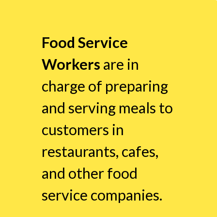
Food Service
Workers
are in
charge of preparing
and serving meals to
customers in
restaurants, cafes,
and other food
service companies.