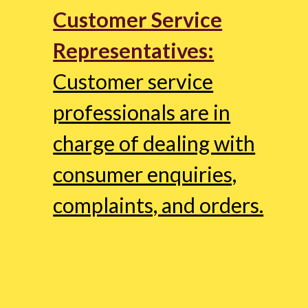
Customer Service
Representatives:
Customer service
professionals are in
charge of dealing with
consumer enquiries,
complaints, and orders.