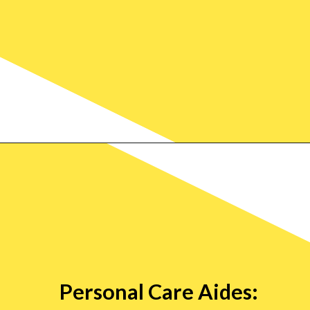
Personal Care Aides: