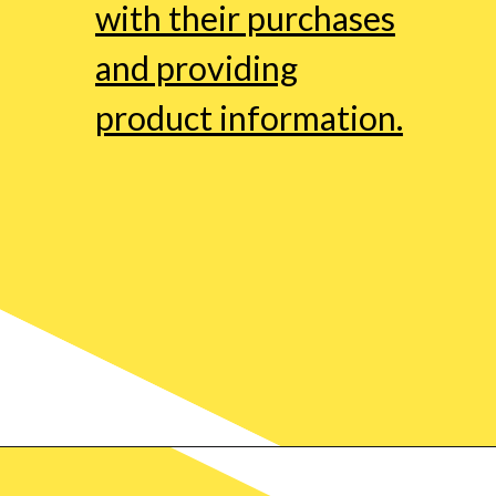
with their purchases
and providing
product information.