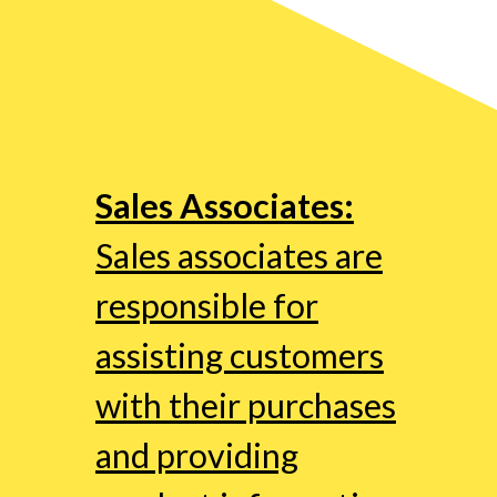
Sales Associates:
Sales associates are
responsible for
assisting customers
with their purchases
and providing