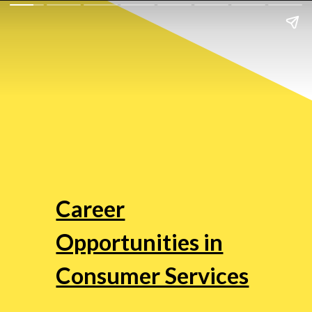
Career
Opportunities in
Consumer Services