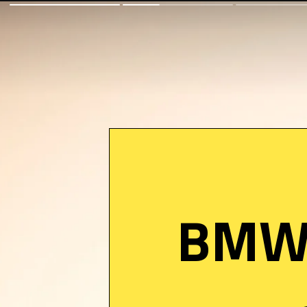
BMW i