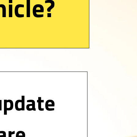
icle? 
update 
are 