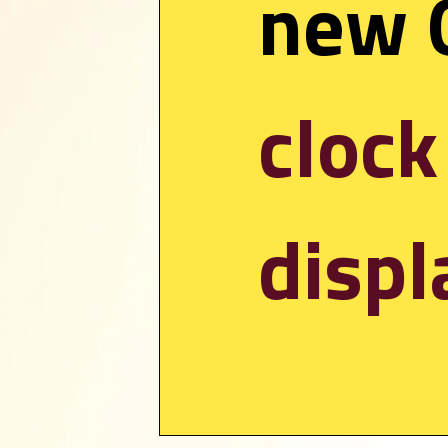
clock
displ