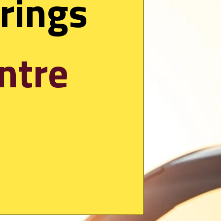
new OTA update brings 
ntre 