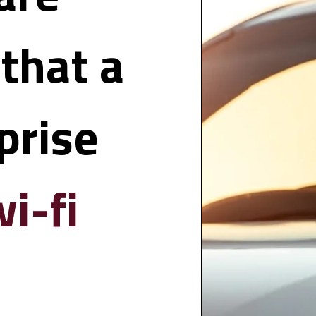
hat a 
rise 
i-fi 