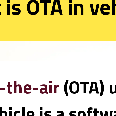
is OTA in veh
-the-air 
(OTA) 
hicle is a softw