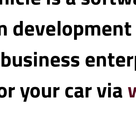
 development t
 business enterp
r your car via 
w