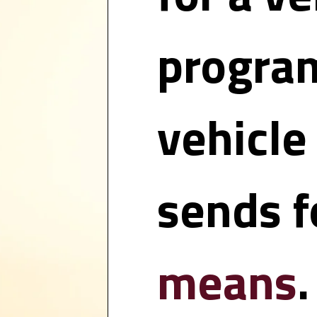
program
vehicle
sends fo
means
.