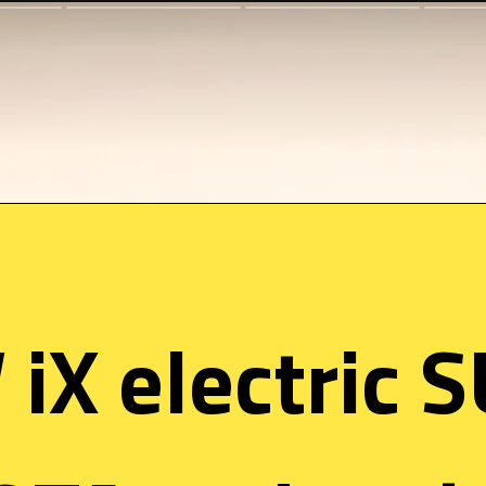
X electric S