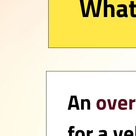
What 
An 
over
for a ve