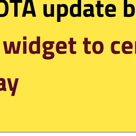
 widget to ce
ay