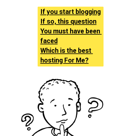
If you start blogging
If so, this question
You must have been 
faced
Which is the best 
hosting For Me?