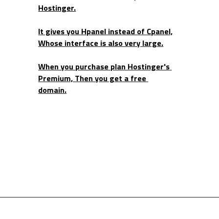
Hostinger.
It gives you Hpanel instead of Cpanel,
Whose interface is also very large.
When you purchase plan Hostinger's 
Premium, Then you get a free 
domain.