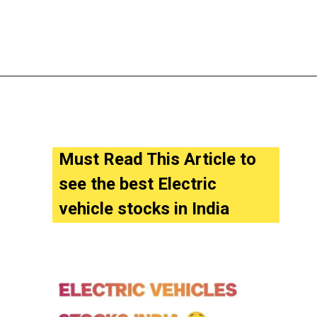
Must Read This Article to 
see the best Electric 
vehicle stocks in India