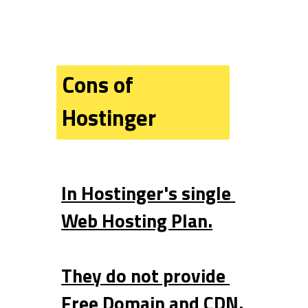
Cons of 
Hostinger
In Hostinger's single 
Web Hosting Plan.
They do not provide 
Free Domain and CDN.