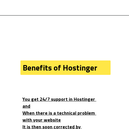
Benefits of Hostinger
You get 24/7 support in Hostinger 
and
When there is a technical problem 
with your website
It is then soon corrected by 