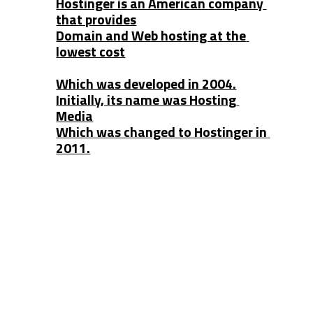
Hostinger is an American company 
that provides
Domain and Web hosting at the 
lowest cost
Which was developed in 2004.
Initially, its name was Hosting 
Media
Which was changed to Hostinger in 
2011.