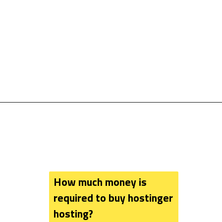
How much money is 
required to buy hostinger 
hosting?