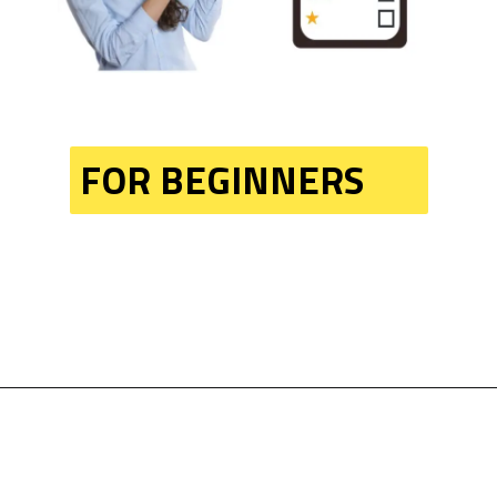
FOR BEGINNERS