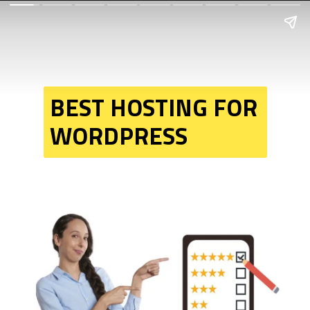
BEST HOSTING FOR 
WORDPRESS