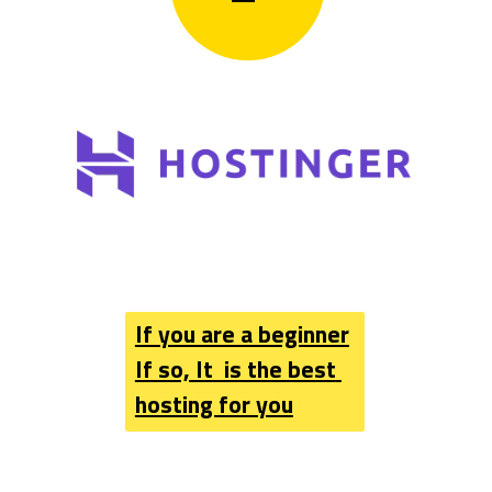
If you are a beginner
If so, It  is the best 
hosting for you