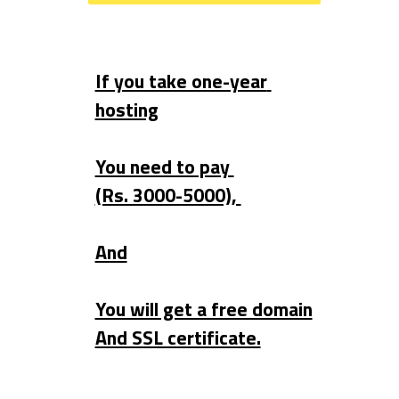
If you take one-year 
hosting
You need to pay 
(Rs. 3000-5000), 
And
You will get a free domain
And SSL certificate.