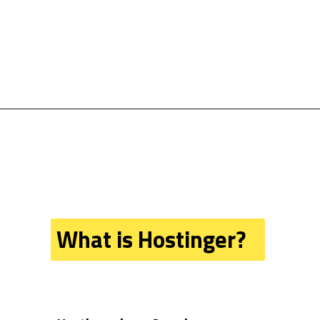
What is Hostinger?