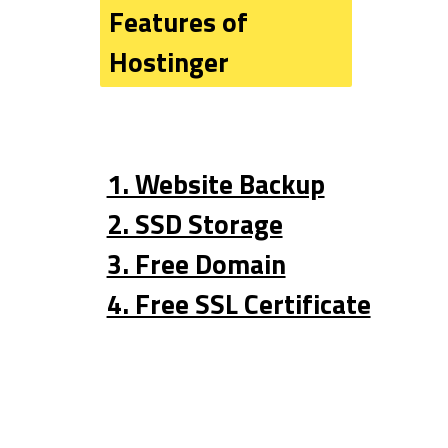
Features of 
Hostinger
1. Website Backup
2. SSD Storage
3. Free Domain
4. Free SSL Certificate